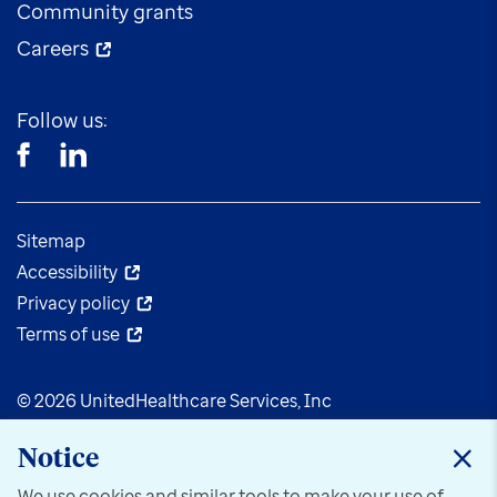
Community grants
Careers
Follow us:
Sitemap
Accessibility
Privacy policy
Terms of use
© 2026 UnitedHealthcare Services, Inc
Notice
We use cookies and similar tools to make your use of