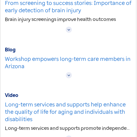
From screening to success stories: Importance of
early detection of brain injury
Brain injury screenings improve health outcomes
Blog
Workshop empowers long-term care members in
Arizona
Video
Long-term services and supports help enhance
the quality of life for aging and individuals with
disabilities
Long-term services and supports promote independence and well-being