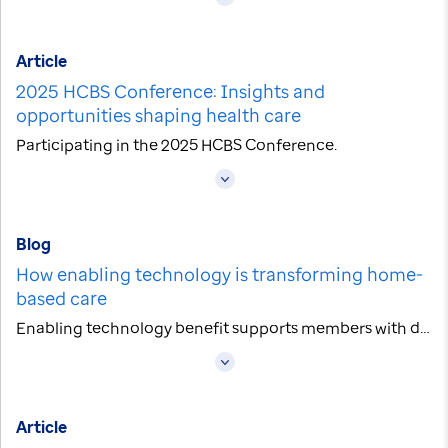
Article
2025 HCBS Conference: Insights and
opportunities shaping health care
Participating in the 2025 HCBS Conference.
Blog
How enabling technology is transforming home-
based care
Enabling technology benefit supports members with disabilities.
Article