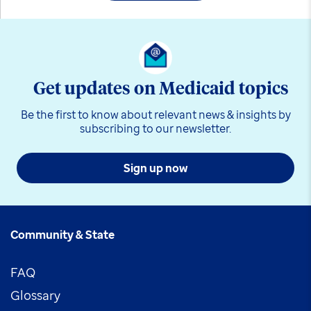
Get updates on Medicaid topics
Be the first to know about relevant news & insights by
subscribing to our newsletter.
Sign up now
Community & State
FAQ
Glossary