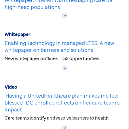
high-need populations
Whitepaper
Enabling technology in managed LTSS: A new
whitepaper on barriers and solutions
New whitepaper outlines LTSS opportunities
Video
'Having a UnitedHealthcare plan makes me feel
blessed': DC enrollee reflects on her care team's
impact
Care teams identify and resolve barriers to health