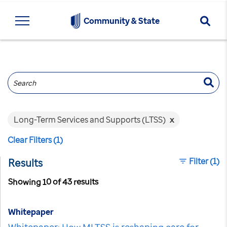
Searc
Community & State
Search
Long-Term Services and Supports (LTSS)
x
Clear Filters (1)
Filter
(1)
Results
Showing 10 of 43 results
Whitepaper
Whitepaper: How MLTSS is reshaping care for