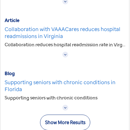
Article
Collaboration with VAAACares reduces hospital
readmissions in Virginia
Collaboration reduces hospital readmission rate in Virginia
Blog
Supporting seniors with chronic conditions in
Florida
Supporting seniors with chronic conditions
Show More Results