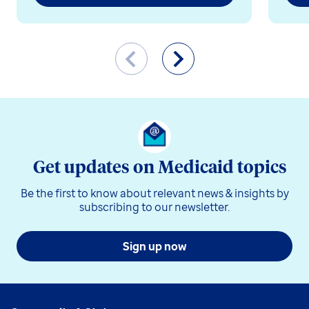
Get updates on Medicaid topics
Be the first to know about relevant news & insights by
subscribing to our newsletter.
Sign up now