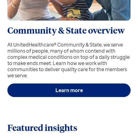
Community & State overview
At UnitedHealthcare® Community & State, we serve
millions of people, many of whom contend with
complex medical conditions on top of a daily struggle
to make ends meet. Learn how we work with
communities to deliver quality care for the members
we serve.
Learn more
Featured insights