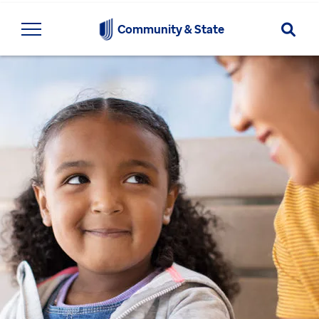
Searc
Community & State