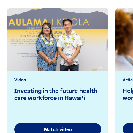
Video
Artic
Investing in the future health
Hel
care workforce in Hawaiʻi
wor
Watch video