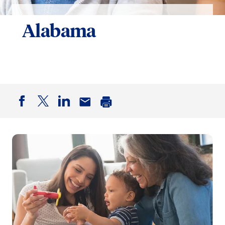
Alabama
Facebook
Twitter
LinkedIn
Email
Print