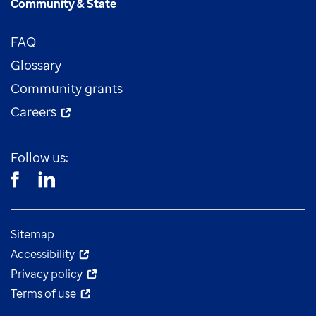
Community & State
FAQ
Glossary
Community grants
Careers
Follow us:
Sitemap
Accessibility
Privacy policy
Terms of use