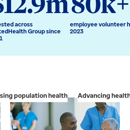
$12.9m
80k+
ested across
employee volunteer h
tedHealth Group since
2023
1
sing population health
Advancing health