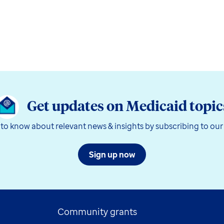
Get updates on Medicaid topic
t to know about relevant news & insights by subscribing to our
Sign up now
Community grants