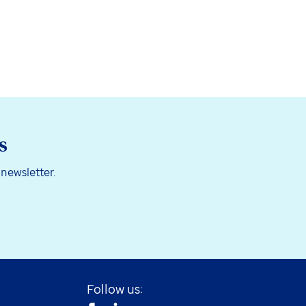
s
 newsletter.
Follow us: