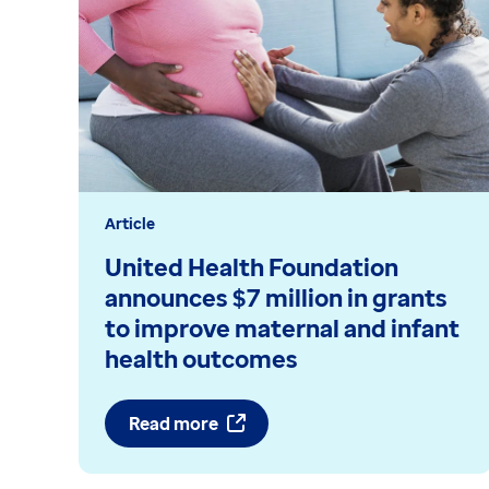
Article
United Health Foundation
announces $7 million in grants
to improve maternal and infant
health outcomes
Read more