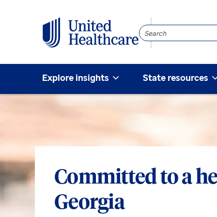
Search
Community
Explore insights
State resources
Committed to a he
Georgia