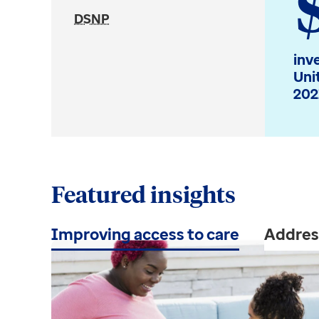
DSNP
inv
Uni
202
Featured insights
Improving access to care
Addres