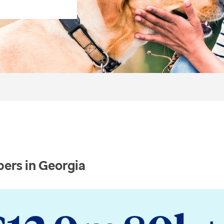
ers in Georgia