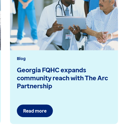
Blog
Georgia FQHC expands
community reach with The Arc
Partnership
Read more