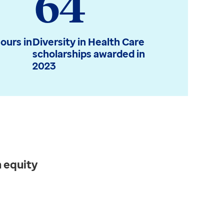
64
ours in
Diversity in Health Care
scholarships awarded in
2023
 equity