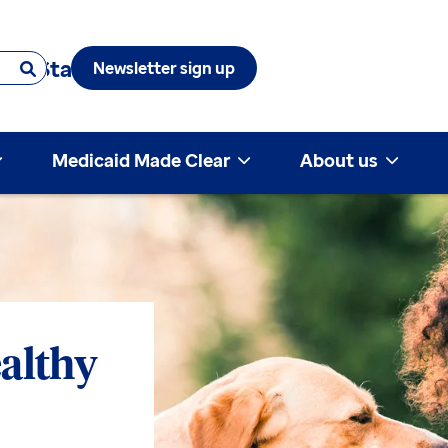
 & State
Newsletter sign up
Medicaid Made Clear
About us
althy