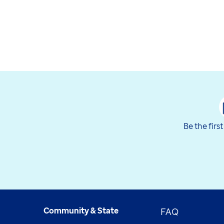
Be the firs
Community & State
FAQ