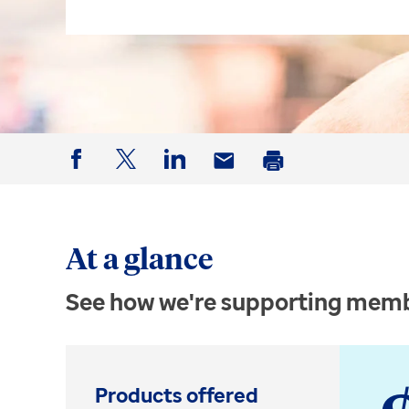
Facebook
Twitter
LinkedIn
Email
Print
At a glance
See how we're supporting memb
Products offered