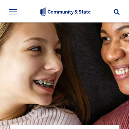
Searc
Community & State