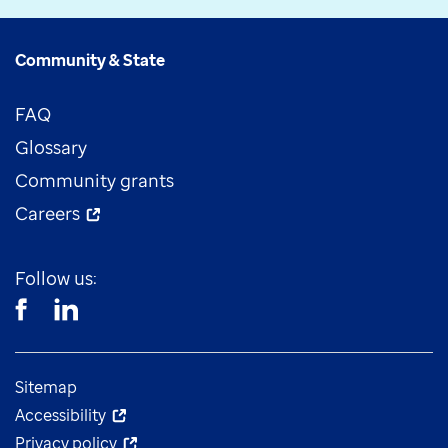
Community & State
FAQ
Glossary
Community grants
Careers
Follow us:
Sitemap
Accessibility
Privacy policy