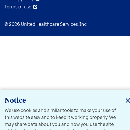
Terms of use
© 2026 UnitedHealthcare Services, Inc
Notice
We use cookies and similar tools to make your use of
this website easy and to keep it working properly. We
may share data about you and how you use the site