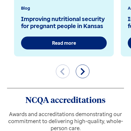
Blog
A
Improving nutritional security
I
for pregnant people in Kansas
f
Read more
NCQA accreditations
Awards and accreditations demonstrating our
commitment to delivering high-quality, whole-
person care.