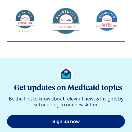
Get updates on Medicaid topics
Be the first to know about relevant news & insights by
subscribing to our newsletter.
Sign up now