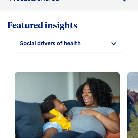
Featured insights
Social drivers of health