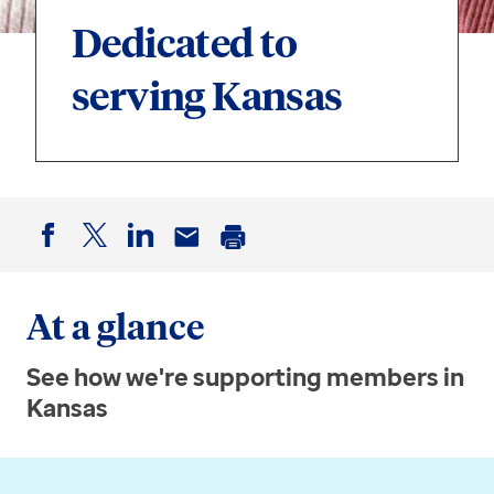
Dedicated to
serving Kansas
Facebook
Twitter
LinkedIn
Email
Print
At a glance
See how we're supporting members in
Kansas