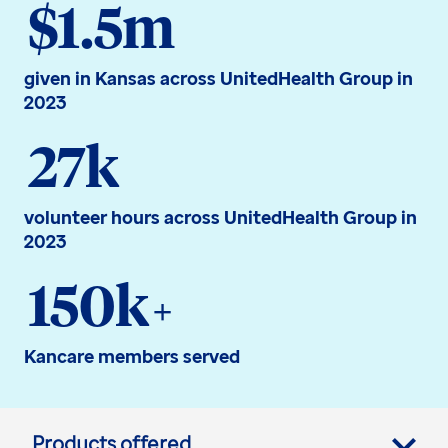
$1.5m
given in Kansas across UnitedHealth Group in
2023
27k
volunteer hours across UnitedHealth Group in
2023
150k
+
Kancare members served
Products offered