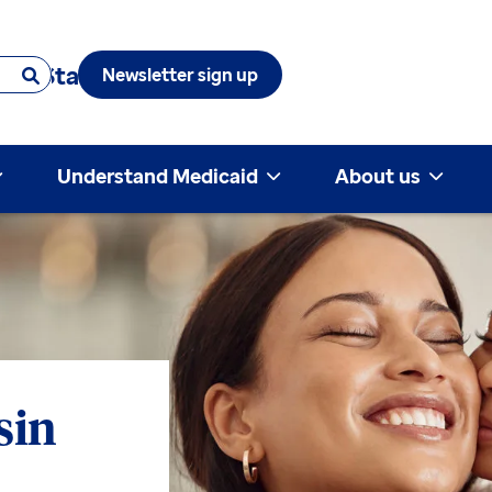
 & State
Newsletter sign up
Understand Medicaid
About us
sin