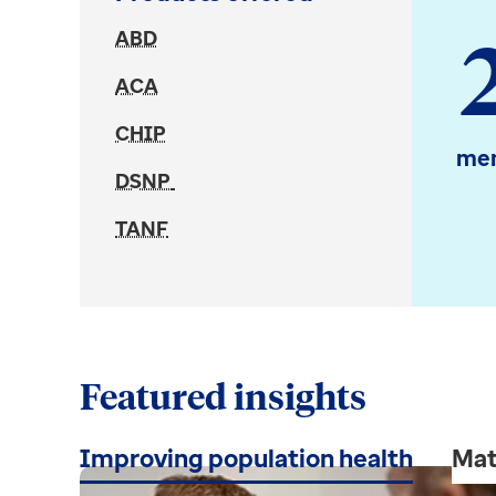
ABD
ACA
CHIP
mem
DSNP
TANF
Featured insights
Improving population health
Mat