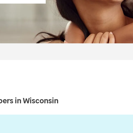
ers in Wisconsin