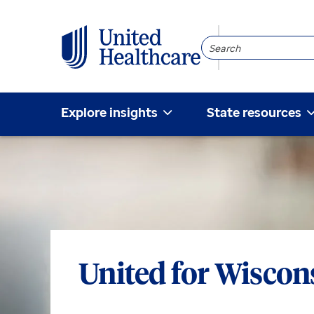
Search
Community
Explore insights
State resources
United for Wiscon