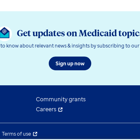
Get updates on Medicaid topic
t to know about relevant news & insights by subscribing to our
Sign up now
Community grants
Careers
Terms of use