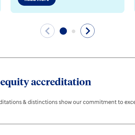
 equity accreditation
itations & distinctions show our commitment to exce