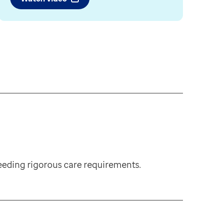
eding rigorous care requirements.