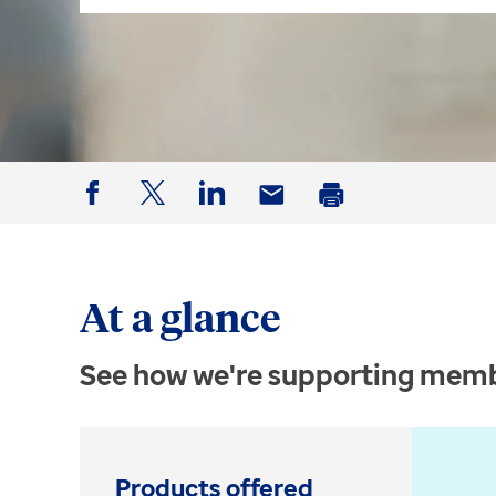
Facebook
Twitter
LinkedIn
Email
Print
At a glance
See how we're supporting memb
Products offered