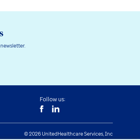
s
 newsletter.
Follow us:
© 2026 UnitedHealthcare Services, Inc