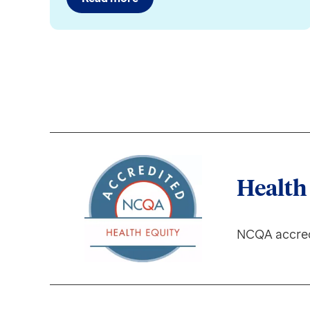
Health
NCQA accred