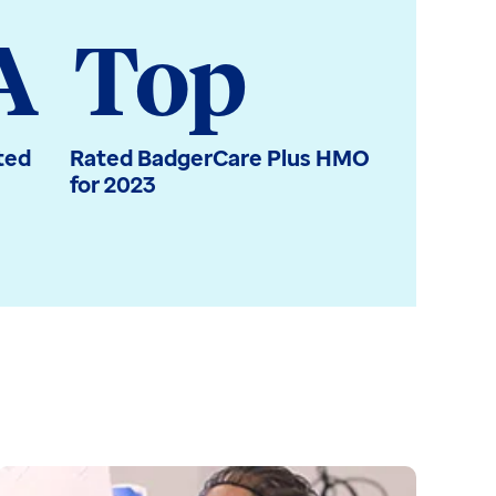
A
Top
ted
Rated BadgerCare Plus HMO
for 2023