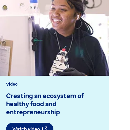
Video
Bl
Creating an ecosystem of
C
healthy food and
a
entrepreneurship
Watch video