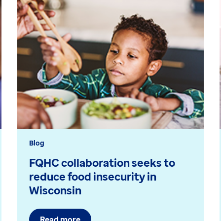
Blog
FQHC collaboration seeks to
reduce food insecurity in
Wisconsin
Read more