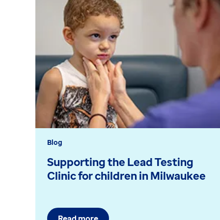
Blog
Supporting the Lead Testing
Clinic for children in Milwaukee
Read more