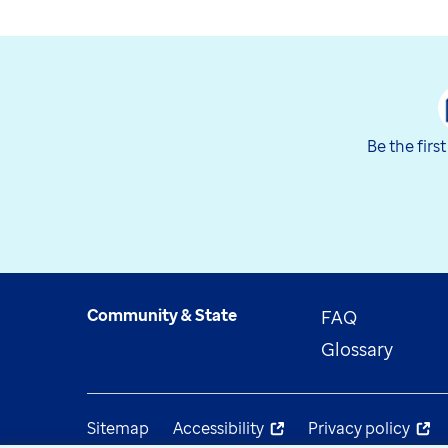
Be the firs
Community & State
FAQ
Glossary
Sitemap
Accessibility
Privacy policy