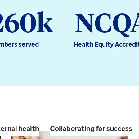
260k
NCQ
bers served
Health Equity Accredi
ernal health
Collaborating for success