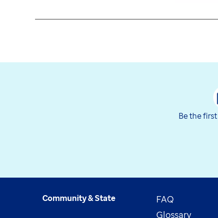
Be the firs
Community & State
FAQ
Glossary