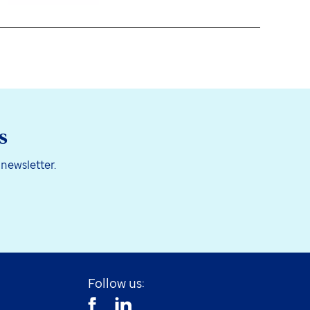
s
 newsletter.
Follow us: