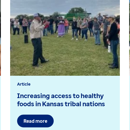
Article
Increasing access to healthy
foods in Kansas tribal nations
Read more