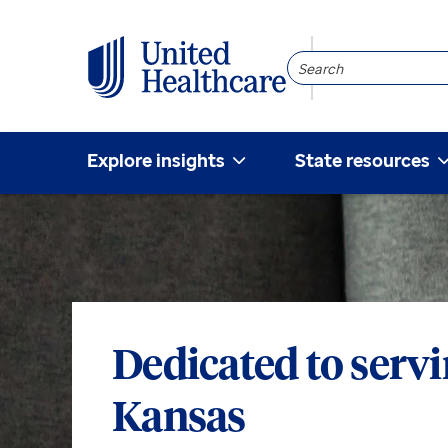
Search
Community
Explore insights
State resources
Dedicated to serv
Kansas