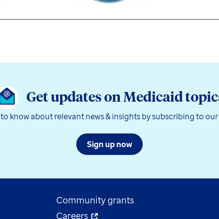
Get updates on Medicaid topic
t to know about relevant news & insights by subscribing to our
Sign up now
Community grants
Careers