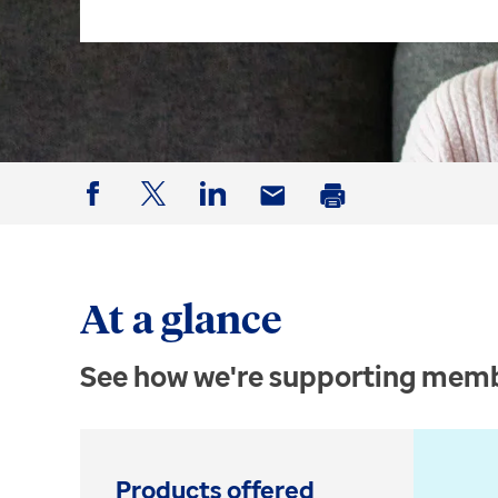
Facebook
Twitter
LinkedIn
Email
Print
At a glance
See how we're supporting memb
Products offered