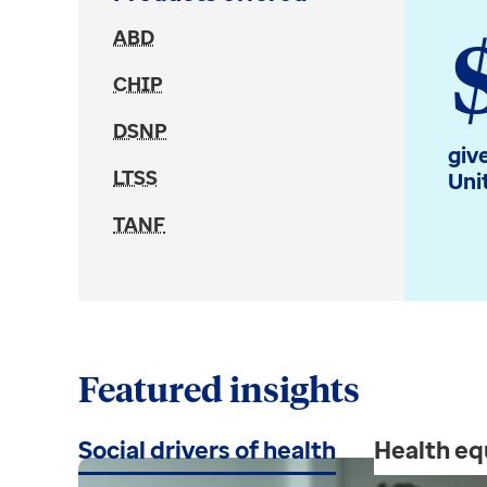
ABD
CHIP
DSNP
giv
LTSS
Uni
TANF
Featured insights
Social drivers of health
Health eq