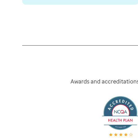
Awards and accreditation