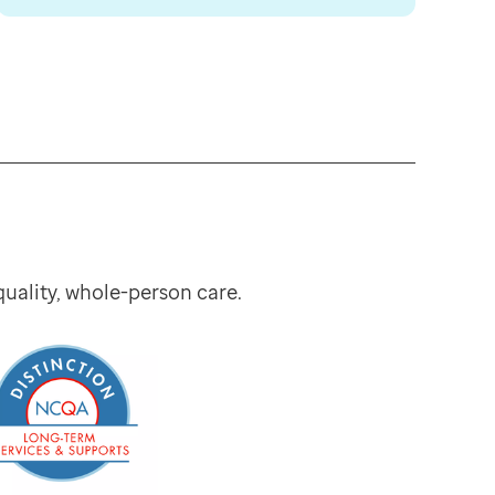
ality, whole-person care.