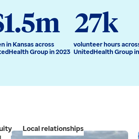
$1.5m
27k
en in Kansas across
volunteer hours acros
tedHealth Group in 2023
UnitedHealth Group i
uity
Local relationships