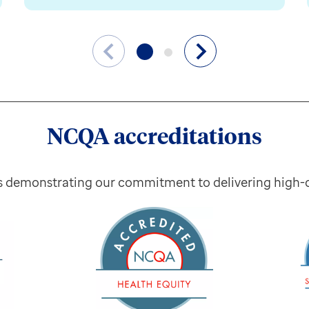
NCQA accreditations
s demonstrating our commitment to delivering high-qu