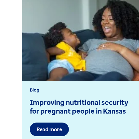
Blog
Improving nutritional security
for pregnant people in Kansas
Read more