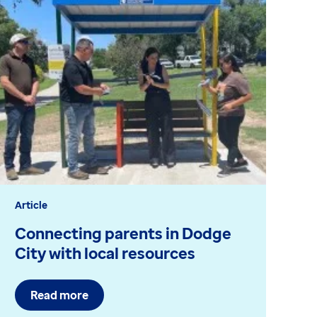
Article
Bl
Connecting parents in Dodge
C
City with local resources
c
Read more