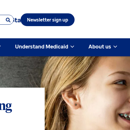
 & State
Newsletter sign up
Understand Medicaid
About us
ing