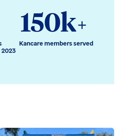
150k
+
s
Kancare members served
n 2023