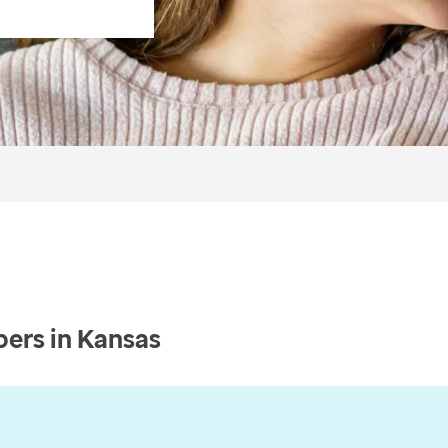
ers in Kansas