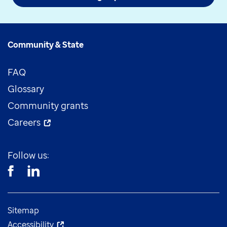
Community & State
FAQ
Glossary
Community grants
Careers
Follow us:
Sitemap
Accessibility