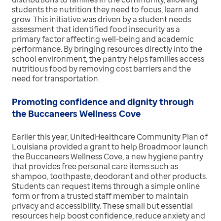
students the nutrition they need to focus, learn and
grow. This initiative was driven by a student needs
assessment that identified food insecurity as a
primary factor affecting well-being and academic
performance. By bringing resources directly into the
school environment, the pantry helps families access
nutritious food by removing cost barriers and the
need for transportation.
Promoting confidence and dignity through
the Buccaneers Wellness Cove
Earlier this year, UnitedHealthcare Community Plan of
Louisiana provided a grant to help Broadmoor launch
the Buccaneers Wellness Cove, a new hygiene pantry
that provides free personal care items such as
shampoo, toothpaste, deodorant and other products.
Students can request items through a simple online
form or from a trusted staff member to maintain
privacy and accessibility. These small but essential
resources help boost confidence, reduce anxiety and