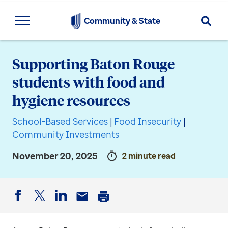
Searc
Community & State
Supporting Baton Rouge
students with food and
hygiene resources
School-Based Services
|
Food Insecurity
|
Community Investments
November 20, 2025
2 minute read
Facebook
Twitter
LinkedIn
Email
Print