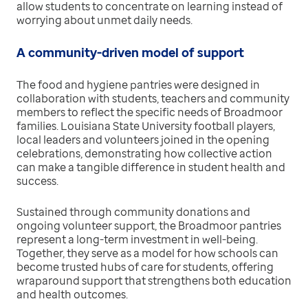
allow students to concentrate on learning instead of
worrying about unmet daily needs.
A community-driven model of support
The food and hygiene pantries were designed in
collaboration with students, teachers and community
members to reflect the specific needs of Broadmoor
families. Louisiana State University football players,
local leaders and volunteers joined in the opening
celebrations, demonstrating how collective action
can make a tangible difference in student health and
success.
Sustained through community donations and
ongoing volunteer support, the Broadmoor pantries
represent a long-term investment in well-being.
Together, they serve as a model for how schools can
become trusted hubs of care for students, offering
wraparound support that strengthens both education
and health outcomes.