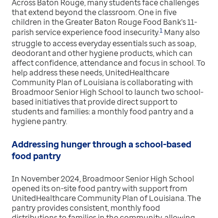
Across Baton Rouge, many students face challenges
that extend beyond the classroom. One in five
children in the Greater Baton Rouge Food Bank’s 11-
1
parish service experience food insecurity.
Many also
struggle to access everyday essentials such as soap,
deodorant and other hygiene products, which can
affect confidence, attendance and focus in school. To
help address these needs, UnitedHealthcare
Community Plan of Louisiana is collaborating with
Broadmoor Senior High School to launch two school-
based initiatives that provide direct support to
students and families: a monthly food pantry and a
hygiene pantry.
Addressing hunger through a school-based
food pantry
In November 2024, Broadmoor Senior High School
opened its on-site food pantry with support from
UnitedHealthcare Community Plan of Louisiana. The
pantry provides consistent, monthly food
distributions to families in the community, allowing