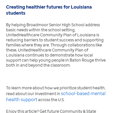
Creating healthier futures for Louisiana
students
By helping Broadmoor Senior High School address
basic needs within the school setting,
UnitedHealthcare Community Plan of Louisiana is
reducing barriers to student success and supporting
families where they are. Through collaborations like
these, UnitedHealthcare Community Plan of
Louisiana continues to demonstrate how local
support can help young people in Baton Rouge thrive
both in and beyond the classroom.
To learn more about how we prioritize student health,
school-based mental
read about our investment in
health support
across the U.S.
Enjoy this article? Get future Community & State