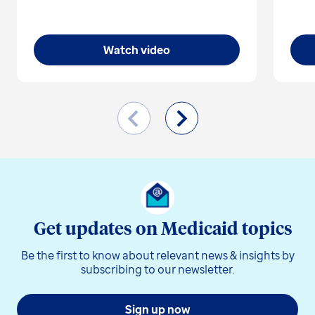
Watch video
Get updates on Medicaid topics
Be the first to know about relevant news & insights by
subscribing to our newsletter.
Sign up now