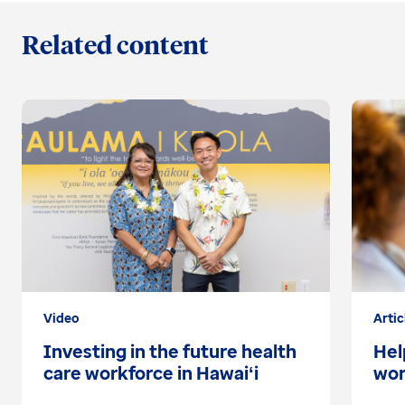
Related content
Video
Artic
Investing in the future health
Hel
care workforce in Hawaiʻi
wor