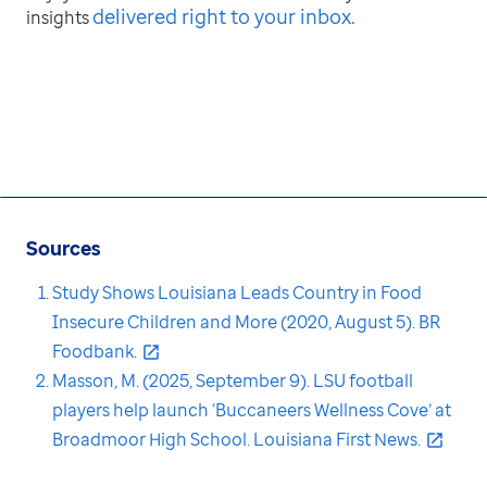
delivered right to your inbox
.
insights
Sources
Study Shows Louisiana Leads Country in Food
Insecure Children and More (2020, August 5). BR
Foodbank.
Masson, M. (2025, September 9). LSU football
players help launch ‘Buccaneers Wellness Cove’ at
Broadmoor High School. Louisiana First News.