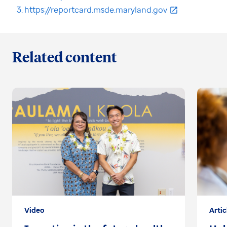
https://reportcard.msde.maryland.gov
Related content
Video
Artic