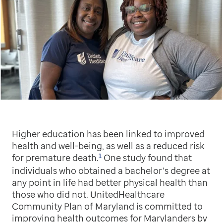
Higher education has been linked to improved
health and well-being, as well as a reduced risk
1
for premature death.
One study found that
individuals who obtained a bachelor’s degree at
any point in life had better physical health than
those who did not. UnitedHealthcare
Community Plan of Maryland is committed to
improving health outcomes for Marylanders by