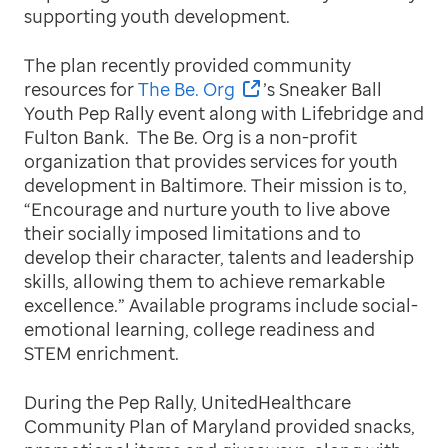
supporting youth development.
The plan recently provided community
resources for
The Be. Org
’s Sneaker Ball
Youth Pep Rally event along with Lifebridge and
Fulton Bank. The Be. Org is a non-profit
organization that provides services for youth
development in Baltimore. Their mission is to,
“Encourage and nurture youth to live above
their socially imposed limitations and to
develop their character, talents and leadership
skills, allowing them to achieve remarkable
excellence.” Available programs include social-
emotional learning, college readiness and
STEM enrichment.
During the Pep Rally, UnitedHealthcare
Community Plan of Maryland provided snacks,