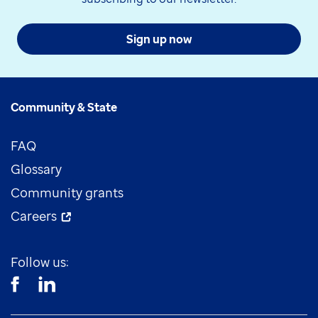
Sign up now
Community & State
FAQ
Glossary
Community grants
Careers
Follow us: