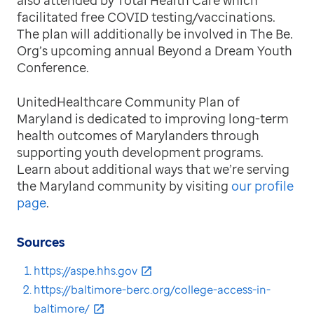
facilitated free COVID testing/vaccinations.
The plan will additionally be involved in The Be.
Org’s upcoming annual Beyond a Dream Youth
Conference.
UnitedHealthcare Community Plan of
Maryland is dedicated to improving long-term
health outcomes of Marylanders through
supporting youth development programs.
Learn about additional ways that we’re serving
the Maryland community by visiting
our profile
page
.
Sources
https://aspe.hhs.gov
https://baltimore-berc.org/college-access-in-
baltimore/