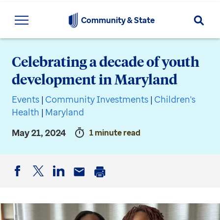
Searc
Community & State
Celebrating a decade of youth
development in Maryland
Events
|
Community Investments
|
Children's
Health
|
Maryland
May 21, 2024
1 minute read
Facebook
Twitter
LinkedIn
Email
Print