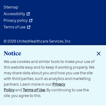
Sitemap
Accessibility
Privacy policy
Terms of use
© 2026 UnitedHealthcare Services, Inc
Notice
We use cookies and similar tools to make your use of
this website easy and to keep it working properly. We
may share data about you and how you use the site
with third parties, such as analytics and marketing
partners. Learn more in our
Privacy
Policy
and
Terms of Use.
By continuing to use the
site, you agree to this.