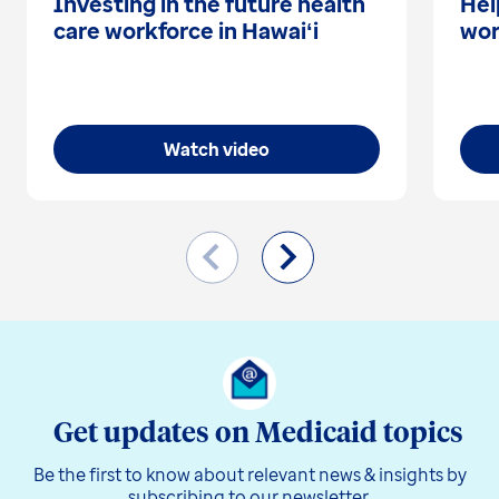
Investing in the future health
Hel
care workforce in Hawaiʻi
wor
Watch video
Get updates on Medicaid topics
Be the first to know about relevant news & insights by
subscribing to our newsletter.