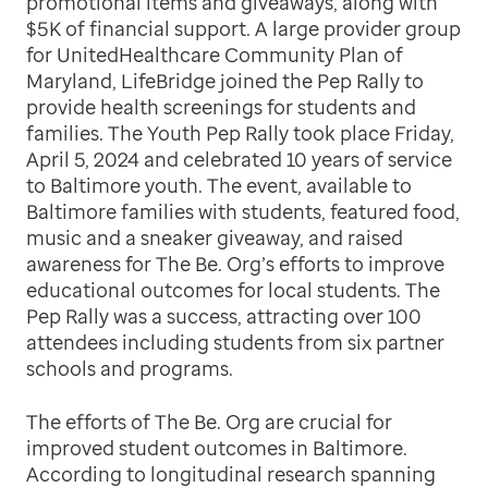
promotional items and giveaways, along with
$5K of financial support. A large provider group
for UnitedHealthcare Community Plan of
Maryland, LifeBridge joined the Pep Rally to
provide health screenings for students and
families. The Youth Pep Rally took place Friday,
April 5, 2024 and celebrated 10 years of service
to Baltimore youth. The event, available to
Baltimore families with students, featured food,
music and a sneaker giveaway, and raised
awareness for The Be. Org’s efforts to improve
educational outcomes for local students. The
Pep Rally was a success, attracting over 100
attendees including students from six partner
schools and programs.
The efforts of The Be. Org are crucial for
improved student outcomes in Baltimore.
According to longitudinal research spanning