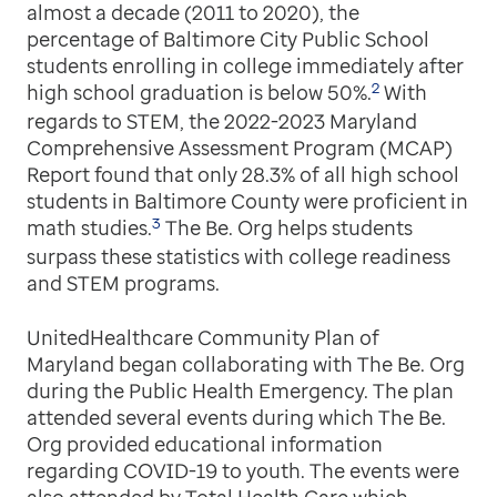
almost a decade (2011 to 2020), the
percentage of Baltimore City Public School
students enrolling in college immediately after
2
high school graduation is below 50%.
With
regards to STEM, the 2022-2023 Maryland
Comprehensive Assessment Program (MCAP)
Report found that only 28.3% of all high school
students in Baltimore County were proficient in
3
math studies.
The Be. Org helps students
surpass these statistics with college readiness
and STEM programs.
UnitedHealthcare Community Plan of
Maryland began collaborating with The Be. Org
during the Public Health Emergency. The plan
attended several events during which The Be.
Org provided educational information
regarding COVID-19 to youth. The events were
also attended by Total Health Care which