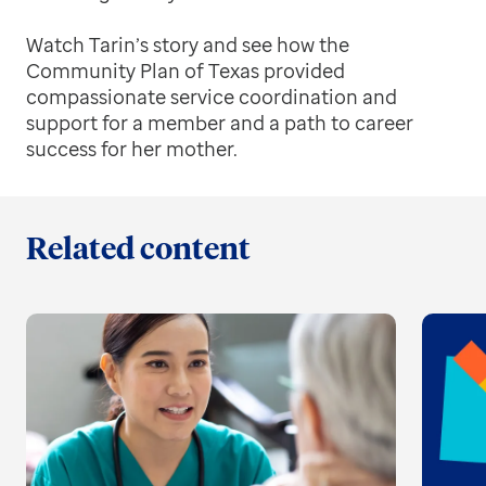
Watch Tarin’s story and see how the
Community Plan of Texas provided
compassionate service coordination and
support for a member and a path to career
success for her mother.
Related content