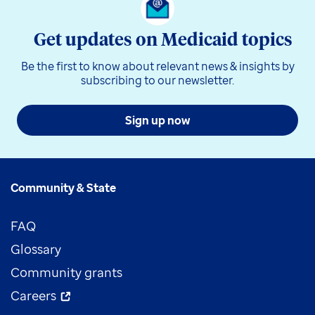
Get updates on Medicaid topics
Be the first to know about relevant news & insights by
subscribing to our newsletter.
Sign up now
Community & State
FAQ
Glossary
Community grants
Careers