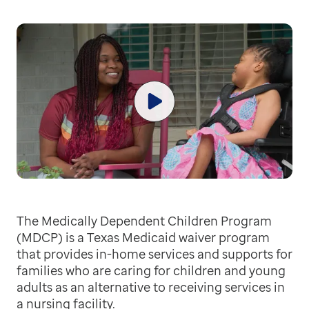
The Medically Dependent Children Program
(MDCP) is a Texas Medicaid waiver program
that provides in-home services and supports for
families who are caring for children and young
adults as an alternative to receiving services in
a nursing facility.