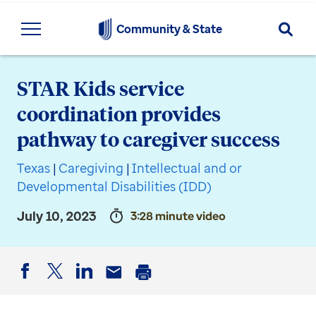
Searc
Community & State
STAR Kids service
coordination provides
pathway to caregiver success
Texas
|
Caregiving
|
Intellectual and or
Developmental Disabilities (IDD)
July 10, 2023
3:28 minute video
Facebook
Twitter
LinkedIn
Email
Print