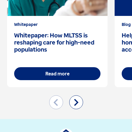
Whitepaper
Blog
Whitepaper: How MLTSS is
Hel
reshaping care for high-need
hom
populations
acc
Read more