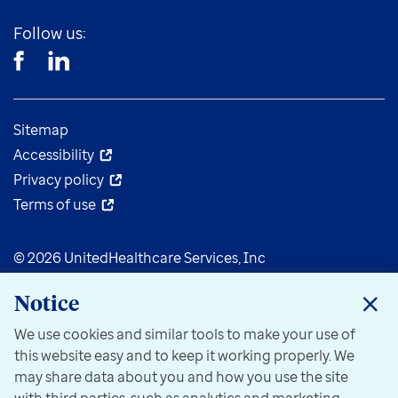
Follow us:
Sitemap
Accessibility
Privacy policy
Terms of use
© 2026 UnitedHealthcare Services, Inc
Notice
We use cookies and similar tools to make your use of
this website easy and to keep it working properly. We
may share data about you and how you use the site