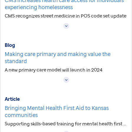
experiencing homelessness
CMS recognizes street medicine in POS code set update
Blog
Making care primary and making value the
standard
A new primary care model will launch in 2024
Article
Bringing Mental Health First Aid to Kansas
communities
Supporting skills-based training for mental health first aid