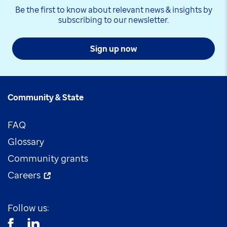
Be the first to know about relevant news & insights by
subscribing to our newsletter.
Sign up now
Community & State
FAQ
Glossary
Community grants
Careers
Follow us: