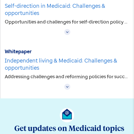
Self-direction in Medicaid: Challenges &
opportunities
Opportunities and challenges for self-direction policy within Managed Care
Whitepaper
Independent living & Medicaid: Challenges &
opportunities
Addressing challenges and reforming policies for successful independent living
Get updates on Medicaid topics