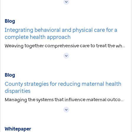
Blog
Integrating behavioral and physical care for a
complete health approach
Weaving together comprehensive care to treat the whole person
Blog
County strategies for reducing maternal health
disparities
Managing the systems that influence maternal outcomes
Whitepaper