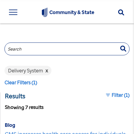
Searc
Community & State
Search
Delivery System
x
Clear Filters (1)
Filter
(1)
Results
Showing 7 results
Blog
CMS increases health care access for individuals