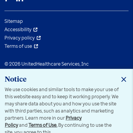
Sitemap
Accessibility
Privacy policy
Terms of use
© 2026 UnitedHealthcare Services, Inc
Notice
We use cookies and similar tools to make your use of
this website easy and to keep it working properly. We
may share data about you and how you use the site
with third parties, such as analytics and marketing
partners. Learn more in our
Privacy
Policy
and
Terms of Use.
By continuing to use the
site, you agree to this.