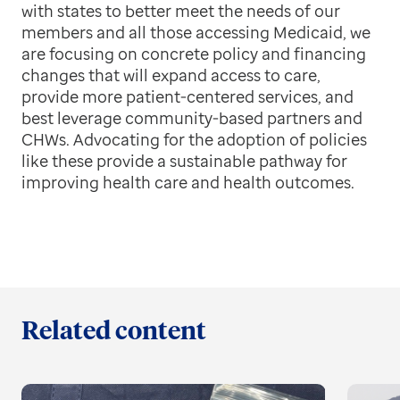
with states to better meet the needs of our
members and all those accessing Medicaid, we
are focusing on concrete policy and financing
changes that will expand access to care,
provide more patient-centered services, and
best leverage community-based partners and
CHWs. Advocating for the adoption of policies
like these provide a sustainable pathway for
improving health care and health outcomes.
Related content