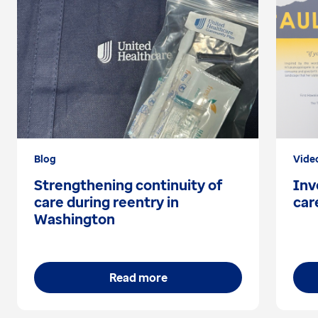
Blog
Vide
Strengthening continuity of
Inv
care during reentry in
car
Washington
Read more