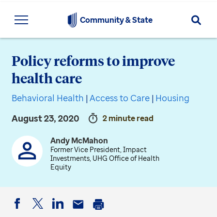
Searc
Community & State
Policy reforms to improve
health care
Behavioral Health
|
Access to Care
|
Housing
August 23, 2020
2 minute read
Andy McMahon
Former Vice President, Impact
Investments, UHG Office of Health
Equity
Facebook
Twitter
LinkedIn
Email
Print