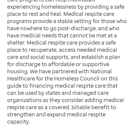
experiencing homelessness by providing a safe
place to rest and heal. Medical respite care
programs provide a stable setting for those who
have nowhere to go post-discharge, and who
have medical needs that cannot be met at a
shelter. Medical respite care provides a safe
place to recuperate, access needed medical
care and social supports, and establish a plan
for discharge to affordable or supportive
housing. We have partnered with National
Healthcare for the Homeless Council on this
guide to financing medical respite care that
can be used by states and managed care
organizations as they consider adding medical
respite care as a covered, billable benefit to
strengthen and expand medical respite
capacity.