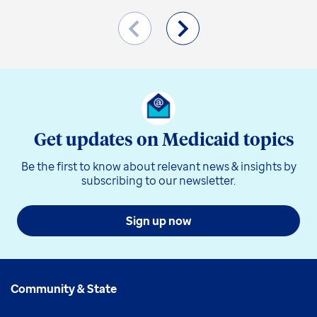
Get updates on Medicaid topics
Be the first to know about relevant news & insights by
subscribing to our newsletter.
Sign up now
Community & State