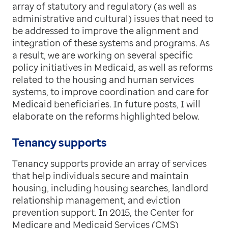
array of statutory and regulatory (as well as
administrative and cultural) issues that need to
be addressed to improve the alignment and
integration of these systems and programs. As
a result, we are working on several specific
policy initiatives in Medicaid, as well as reforms
related to the housing and human services
systems, to improve coordination and care for
Medicaid beneficiaries. In future posts, I will
elaborate on the reforms highlighted below.
Tenancy supports
Tenancy supports provide an array of services
that help individuals secure and maintain
housing, including housing searches, landlord
relationship management, and eviction
prevention support. In 2015, the Center for
Medicare and Medicaid Services (CMS)