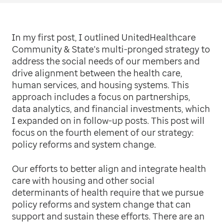
In my first post, I outlined UnitedHealthcare
Community & State’s multi-pronged strategy to
address the social needs of our members and
drive alignment between the health care,
human services, and housing systems. This
approach includes a focus on partnerships,
data analytics, and financial investments, which
I expanded on in follow-up posts. This post will
focus on the fourth element of our strategy:
policy reforms and system change.
Our efforts to better align and integrate health
care with housing and other social
determinants of health require that we pursue
policy reforms and system change that can
support and sustain these efforts. There are an