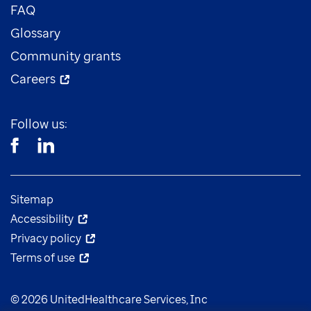
FAQ
Glossary
Community grants
Careers
Follow us:
Sitemap
Accessibility
Privacy policy
Terms of use
© 2026 UnitedHealthcare Services, Inc