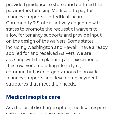
provided guidance to states and outlined the
parameters for using Medicaid to pay for
tenancy supports. UnitedHealthcare
Community & State is actively engaging with
states to promote the request of waivers to
allow for tenancy supports and provide input
on the design of the waivers. Some states,
including Washington and Hawai’i, have already
applied for and received waivers. We are
assisting with the planning and execution of
these waivers, including identifying
community-based organizations to provide
tenancy supports and developing payment
structures that meet their needs.
Medical respite care
As a hospital discharge option, medical respite
care programs can help individuals