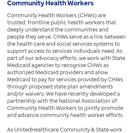
Community Health Workers
Community Health Workers (CHWs)
are
trusted, frontline public health workers that
deeply understand the communities and
people they serve. CHWs serve as a link between
the health care and social services systems to
support access to services individuals need. As
part of our advocacy efforts, we work with State
Medicaid agencies to recognize CHWs as
authorized Medicaid providers and allow
Medicaid to pay for services provided by CHWs
through proposed state plan amendments
and/or waivers. We have recently developed a
partnership with the National Association of
Community Health Workers to jointly promote
and advance community health worker efforts.
As UnitedHealthcare Community & State work