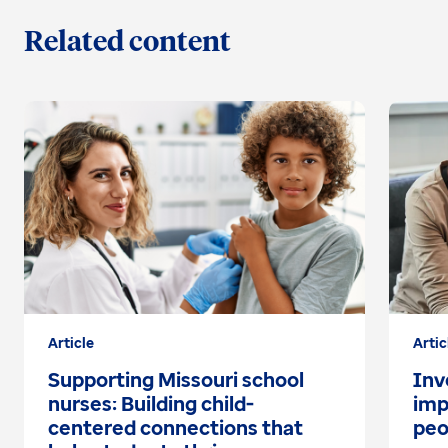
Related content
Article
Artic
Supporting Missouri school
Inv
nurses: Building child-
imp
centered connections that
peo