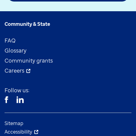
Community & State
FAQ
Glossary
Community grants
Careers
Follow us:
Sitemap
Accessibility