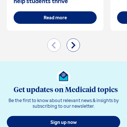
help students thrive
Read more
Get updates on Medicaid topics
Be the first to know about relevant news & insights by
subscribing to our newsletter.
Sign up now