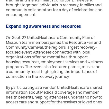
trauma and mental health conditions. The event
brought together individuals in recovery, families and
community collaborators for a day of celebration and
encouragement.
Expanding awareness and resources
On Sept. 27, UnitedHealthcare Community Plan of
Missouri team members joined the Resource Fair and
Community Carnival, the region’s largest recovery-
focused event. Attendees connected with local
organizations offering mental health support,
housing resources, employment services and wellness
programs. The event also featured games, music and
a community meal, highlighting the importance of
connection in the recovery journey.
By participating as a vendor, UnitedHealthcare shared
information about Medicaid coverage and member
health benefits, helping attendees understand how to
access care and support for themselves or loved ones.