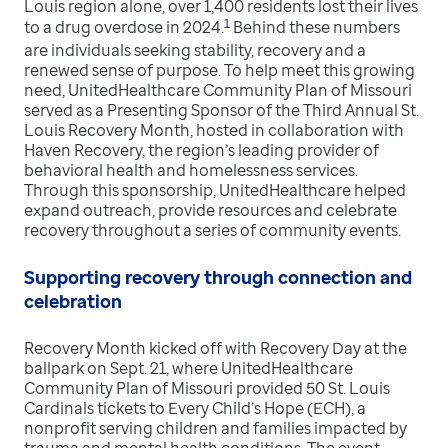
Louis region alone, over 1,400 residents lost their lives
1
to a drug overdose in 2024.
Behind these numbers
are individuals seeking stability, recovery and a
renewed sense of purpose. To help meet this growing
need, UnitedHealthcare Community Plan of Missouri
served as a Presenting Sponsor of the Third Annual St.
Louis Recovery Month, hosted in collaboration with
Haven Recovery, the region’s leading provider of
behavioral health and homelessness services.
Through this sponsorship, UnitedHealthcare helped
expand outreach, provide resources and celebrate
recovery throughout a series of community events.
Supporting recovery through connection and
celebration
Recovery Month kicked off with Recovery Day at the
ballpark on Sept. 21, where UnitedHealthcare
Community Plan of Missouri provided 50 St. Louis
Cardinals tickets to Every Child’s Hope (ECH), a
nonprofit serving children and families impacted by