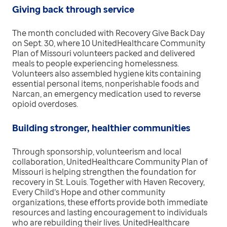
Giving back through service
The month concluded with Recovery Give Back Day
on Sept. 30, where 10 UnitedHealthcare Community
Plan of Missouri volunteers packed and delivered
meals to people experiencing homelessness.
Volunteers also assembled hygiene kits containing
essential personal items, nonperishable foods and
Narcan, an emergency medication used to reverse
opioid overdoses.
Building stronger, healthier communities
Through sponsorship, volunteerism and local
collaboration, UnitedHealthcare Community Plan of
Missouri is helping strengthen the foundation for
recovery in St. Louis. Together with Haven Recovery,
Every Child’s Hope and other community
organizations, these efforts provide both immediate
resources and lasting encouragement to individuals
who are rebuilding their lives. UnitedHealthcare