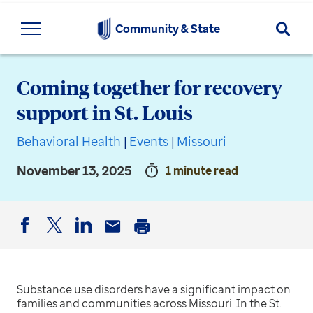
Searc
Community & State
Coming together for recovery
support in St. Louis
Behavioral Health
|
Events
|
Missouri
November 13, 2025
1 minute read
Facebook
Twitter
LinkedIn
Email
Print
Substance use disorders have a significant impact on
families and communities across Missouri. In the St.