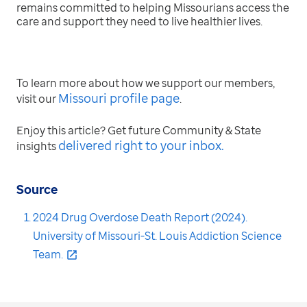
remains committed to helping Missourians access the
care and support they need to live healthier lives.
To learn more about how we support our members,
Missouri profile page
visit our
.
Enjoy this article? Get future Community & State
delivered right to your inbox
.
insights
Source
2024 Drug Overdose Death Report (2024).
University of Missouri-St. Louis Addiction Science
Team.