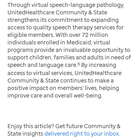
Through virtual speech-language pathology,
UnitedHealthcare Community & State
strengthens its commitment to expanding
access to quality speech therapy services for
eligible members. With over 72 million
individuals enrolled in Medicaid, virtual
programs provide an invaluable opportunity to
support children, families and adults in need of
5
speech and language care.
By increasing
access to virtual services, UnitedHealthcare
Community & State continues to make a
positive impact on members’ lives, helping
improve care and overall well-being.
Enjoy this article? Get future Community &
State insights
delivered right to your inbox.