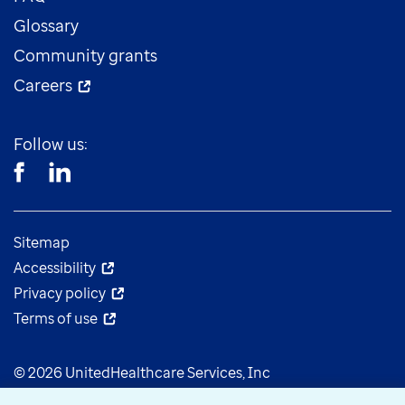
Glossary
Community grants
Careers
Follow us:
Sitemap
Accessibility
Privacy policy
Terms of use
© 2026 UnitedHealthcare Services, Inc