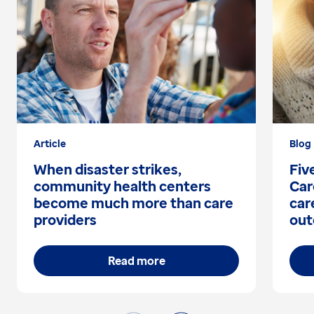
Article
Blog
When disaster strikes,
Fiv
community health centers
Car
become much more than care
car
providers
out
Read more