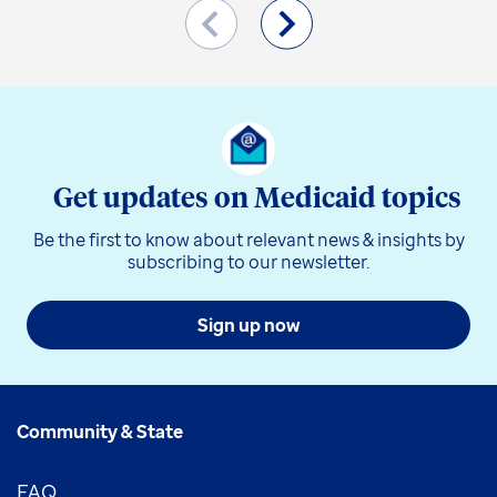
Get updates on Medicaid topics
Be the first to know about relevant news & insights by
subscribing to our newsletter.
Sign up now
Community & State
FAQ