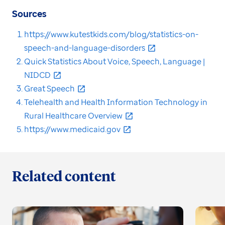
Sources
https://www.kutestkids.com/blog/statistics-on-
speech-and-language-disorders
Quick Statistics About Voice, Speech, Language |
NIDCD
Great Speech
Telehealth and Health Information Technology in
Rural Healthcare Overview
https://www.medicaid.gov
Related content