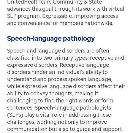
UnitedHealthcare Community & State
advances this goal through its work with virtual
SLP program, Expressable, improving access
and convenience for members nationwide.
Speech-language pathology
Speech and language disorders are often
classified into two primary types: receptive and
expressive disorders. Receptive language
disorders hinder an individual’s ability to
understand and process spoken language,
while expressive language disorders affect their
ability to convey thoughts, making it
challenging to find the right words or form
sentences. Speech-language pathologists
(SLPs) play a vital role in addressing these
challenges, working not only to improve
communication but also to guide and support