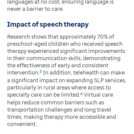
languages at no cost, ensuring language is
never a barrier to care.
Impact of speech therapy
Research shows that approximately 70% of
preschool-aged children who received speech
therapy experienced significant improvements
in their communication skills, demonstrating
the effectiveness of early and consistent
3
intervention.
In addition, telehealth can make
a significant impact on expanding SLP services,
particularly in rural areas where access to
4
specialty care can be limited.
Virtual care
helps reduce common barriers such as
transportation challenges and long travel
times, making therapy more accessible and
convenient.