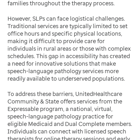
families throughout the therapy process.
However, SLPs can face logistical challenges.
Traditional services are typically limited to set
office hours and specific physical locations,
making it difficult to provide care for
individuals in rural areas or those with complex
schedules. This gap in accessibility has created
a need for innovative solutions that make
speech-language pathology services more
readily available to underserved populations.
To address these barriers, UnitedHealthcare
Community & State offers services from the
Expressable program, a national, virtual,
speech-language pathology practice for
eligible Medicaid and Dual Complete members.
Individuals can connect with licensed speech
therapists for online therapy sessions and early