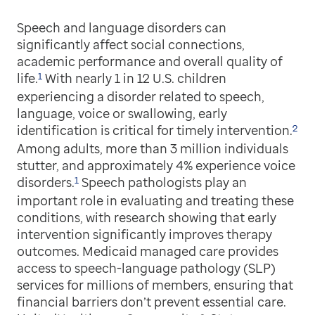
Speech and language disorders can
significantly affect social connections,
academic performance and overall quality of
1
life.
With nearly 1 in 12 U.S. children
experiencing a disorder related to speech,
language, voice or swallowing, early
2
identification is critical for timely intervention.
Among adults, more than 3 million individuals
stutter, and approximately 4% experience voice
1
disorders.
Speech pathologists play an
important role in evaluating and treating these
conditions, with research showing that early
intervention significantly improves therapy
outcomes. Medicaid managed care provides
access to speech-language pathology (SLP)
services for millions of members, ensuring that
financial barriers don’t prevent essential care.