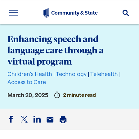
Searc
Community & State
Enhancing speech and
language care through a
virtual program
Children's Health
|
Technology
|
Telehealth
|
Access to Care
March 20, 2025
2 minute read
Facebook
Twitter
LinkedIn
Email
Print