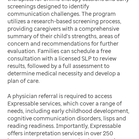
screenings designed to identify
communication challenges. The program
utilizes a research-based screening process,
providing caregivers with a comprehensive
summary of their child’s strengths, areas of
concern and recommendations for further
evaluation. Families can schedule a free
consultation with a licensed SLP to review
results, followed by a full assessment to
determine medical necessity and develop a
plan of care.
A physician referral is required to access
Expressable services, which cover a range of
needs, including early childhood development,
cognitive communication disorders, lisps and
reading readiness. Importantly, Expressable
offers interpretation services in over 250