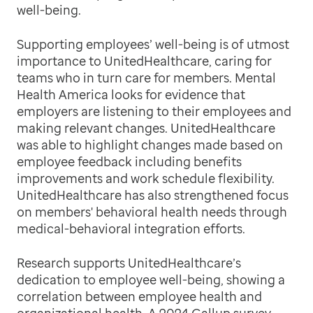
well-being.
Supporting employees’ well-being is of utmost
importance to UnitedHealthcare, caring for
teams who in turn care for members. Mental
Health America looks for evidence that
employers are listening to their employees and
making relevant changes. UnitedHealthcare
was able to highlight changes made based on
employee feedback including benefits
improvements and work schedule flexibility.
UnitedHealthcare has also strengthened focus
on members' behavioral health needs through
medical-behavioral integration efforts.
Research supports UnitedHealthcare’s
dedication to employee well-being, showing a
correlation between employee health and