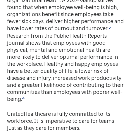
organizational health. A 2024 Gallup survey
found that when employee well-being is high,
organizations benefit since employees take
fewer sick days, deliver higher performance and
3
have lower rates of burnout and turnover.
Research from the Public Health Reports
journal shows that employees with good
physical, mental and emotional health are
more likely to deliver optimal performance in
the workplace. Healthy and happy employees
have a better quality of life, a lower risk of
disease and injury, increased work productivity
and a greater likelihood of contributing to their
communities than employees with poorer well-
4
being.
UnitedHealthcare is fully committed to its
workforce. It is imperative to care for teams
just as they care for members.