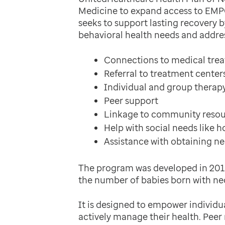
Medicine to expand access to EM
seeks to support lasting recovery
behavioral health needs and address
Connections to medical tre
Referral to treatment center
Individual and group therap
Peer support
Linkage to community resour
Help with social needs like 
Assistance with obtaining ne
The program was developed in 2018
the number of babies born with ne
It is designed to empower individual
actively manage their health. Pee