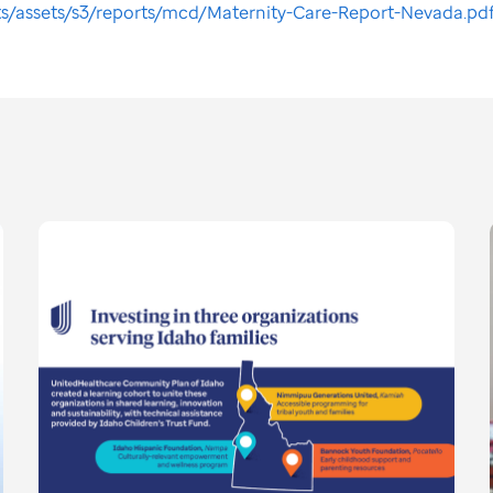
ts/assets/s3/reports/mcd/Maternity-Care-Report-Nevada.pd