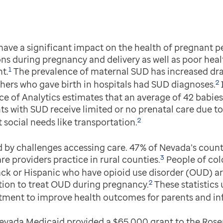
ave a significant impact on the health of pregnant pe
ns during pregnancy and delivery as well as poor heal
1
t.
The prevalence of maternal SUD has increased dram
2
ers who gave birth in hospitals had SUD diagnoses.
e of Analytics estimates that an average of 42 babies
 with SUD receive limited or no prenatal care due to 
2
 social needs like transportation.
by challenges accessing care. 47% of Nevada’s counti
3
are providers practice in rural counties.
People of colo
k or Hispanic who have opioid use disorder (OUD) are 
2
tion to treat OUD during pregnancy.
These statistics
tment to improve health outcomes for parents and inf
evada Medicaid provided a $65,000 grant to the Rose