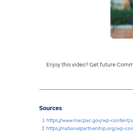
Enjoy this video? Get future Comm
Sources
https://www.macpac.gov/wp-content/u
https://nationalpartnership.org/wp-c