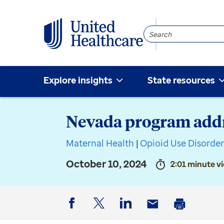
Search
Community
Explore insights
State resources
Nevada program add
Maternal Health
|
Opioid Use Disorde
October 10, 2024
2:01 minute v
Facebook
Twitter
LinkedIn
Email
Print