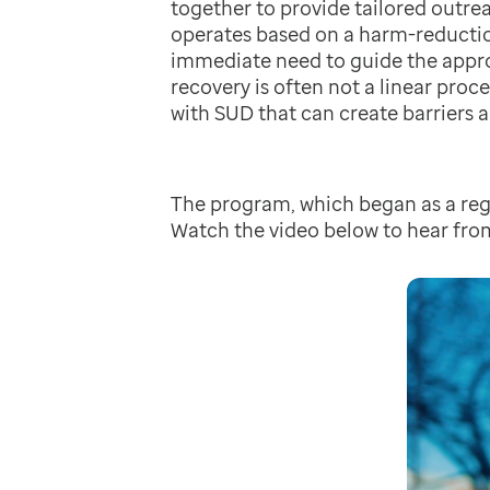
together to provide tailored outre
operates based on a harm-reductio
immediate need to guide the appro
recovery is often not a linear proc
with SUD that can create barriers 
The program, which began as a regi
Watch the video below to hear fro