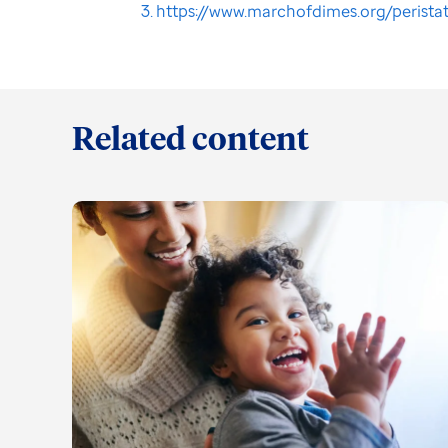
https://www.marchofdimes.org/perista
Related content