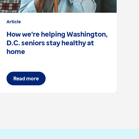
Article
Bl
How we're helping Washington,
C
D.C. seniors stay healthy at
s
home
Read more