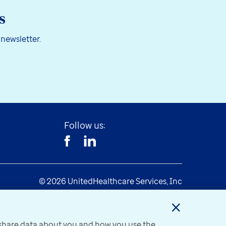
s
 newsletter.
Follow us:
© 2026 UnitedHealthcare Services, Inc
y share data about you and how you use the