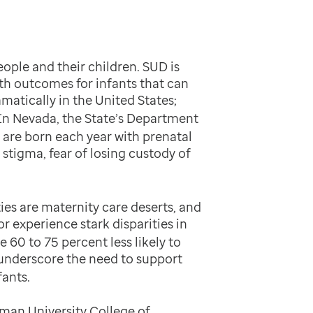
ople and their children. SUD is
th outcomes for infants that can
atically in the United States;
In Nevada, the State’s Department
 are born each year with prenatal
stigma, fear of losing custody of
es are maternity care deserts, and
r experience stark disparities in
60 to 75 percent less likely to
 underscore the need to support
ants.
man University College of