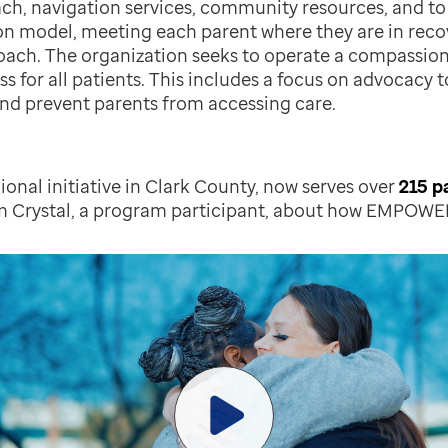
ach, navigation services, community resources, and to
n model, meeting each parent where they are in recov
ach. The organization seeks to operate a compassion
ess for all patients. This includes a focus on advocacy
and prevent parents from accessing care.
onal initiative in Clark County, now serves over
215 p
m Crystal, a program participant, about how EMPOWE