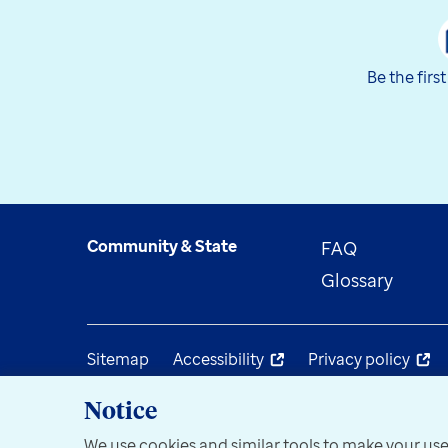
Be the firs
Community & State
FAQ
Glossary
Sitemap
Accessibility
Privacy policy
Notice
We use cookies and similar tools to make your use