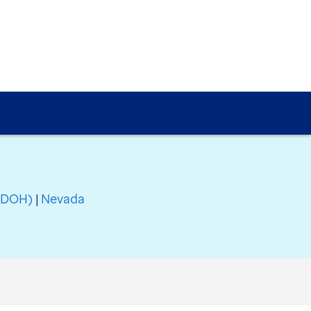
(SDOH)
|
Nevada