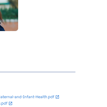
ternal-and-Infant-Health.pdf
.pdf