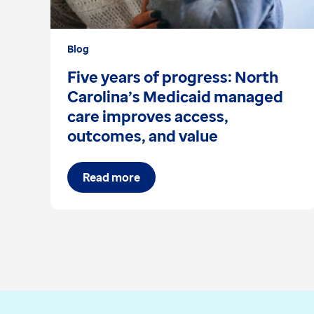
Blog
Five years of progress: North
Carolina’s Medicaid managed
care improves access,
outcomes, and value
Read more