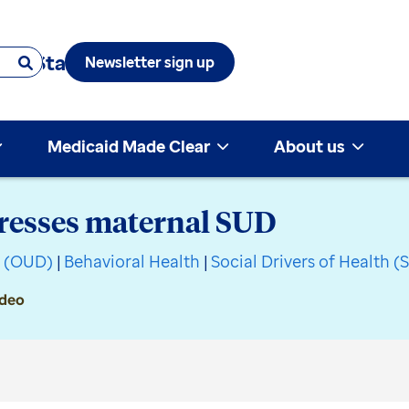
 & State
Newsletter sign up
Medicaid Made Clear
About us
resses maternal SUD
r (OUD)
|
Behavioral Health
|
Social Drivers of Health 
ideo