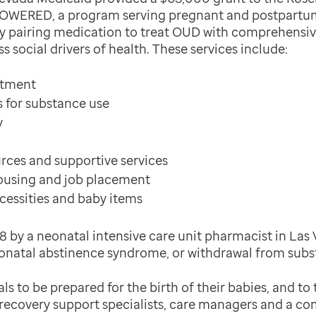
POWERED, a program serving pregnant and postpartu
 by pairing medication to treat OUD with comprehensi
 social drivers of health. These services include:
atment
s for substance use
y
ces and supportive services
housing and job placement
cessities and baby items
 by a neonatal intensive care unit pharmacist in Las 
onatal abstinence syndrome, or withdrawal from subs
s to be prepared for the birth of their babies, and to t
r recovery support specialists, care managers and a 