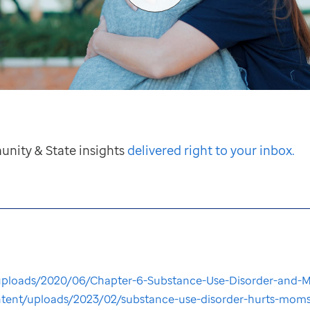
unity & State insights
delivered right to your inbox.
ploads/2020/06/Chapter-6-Substance-Use-Disorder-and-Ma
ontent/uploads/2023/02/substance-use-disorder-hurts-moms