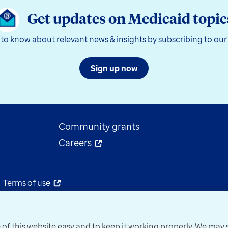
Get updates on Medicaid topic
t to know about relevant news & insights by subscribing to our
Sign up now
Community grants
Careers
Terms of use
 of this website easy and to keep it working properly. We ma