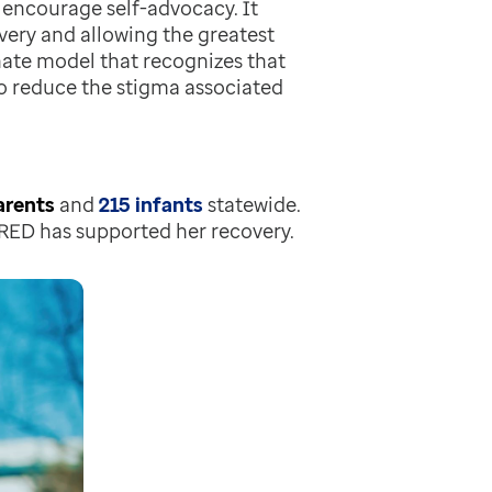
 encourage self-advocacy. It
ery and allowing the greatest
ate model that recognizes that
 to reduce the stigma associated
arents
and
215 infants
statewide.
RED has supported her recovery.