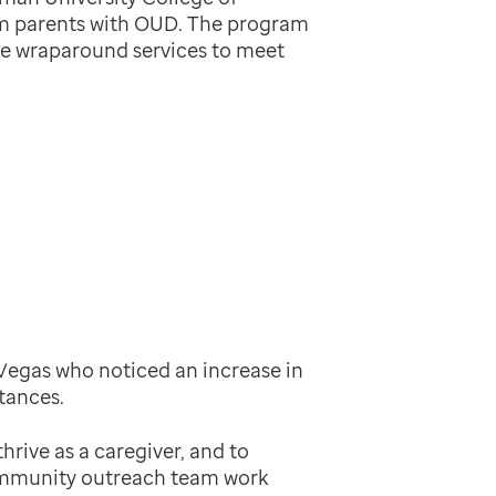
m parents with OUD. The program
ve wraparound services to meet
Vegas who noticed an increase in
tances.
hrive as a caregiver, and to
community outreach team work