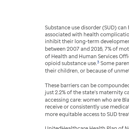
Substance use disorder (SUD) can h
associated with health complicatio
inhibit their long-term developmen
between 2007 and 2016, 7% of moth
of Health and Human Services Offic
3
opioid substance use.
Some parents
their children, or because of unmet
These barriers can be compounded 
just 2.2% of the state’s maternity c
accessing care: women who are Blac
receive or consistently use medica
more equitable access to SUD trea
UnitedHealthcare Health Plan of N