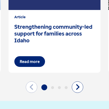
Article
Strengthening community-led
support for families across
Idaho
Read more