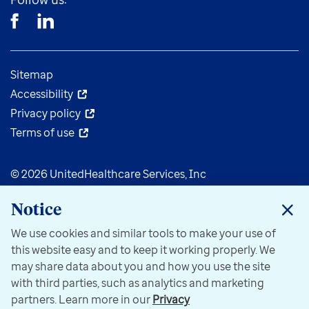
Sitemap
Accessibility
Privacy policy
Terms of use
© 2026 UnitedHealthcare Services, Inc
Notice
We use cookies and similar tools to make your use of
this website easy and to keep it working properly. We
may share data about you and how you use the site
with third parties, such as analytics and marketing
partners. Learn more in our
Privacy