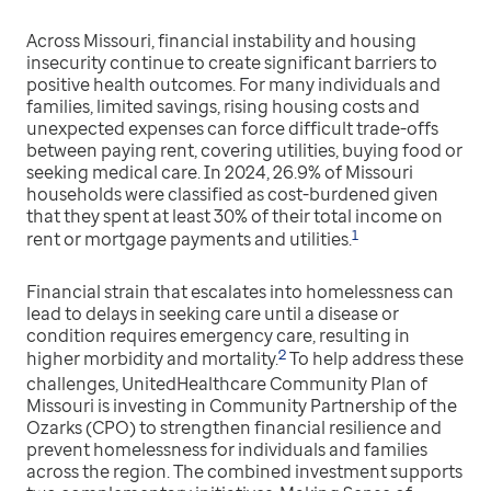
Across Missouri, financial instability and housing
insecurity continue to create significant barriers to
positive health outcomes. For many individuals and
families, limited savings, rising housing costs and
unexpected expenses can force difficult trade-offs
between paying rent, covering utilities, buying food or
seeking medical care. In 2024, 26.9% of Missouri
households were classified as cost-burdened given
that they spent at least 30% of their total income on
1
rent or mortgage payments and utilities.
Financial strain that escalates into homelessness can
lead to delays in seeking care until a disease or
condition requires emergency care, resulting in
2
higher morbidity and mortality.
To help address these
challenges, UnitedHealthcare Community Plan of
Missouri is investing in Community Partnership of the
Ozarks (CPO) to strengthen financial resilience and
prevent homelessness for individuals and families
across the region. The combined investment supports