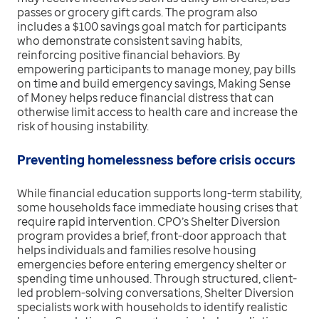
passes or grocery gift cards. The program also
includes a $100 savings goal match for participants
who demonstrate consistent saving habits,
reinforcing positive financial behaviors. By
empowering participants to manage money, pay bills
on time and build emergency savings, Making Sense
of Money helps reduce financial distress that can
otherwise limit access to health care and increase the
risk of housing instability.
Preventing homelessness before crisis occurs
While financial education supports long-term stability,
some households face immediate housing crises that
require rapid intervention. CPO’s Shelter Diversion
program provides a brief, front-door approach that
helps individuals and families resolve housing
emergencies before entering emergency shelter or
spending time unhoused. Through structured, client-
led problem-solving conversations, Shelter Diversion
specialists work with households to identify realistic