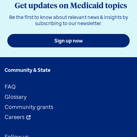
Get updates on Medicaid topics
Be the first to know about relevant news & insights by
subscribing to our newsletter.
Sign up now
Community & State
FAQ
Glossary
Community grants
Careers
Follow us: