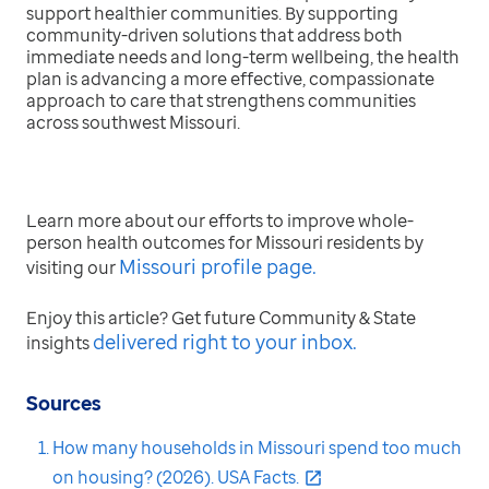
support healthier communities. By supporting
community-driven solutions that address both
immediate needs and long-term wellbeing, the health
plan is advancing a more effective, compassionate
approach to care that strengthens communities
across southwest Missouri.
Learn more about our efforts to improve whole-
person health outcomes for Missouri residents by
Missouri profile page.
visiting our
Enjoy this article? Get future Community & State
delivered right to your inbox
.
insights
Sources
How many households in Missouri spend too much
on housing? (2026). USA Facts.