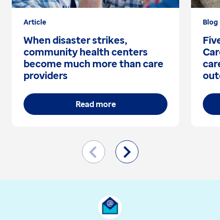
Article
Blog
When disaster strikes,
Fiv
community health centers
Car
become much more than care
car
providers
out
Read more