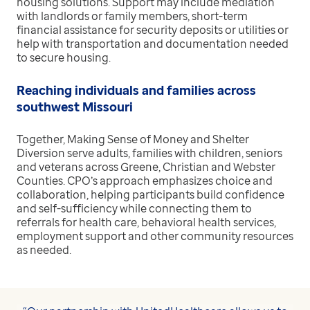
housing solutions. Support may include mediation
with landlords or family members, short-term
financial assistance for security deposits or utilities or
help with transportation and documentation needed
to secure housing.
Reaching individuals and families across
southwest Missouri
Together, Making Sense of Money and Shelter
Diversion serve adults, families with children, seniors
and veterans across Greene, Christian and Webster
Counties. CPO’s approach emphasizes choice and
collaboration, helping participants build confidence
and self-sufficiency while connecting them to
referrals for health care, behavioral health services,
employment support and other community resources
as needed.