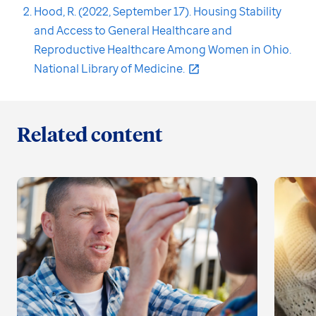
Hood, R. (2022, September 17). Housing Stability
and Access to General Healthcare and
Reproductive Healthcare Among Women in Ohio.
National Library of Medicine.
Related content