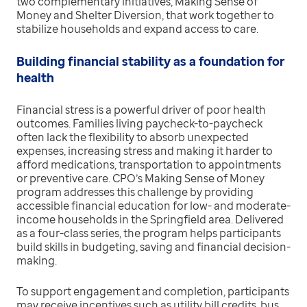
two complementary initiatives, Making Sense of
Money and Shelter Diversion, that work together to
stabilize households and expand access to care.
Building financial stability as a foundation for
health
Financial stress is a powerful driver of poor health
outcomes. Families living paycheck-to-paycheck
often lack the flexibility to absorb unexpected
expenses, increasing stress and making it harder to
afford medications, transportation to appointments
or preventive care. CPO’s Making Sense of Money
program addresses this challenge by providing
accessible financial education for low- and moderate-
income households in the Springfield area. Delivered
as a four-class series, the program helps participants
build skills in budgeting, saving and financial decision-
making.
To support engagement and completion, participants
may receive incentives such as utility bill credits, bus