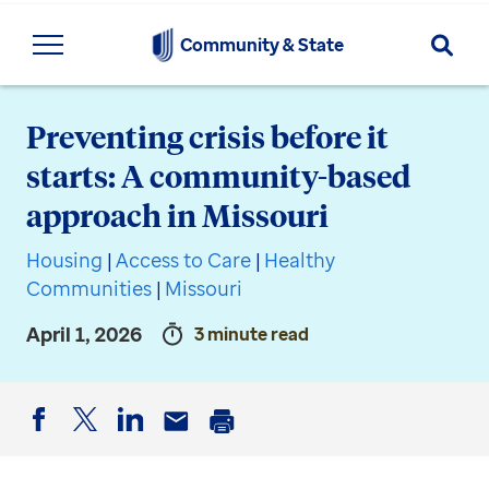
Searc
Community & State
Preventing crisis before it
starts: A community-based
approach in Missouri
Housing
|
Access to Care
|
Healthy
Communities
|
Missouri
April 1, 2026
3 minute read
Facebook
Twitter
LinkedIn
Email
Print