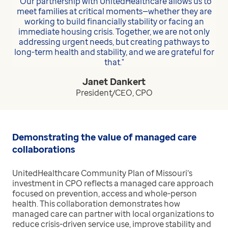
“Our partnership with UnitedHealthcare allows us to
meet families at critical moments—whether they are
working to build financially stability or facing an
immediate housing crisis. Together, we are not only
addressing urgent needs, but creating pathways to
long-term health and stability, and we are grateful for
that."
Janet Dankert
President/CEO, CPO
Demonstrating the value of managed care
collaborations
UnitedHealthcare Community Plan of Missouri’s
investment in CPO reflects a managed care approach
focused on prevention, access and whole-person
health. This collaboration demonstrates how
managed care can partner with local organizations to
reduce crisis-driven service use, improve stability and