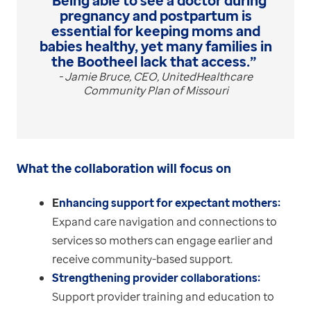
“Being able to see a doctor during
pregnancy and postpartum is
essential for keeping moms and
babies healthy, yet many families in
the Bootheel lack that access.”
- Jamie Bruce, CEO, UnitedHealthcare
Community Plan of Missouri
What the collaboration will focus on
E
nhancing support for expectant mothers:
Expand care navigation and connections to
services so mothers can engage earlier and
receive community-based support.
Strengthening provider collaborations:
Support provider training and education to