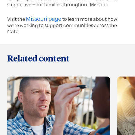
supportive — for families throughout Missouri.
Missouri page
Visit the
to learn more about how
we’re working to support communities across the
state.
Related content