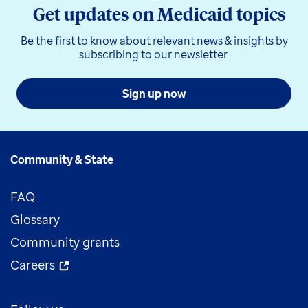
Get updates on Medicaid topics
Be the first to know about relevant news & insights by
subscribing to our newsletter.
Sign up now
Community & State
FAQ
Glossary
Community grants
Careers