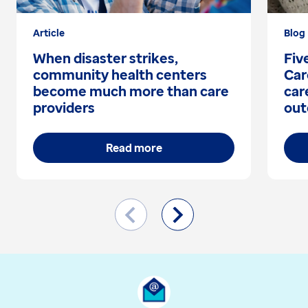
Article
Blog
When disaster strikes,
Fiv
community health centers
Car
become much more than care
car
providers
out
Read more