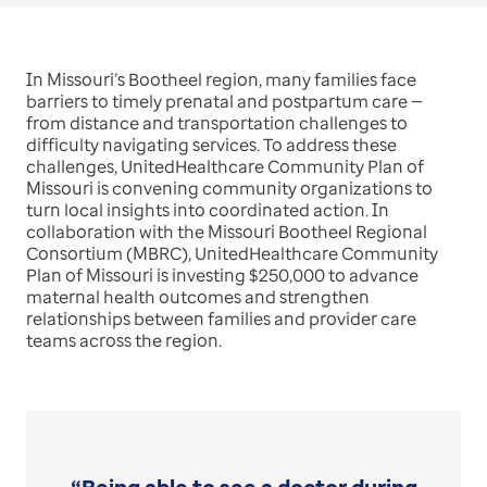
In Missouri’s Bootheel region, many families face
barriers to timely prenatal and postpartum care —
from distance and transportation challenges to
difficulty navigating services. To address these
challenges, UnitedHealthcare Community Plan of
Missouri is convening community organizations to
turn local insights into coordinated action. In
collaboration with the Missouri Bootheel Regional
Consortium (MBRC), UnitedHealthcare Community
Plan of Missouri is investing $250,000 to advance
maternal health outcomes and strengthen
relationships between families and provider care
teams across the region.