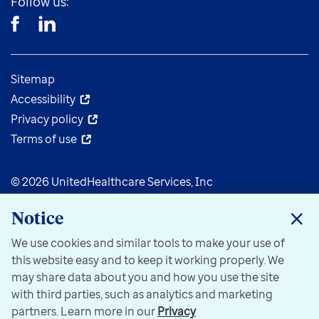
Follow us:
Sitemap
Accessibility
Privacy policy
Terms of use
© 2026 UnitedHealthcare Services, Inc
Notice
We use cookies and similar tools to make your use of
this website easy and to keep it working properly. We
may share data about you and how you use the site
with third parties, such as analytics and marketing
partners. Learn more in our
Privacy