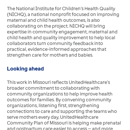
The National Institute for Children’s Health Quality
(NICHQ), a national nonprofit focused on improving
maternal and child health outcomes, is also
collaborating on the project. NICHQ will bring
expertise in community engagement, maternal and
child health and quality improvement to help local
collaborators turn community feedback into
practical, evidence-informed approaches that
strengthen care for mothers and babies.
Looking ahead
This work in Missouri reflects UnitedHealthcare’s
broader commitment to collaborating with
community organizations to help improve health
outcomes for families. By convening community
organizations, listening first, strengthening
connections to care and supporting the teams who
serve mothers every day, UnitedHealthcare
Community Plan of Missouri is helping make prenatal
and postpartum care easier to access — and more