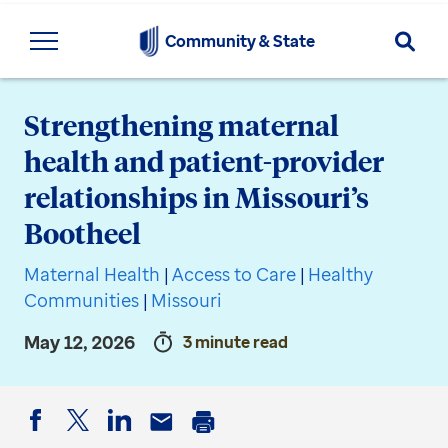
Searc
Community & State
Strengthening maternal
health and patient-provider
relationships in Missouri’s
Bootheel
Maternal Health
|
Access to Care
|
Healthy
Communities
|
Missouri
May 12, 2026
3 minute read
Facebook
Twitter
LinkedIn
Email
Print