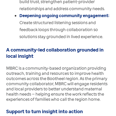
build trust, strengthen patient-provider
relationships and address community needs.
Deepening ongoing community engagement:
Create structured listening sessions and
feedback loops through collaboration so
solutions stay grounded in lived experience.
A community-led collaboration grounded in
local insight
MBRC is a community-based organization providing
outreach, training and resources to improve health
outcomes across the Bootheel region. As the primary
community collaborator, MBRC will engage residents
and local providers to better understand maternal
health needs — helping ensure the work reflects the
experiences of families who call the region home.
Support to turn insight into action