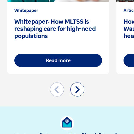
Whitepaper
Artic
Whitepaper: How MLTSS is
How
reshaping care for high-need
Was
populations
hea
Read more