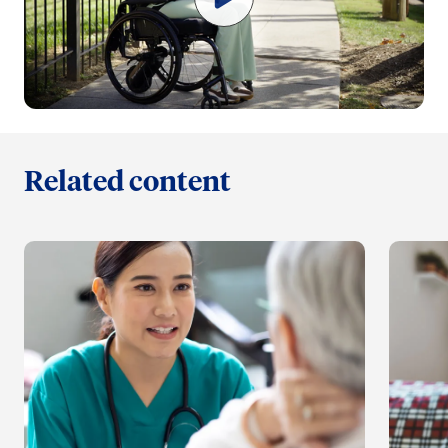
Related content