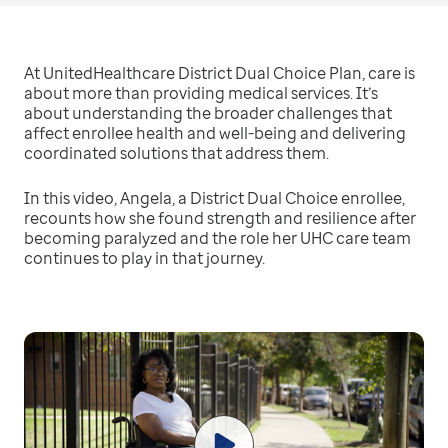
At UnitedHealthcare District Dual Choice Plan, care is
about more than providing medical services. It’s
about understanding the broader challenges that
affect enrollee health and well-being and delivering
coordinated solutions that address them.
In this video, Angela, a District Dual Choice enrollee,
recounts how she found strength and resilience after
becoming paralyzed and the role her UHC care team
continues to play in that journey.