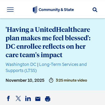
Searc
Community & State
'Having a UnitedHealthcare
plan makes me feel blessed':
DC enrollee reflects on her
care team's impact
Washington DC
|
Long-Term Services and
Supports (LTSS)
November 10, 2025
3:25 minute video
Facebook
Twitter
LinkedIn
Email
Print