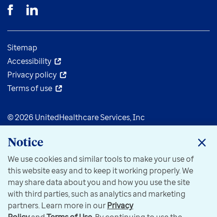
Sitemap
Accessibility
Privacy policy
Terms of use
© 2026 UnitedHealthcare Services, Inc
Notice
We use cookies and similar tools to make your use of
this website easy and to keep it working properly. We
may share data about you and how you use the site
with third parties, such as analytics and marketing
partners. Learn more in our
Privacy