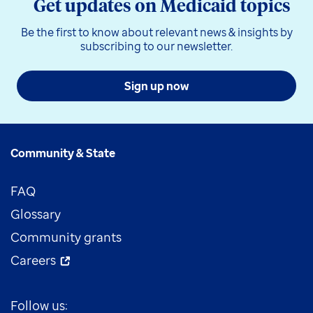
Get updates on Medicaid topics
Be the first to know about relevant news & insights by
subscribing to our newsletter.
Sign up now
Community & State
FAQ
Glossary
Community grants
Careers
Follow us: