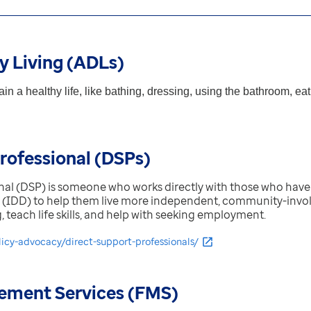
ly Living (ADLs)
in a healthy life, like bathing, dressing, using the bathroom, e
rofessional (DSPs)
nal (DSP) is someone who works directly with those who have 
 (IDD) to help them live more independent, community-involv
ing, teach life skills, and help with seeking employment.
licy-advocacy/direct-support-professionals/
ement Services (FMS)