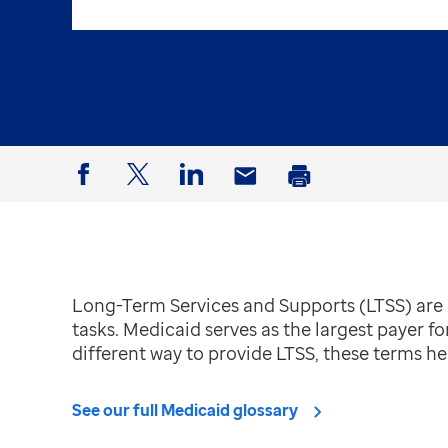
Facebook
Twitter
LinkedIn
Email
Print
Long-Term Services and Supports (LTSS) are c
tasks. Medicaid serves as the largest payer fo
different way to provide LTSS, these terms hel
See our full Medicaid glossary