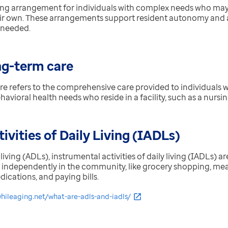
ving arrangement for individuals with complex needs who may 
ir own. These arrangements support resident autonomy and 
 needed.
ng-term care
re refers to the
comprehensive care provided to individuals wit
avioral health needs who reside in a facility, such as a nurs
ivities of Daily Living (IADLs)
y living (ADLs), instrumental activities of daily living (IADLs) a
e independently in the community, like grocery shopping, me
cations, and paying bills.
whileaging.net/what-are-adls-and-iadls/