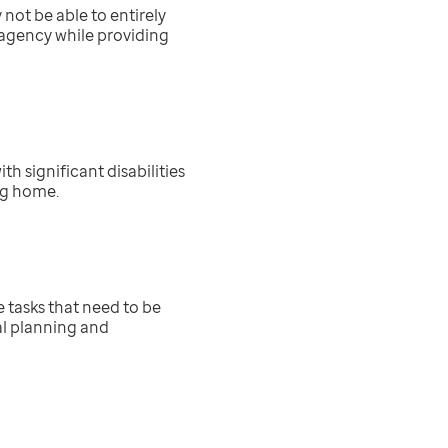
not be able to entirely
agency while providing
h significant disabilities
ing home.
re
tasks that need to be
al planning and