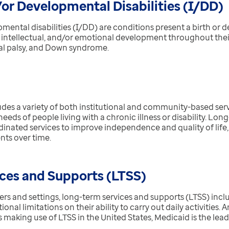
/or Developmental Disabilities (I/DD)
mental disabilities (I/DD) are
conditions present a birth or 
, intellectual, and/or emotional development throughout their
ral palsy, and Down syndrome.
des a variety of both institutional and community-based serv
ds of people living with a chronic illness or disability. Long
inated services to improve independence and quality of life, 
nts over time.
ces and Supports (LTSS)
rs and settings, long-term services and supports (LTSS) inclu
tional limitations on their ability to carry out daily activities.
s making use of LTSS in the United States, Medicaid is the lead