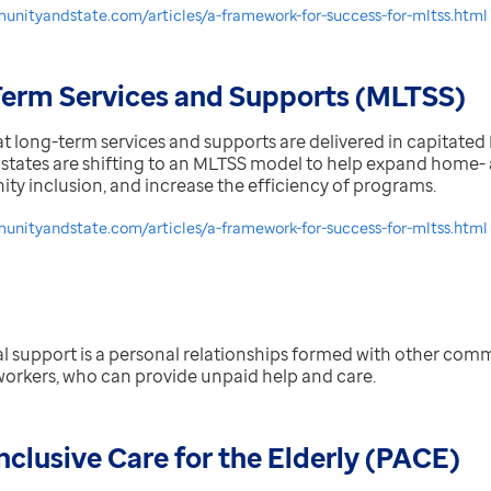
unityandstate.com/articles/a-framework-for-success-for-mltss.html
erm Services and Supports (MLTSS)
at long-term services and supports are delivered in capitat
states are shifting to an MLTSS model to help expand hom
y inclusion, and increase the efficiency of programs.
nityandstate.com/articles/a-framework-for-success-for-mltss.html
l support is a
personal relationships formed with other comm
workers, who can provide unpaid help and care.
nclusive Care for the Elderly (PACE)