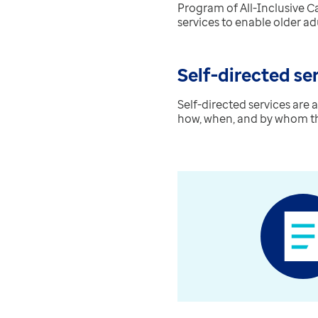
Program of All-Inclusive Ca
services to enable older ad
Self-directed se
Self-directed services are
how, when, and by whom thei