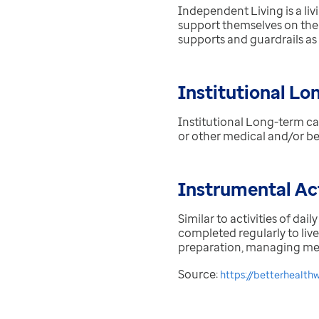
Independent Living is a li
support themselves on the
supports and guardrails as
Institutional Lo
Institutional Long-term ca
or other medical and/or beh
Instrumental Act
Similar to activities of dail
completed regularly to liv
preparation, managing medi
Source:
https://betterhealth