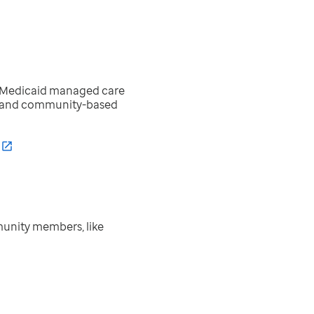
ed Medicaid managed care
e- and community-based
unity members, like