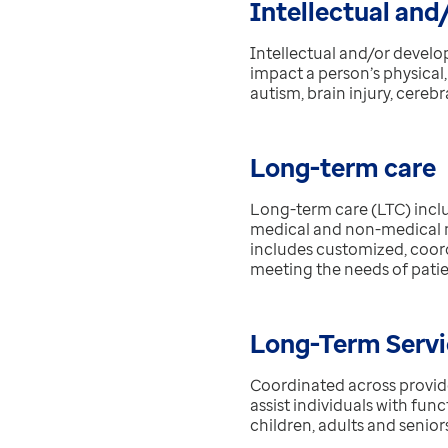
Intellectual and
Intellectual and/or develop
impact a person’s physical
autism, brain injury, cereb
Long-term care
Long-term care (LTC) inclu
medical and non-medical nee
includes customized, coord
meeting the needs of patie
Long-Term Servi
Coordinated across provide
assist individuals with func
children, adults and senior