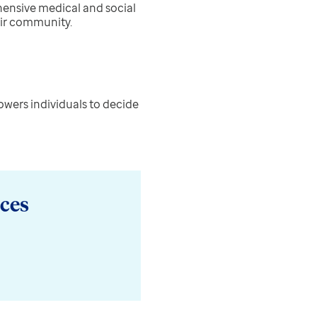
ensive medical and social
eir community.
owers individuals to decide
ces