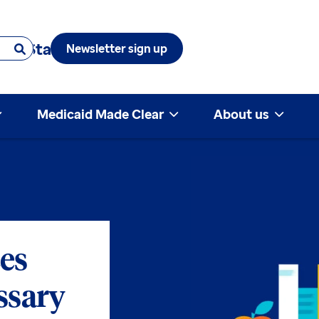
 & State
Newsletter sign up
Medicaid Made Clear
About us
es
ssary