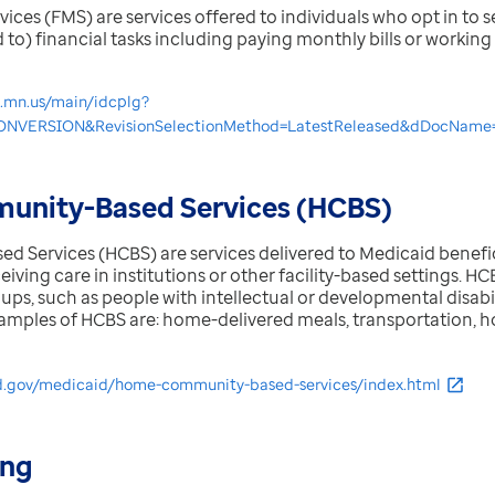
es (FMS) are services offered to individuals who opt in to se
d to) financial tasks including paying monthly bills or workin
e.mn.us/main/idcplg?
NVERSION&RevisionSelectionMethod=LatestReleased&dDocName
nity-Based Services (HCBS)
Services (HCBS) are services delivered to Medicaid benefic
eiving care in institutions or other facility-based settings. H
ps, such as people with intellectual or developmental disabiliti
xamples of HCBS are: home-delivered meals, transportation, 
d.gov/medicaid/home-community-based-services/index.html
ing