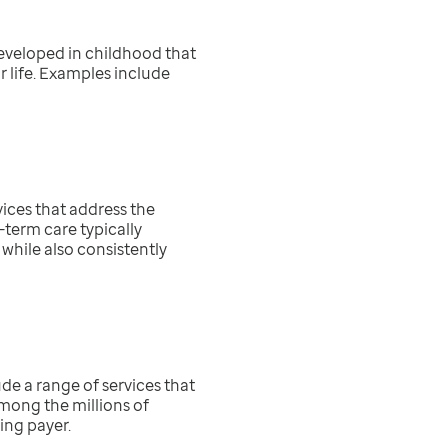
developed in childhood that
 life. Examples include
ices that address the
-term care typically
while also consistently
de a range of services that
 Among the millions of
ing payer.