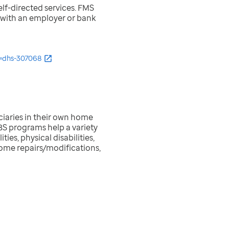
lf-directed services. FMS
g with an employer or bank
=dhs-307068
iaries in their own home
CBS programs help a variety
es, physical disabilities,
home repairs/modifications,