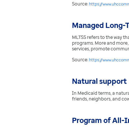
Source:
https://www.uhccomm
Managed Long-T
MLTSS refers to the way th
programs. More and more, 
services, promote communit
Source:
https://www.uhccommu
Natural support
In Medicaid terms, a natura
friends, neighbors, and co
Program of All-I