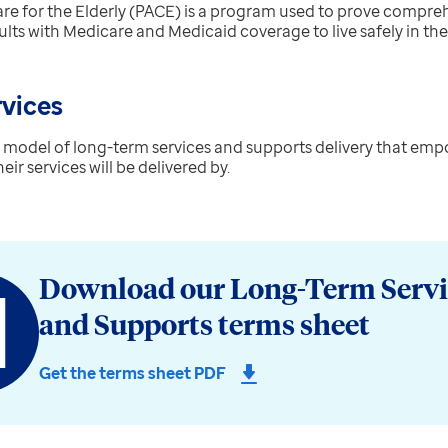
re for the Elderly (PACE) is
a program used to prove compreh
ults with Medicare and Medicaid coverage to live safely in th
rvices
 a model of long-term services and supports delivery that emp
r services will be delivered by.
Download our Long-Term Servi
and Supports terms sheet
Get the terms sheet PDF