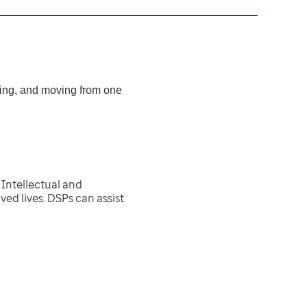
ating, and moving from one
Intellectual and
ed lives. DSPs can assist