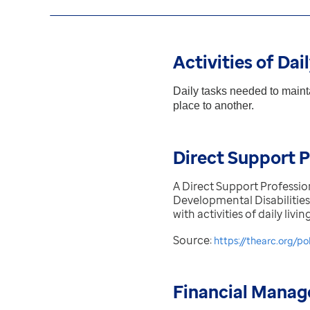
Activities of Dai
Daily tasks needed to mainta
place to another.
Direct Support P
A Direct Support Professio
Developmental Disabilities
with activities of daily liv
Source:
https://thearc.org/po
Financial Manag