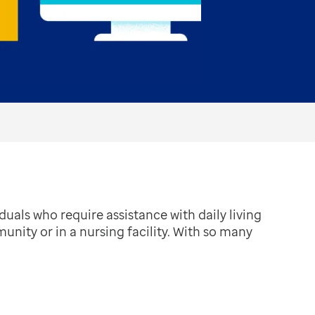
uals who require assistance with daily living
munity or in a nursing facility. With so many