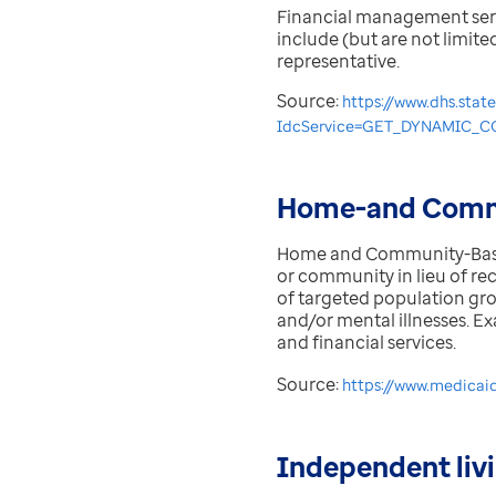
Financial management servic
include (but are not limite
representative.
Source:
https://www.dhs.stat
IdcService=GET_DYNAMIC_CO
Home-and Commu
Home and Community-Based 
or community in lieu of rec
of targeted population grou
and/or mental illnesses. E
and financial services.
Source:
https://www.medicai
Independent liv