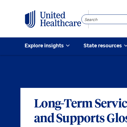
Search
Community
Explore insights
State resources
Long-Term Servic
and Supports Glo