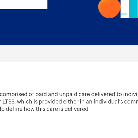
omprised of paid and unpaid care delivered to individ
r LTSS, which is provided either in an individual’s com
p define how this care is delivered.