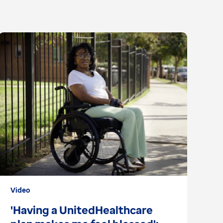
Video
Ar
'Having a UnitedHealthcare
2