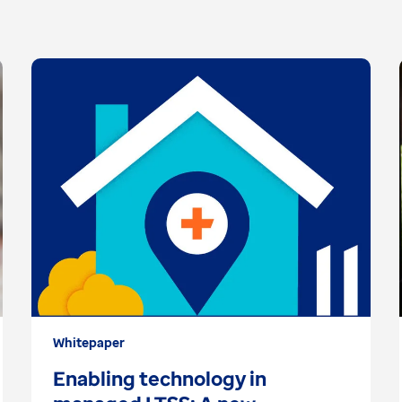
Whitepaper
Enabling technology in