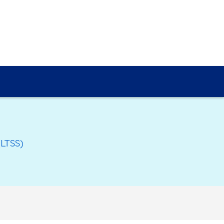
(LTSS)