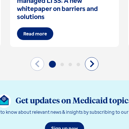
managed LTSS: A new
whitepaper on barriers and
solutions
Read more
Get updates on Medicaid topic
t to know about relevant news & insights by subscribing to our
Sign up now