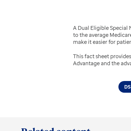
A Dual Eligible Specia
to the average Medicar
make it easier for patie
This fact sheet provide
Advantage and the adva
DSN