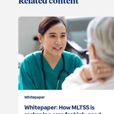
Related content
Whitepaper
Whitepaper: How MLTSS is