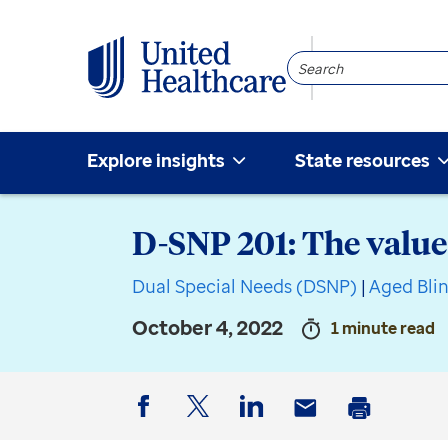
Search
Community
Explore insights
State resources
D-SNP 201: The value
Dual Special Needs (DSNP)
|
Aged Bli
October 4, 2022
1 minute read
Facebook
Twitter
LinkedIn
Email
Print