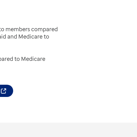
es to members compared
aid and Medicare to
mpared to Medicare