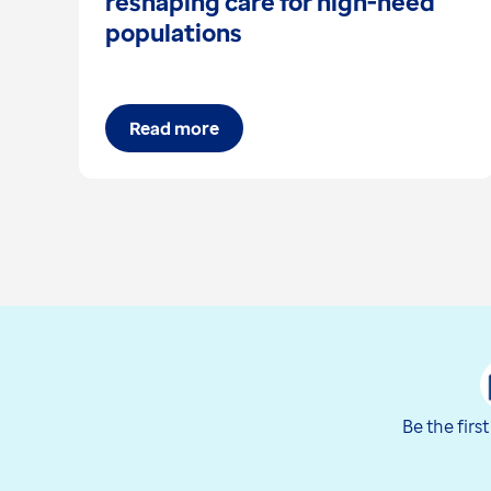
reshaping care for high-need
populations
Read more
Be the firs