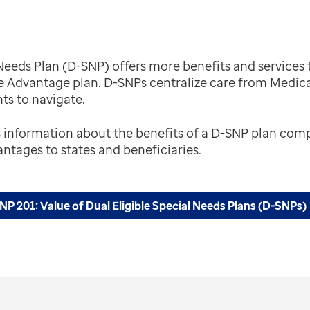
l Needs Plan (D-SNP) offers more benefits and servic
e Advantage plan. D-SNPs centralize care from Medic
nts to navigate.
s information about the benefits of a D-SNP plan co
ntages to states and beneficiaries.
P 201: Value of Dual Eligible Special Needs Plans (D-SNPs)