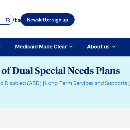
 & State
Newsletter sign up
Medicaid Made Clear
About us
 of Dual Special Needs Plans
nd Disabled (ABD)
|
Long-Term Services and Supports 