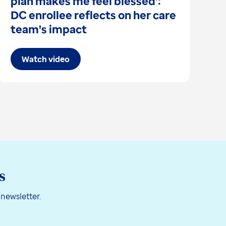
plan makes me feel blessed':
I
DC enrollee reflects on her care
s
team's impact
Watch video
s
 newsletter.