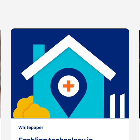
Whitepaper
Enabling technology in