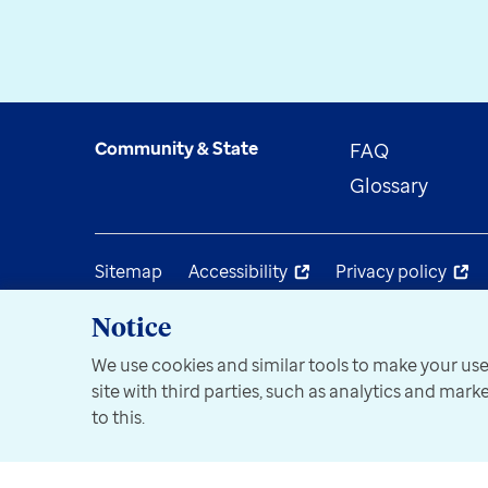
Community & State
FAQ
Glossary
Sitemap
Accessibility
Privacy policy
Notice
We use cookies and similar tools to make your use
site with third parties, such as analytics and mar
to this.