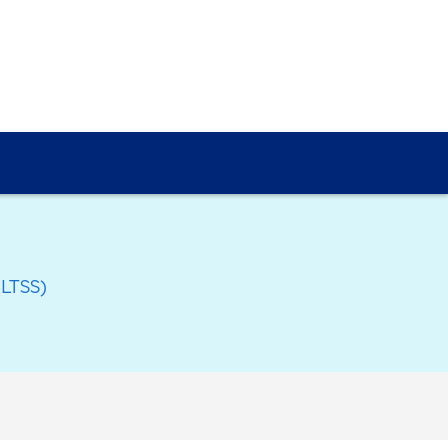
(LTSS)