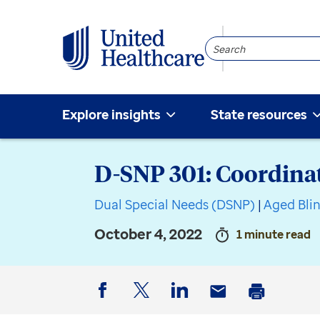
Search
Community
Explore insights
State resources
D-SNP 301: Coordinat
Dual Special Needs (DSNP)
|
Aged Bli
October 4, 2022
1 minute read
Facebook
Twitter
LinkedIn
Email
Print