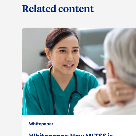
Related content
Whitepaper
Whitepaper: How MLTSS is