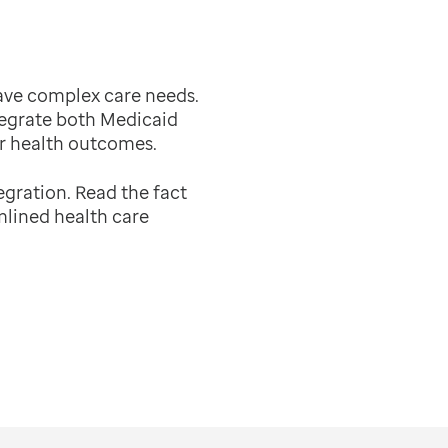
have complex care needs.
tegrate both Medicaid
r health outcomes.
egration.
Read the fact
mlined health care