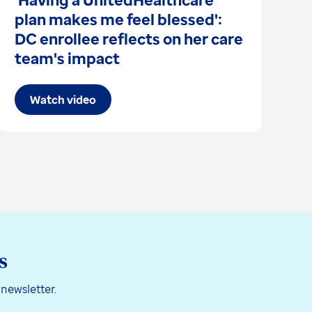
plan makes me feel blessed':
I
DC enrollee reflects on her care
s
team's impact
Watch video
s
 newsletter.