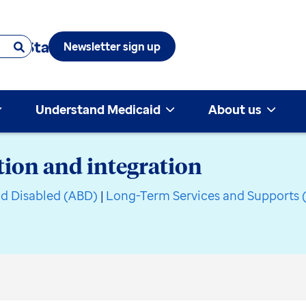
 & State
Newsletter sign up
Understand Medicaid
About us
ion and integration
nd Disabled (ABD)
|
Long-Term Services and Supports 