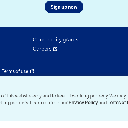
Sign up now
Community grants
Careers
Terms of use
 of this website easy and to keep it working properly. We ma
keting partners. Learn more in our
Privacy Policy
and
Terms of 