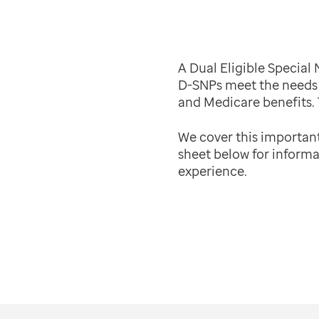
A Dual Eligible Special
D-SNPs meet the needs 
and Medicare benefits.
We cover this importan
sheet below for informa
experience.