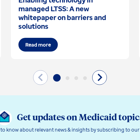
managed LTSS: A new
whitepaper on barriers and
solutions
Read more
Get updates on Medicaid topic
t to know about relevant news & insights by subscribing to our