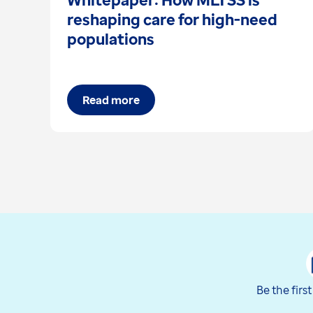
reshaping care for high-need
populations
Read more
Be the firs