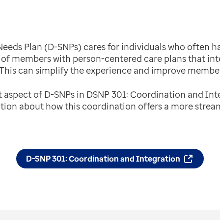
 Needs Plan (D-SNPs) cares for individuals who often 
of members with person-centered care plans that in
 This can simplify the experience and improve membe
t aspect of D-SNPs in DSNP 301: Coordination and Int
tion about how this coordination offers a more strea
D-SNP 301: Coordination and Integration