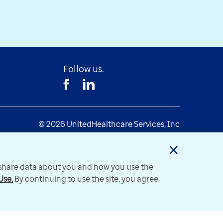
Follow us:
© 2026 UnitedHealthcare Services, Inc
y share data about you and how you use the
Use.
By continuing to use the site, you agree