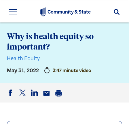
Searc
Community & State
Why is health equity so
important?
Health Equity
May 31, 2022
2:47 minute video
Facebook
Twitter
LinkedIn
Email
Print