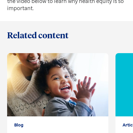
the video below to learn why health equity is so
important.
Related content
Blog
Artic