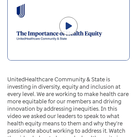
UnitedHealthcare Community & State is
investing in diversity, equity and inclusion at
every level. We are working to make health care
more equitable for our members and driving
innovation by addressing inequities. In this
video we asked our leaders to speak to what
health equity means to them and why they’re
passionate about working to address it. Watch