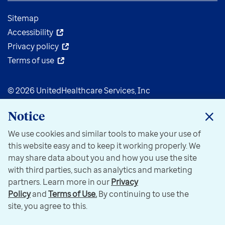
Sitemap
Accessibility
Privacy policy
Terms of use
© 2026 UnitedHealthcare Services, Inc
Notice
We use cookies and similar tools to make your use of
this website easy and to keep it working properly. We
may share data about you and how you use the site
with third parties, such as analytics and marketing
partners. Learn more in our
Privacy
Policy
and
Terms of Use.
By continuing to use the
site, you agree to this.