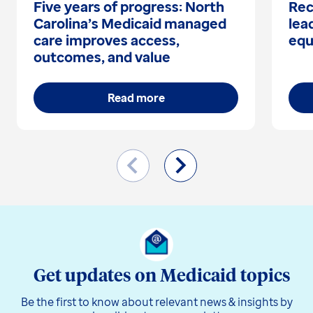
Five years of progress: North
Rec
Carolina’s Medicaid managed
lea
care improves access,
equ
outcomes, and value
Read more
Get updates on Medicaid topics
Be the first to know about relevant news & insights by