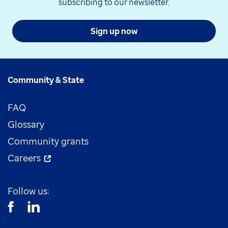
subscribing to our newsletter.
Sign up now
Community & State
FAQ
Glossary
Community grants
Careers
Follow us: