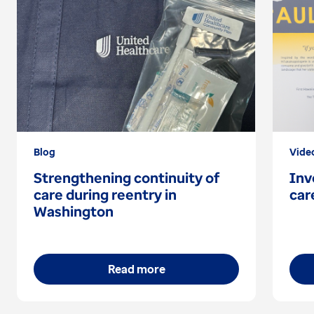
Blog
Vide
Strengthening continuity of
Inv
care during reentry in
car
Washington
Read more