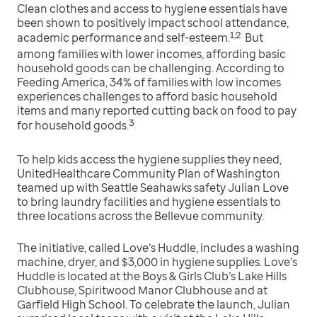
Clean clothes and access to hygiene essentials have
been shown to positively impact school attendance,
1
2
,
academic performance and self-esteem.
But
among families with lower incomes, affording basic
household goods can be challenging. According to
Feeding America, 34% of families with low incomes
experiences challenges to afford basic household
items and many reported cutting back on food to pay
3
for household goods.
To help kids access the hygiene supplies they need,
UnitedHealthcare Community Plan of Washington
teamed up with Seattle Seahawks safety Julian Love
to bring laundry facilities and hygiene essentials to
three locations across the Bellevue community.
The initiative, called Love’s Huddle, includes a washing
machine, dryer, and $3,000 in hygiene supplies. Love’s
Huddle is located at the Boys & Girls Club’s Lake Hills
Clubhouse, Spiritwood Manor Clubhouse and at
Garfield High School. To celebrate the launch, Julian