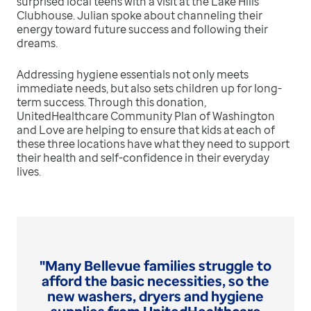
surprised local teens with a visit at the Lake Hills
Clubhouse. Julian spoke about channeling their
energy toward future success and following their
dreams.
Addressing hygiene essentials not only meets
immediate needs, but also sets children up for long-
term success. Through this donation,
UnitedHealthcare Community Plan of Washington
and Love are helping to ensure that kids at each of
these three locations have what they need to support
their health and self-confidence in their everyday
lives.
"Many Bellevue families struggle to
afford the basic necessities, so the
new washers, dryers and hygiene