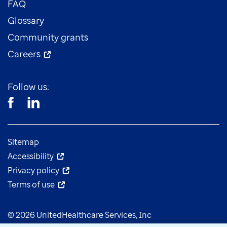
FAQ
Glossary
Community grants
Careers
Follow us:
Sitemap
Accessibility
Privacy policy
Terms of use
© 2026 UnitedHealthcare Services, Inc