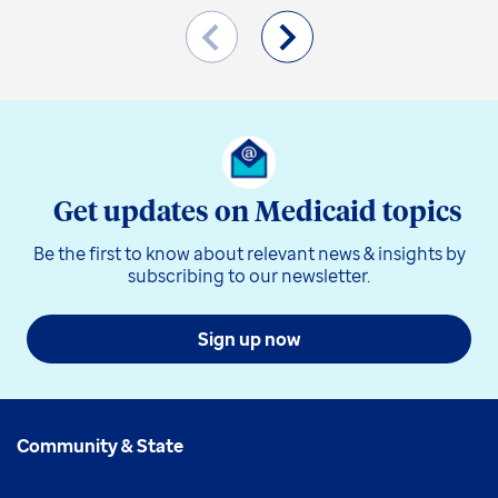
Get updates on Medicaid topics
Be the first to know about relevant news & insights by
subscribing to our newsletter.
Sign up now
Community & State