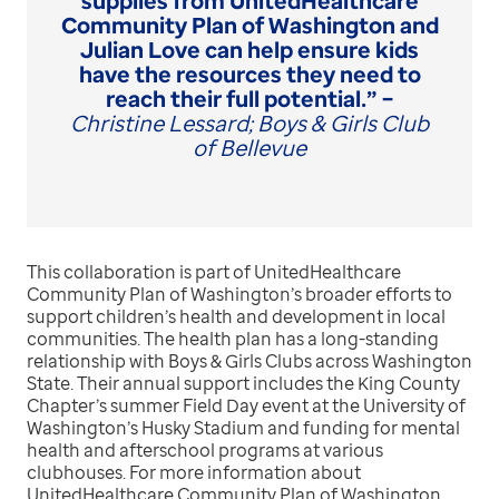
supplies from UnitedHealthcare
Community Plan of Washington and
Julian Love can help ensure kids
have the resources they need to
reach their full potential.” –
Christine Lessard; Boys & Girls Club
of Bellevue
This collaboration is part of UnitedHealthcare
Community Plan of Washington’s broader efforts to
support children’s health and development in local
communities. The health plan has a long-standing
relationship with Boys & Girls Clubs across Washington
State. Their annual support includes the King County
Chapter’s summer Field Day event at the University of
Washington’s Husky Stadium and funding for mental
health and afterschool programs at various
clubhouses. For more information about
UnitedHealthcare Community Plan of Washington,