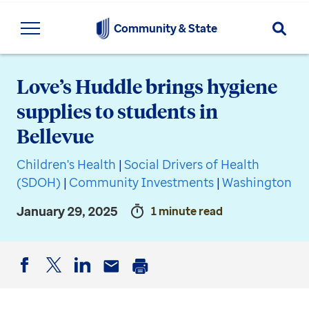
Searc
Community & State
Love’s Huddle brings hygiene
supplies to students in
Bellevue
Children's Health
|
Social Drivers of Health
(SDOH)
|
Community Investments
|
Washington
January 29, 2025
1 minute read
Facebook
Twitter
LinkedIn
Email
Print