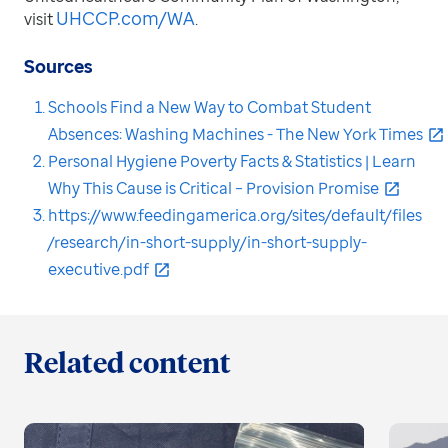
UHCCP.com/WA
visit
.
Sources
Schools Find a New Way to Combat Student
Absences: Washing Machines - The New York Times
Personal Hygiene Poverty Facts & Statistics | Learn
Why This Cause is Critical – Provision Promise
https://www.feedingamerica.org/sites/default/files
/research/in-short-supply/in-short-supply-
executive.pdf
Related content