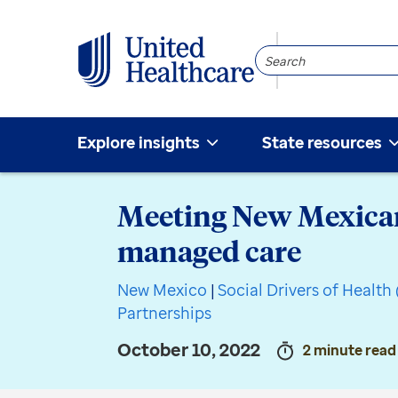
Search
Community
Explore insights
State resources
Meeting New Mexicans
managed care
New Mexico
|
Social Drivers of Healt
Partnerships
October 10, 2022
2 minute read