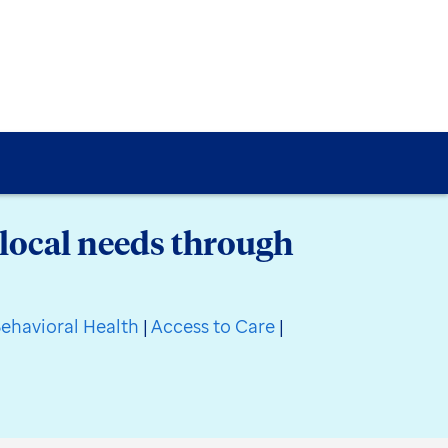
local needs through
ehavioral Health
|
Access to Care
|