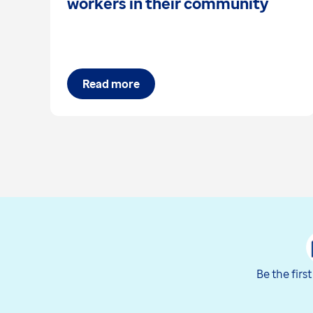
workers in their community
Read more
Be the firs