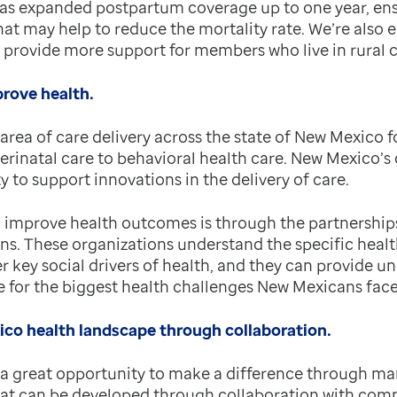
 has expanded postpartum coverage up to one year, ens
hat may help to reduce the mortality rate. We’re also 
o provide more support for members who live in rural
prove health.
 area of care delivery across the state of New Mexico 
erinatal care to behavioral health care. New Mexico’s
to support innovations in the delivery of care.
improve health outcomes is through the partnerships
s. These organizations understand the specific healt
er key social drivers of health, and they can provide un
re for the biggest health challenges New Mexicans face
co health landscape through collaboration.
a great opportunity to make a difference through m
at can be developed through collaboration with comm