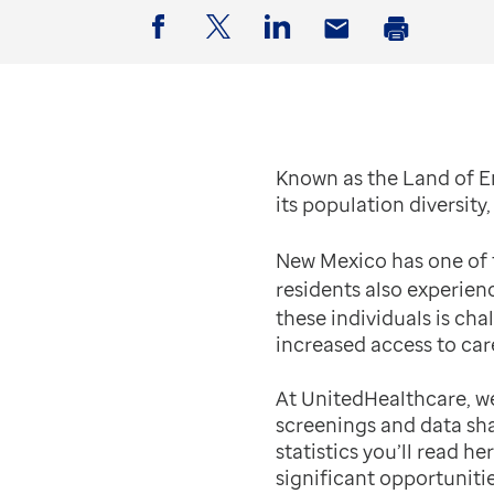
Facebook
Twitter
LinkedIn
Email
Print
Known as the Land of E
its population diversit
New Mexico has one of t
residents also experien
these individuals is ch
increased access to car
At UnitedHealthcare, we
screenings and data sha
statistics you’ll read h
significant opportuniti