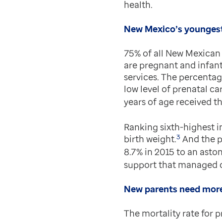
health.
New Mexico’s youngest
75% of all New Mexican 
are pregnant and infant
services. The percentag
low level of prenatal ca
years of age received th
Ranking sixth-highest i
3
birth weight.
And the pe
8.7% in 2015 to an aston
support that managed c
New parents need more
The mortality rate for 