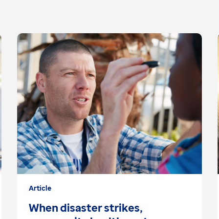
Article
When disaster strikes,