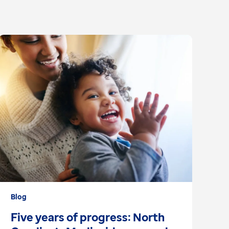
Blog
Ar
Five years of progress: North
S