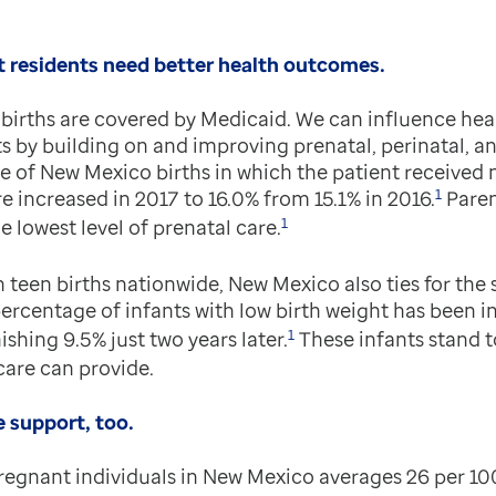
 residents need better health outcomes.
births are covered by Medicaid. We can influence hea
s by building on and improving prenatal, perinatal, 
e of New Mexico births in which the patient received n
1
re increased in 2017 to 16.0% from 15.1% in 2016.
Paren
1
e lowest level of prenatal care.
n teen births nationwide, New Mexico also ties for the
rcentage of infants with low birth weight has been in
1
ishing 9.5% just two years later.
These infants stand t
are can provide.
 support, too.
pregnant individuals in New Mexico averages 26 per 10