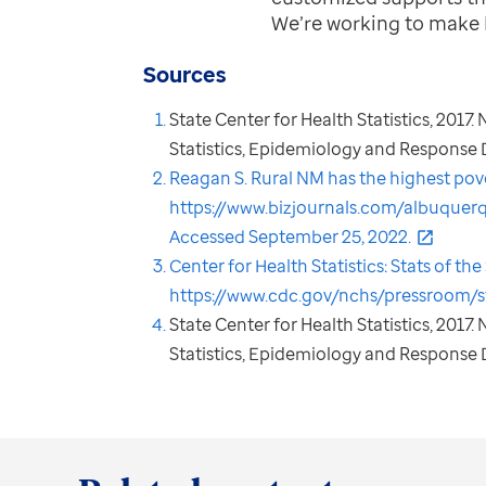
We’re working to make 
Sources
State Center for Health Statistics, 2017
Statistics, Epidemiology and Response Di
Reagan S. Rural NM has the highest pover
https://www.bizjournals.com/albuquer
Accessed September 25, 2022.
Center for Health Statistics: Stats of t
https://www.cdc.gov/nchs/pressroom/s
State Center for Health Statistics, 2017
Statistics, Epidemiology and Response D