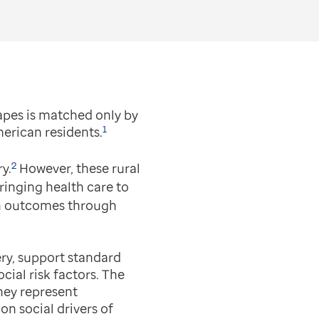
apes is matched only by
1
merican residents.
2
y.
However, these rural
ringing health care to
lth outcomes through
ery, support standard
cial risk factors. The
they represent
n social drivers of