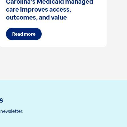
Carolina’s Medicaid managed
s
care improves access,
I
outcomes, and value
Read more
s
 newsletter.