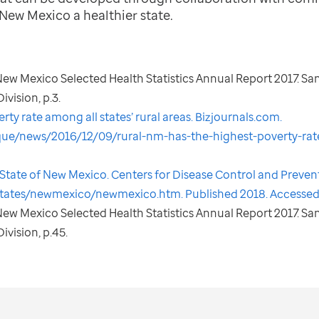
New Mexico a healthier state.
. New Mexico Selected Health Statistics Annual Report 2017. Sa
vision, p.3.
ty rate among all states’ rural areas. Bizjournals.com.
que/news/2016/12/09/rural-nm-has-the-highest-poverty-rate
he State of New Mexico. Centers for Disease Control and Preven
tates/newmexico/newmexico.htm. Published 2018. Accessed
. New Mexico Selected Health Statistics Annual Report 2017. Sa
ivision, p.45.