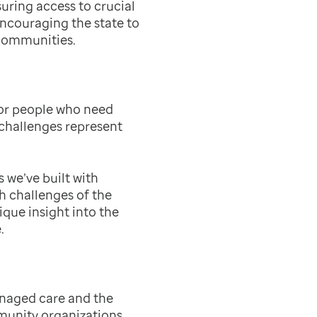
uring access to crucial
encouraging the state to
 communities.
for people who need
 challenges represent
 we’ve built with
h challenges of the
ique insight into the
.
anaged care and the
unity organizations.