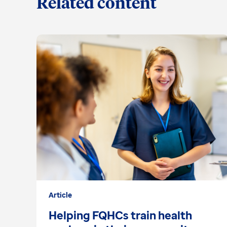
Related content
Article
Helping FQHCs train health