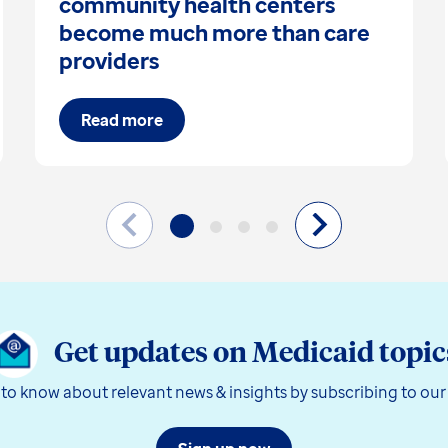
community health centers
become much more than care
providers
Read more
Get updates on Medicaid topic
t to know about relevant news & insights by subscribing to our