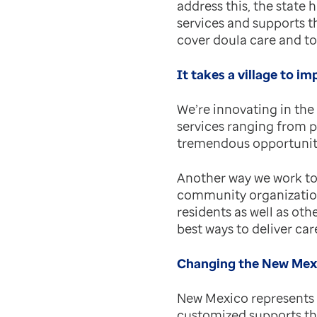
address this, the state
services and supports t
cover doula care and t
It takes a village to im
We’re innovating in the
services ranging from p
tremendous opportunity 
Another way we work to 
community organization
residents as well as oth
best ways to deliver ca
Changing the New Mexi
New Mexico represents 
customized supports th