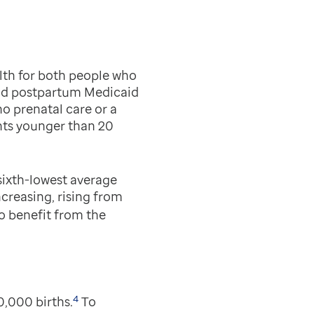
lth for both people who
and postpartum Medicaid
o prenatal care or a
ts younger than 20
 sixth-lowest average
creasing, rising from
o benefit from the
4
0,000 births.
To