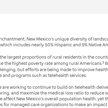
nchantment, New Mexico’s unique diversity of landsc
y, which includes nearly 50% Hispanic and 9% Native A
he largest proportions of rural residents in the countr
2
ce the highest poverty rate among rural Americans.
B
allenging, but efforts are being made to improve hea
e and programs such as telehealth services.
 are working to continue to build on telehealth deliv
ring, and maximize the medical loss ratio to reduce so
ere affect New Mexico’s overall population health, yet 
es for managed care organizations to make an impact o