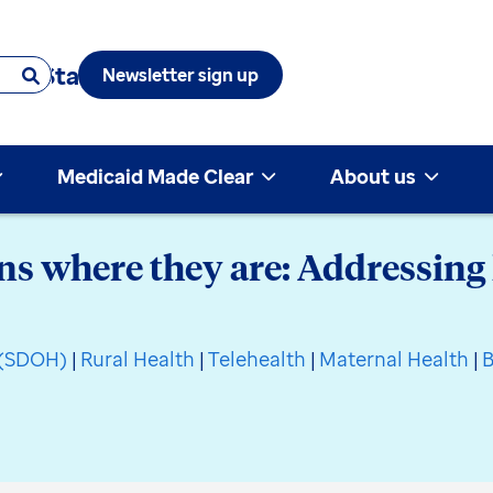
 & State
Newsletter sign up
Medicaid Made Clear
About us
 where they are: Addressing 
h (SDOH)
|
Rural Health
|
Telehealth
|
Maternal Health
|
B