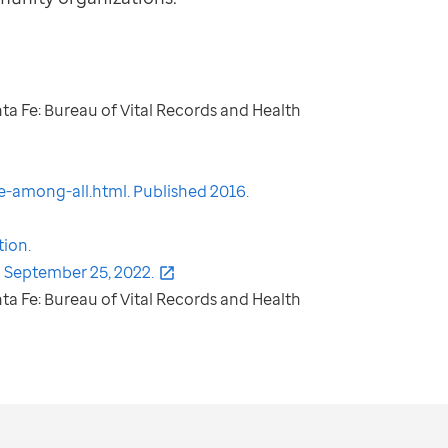
nta Fe: Bureau of Vital Records and Health
-among-all.html. Published 2016.
tion.
 September 25, 2022.
nta Fe: Bureau of Vital Records and Health