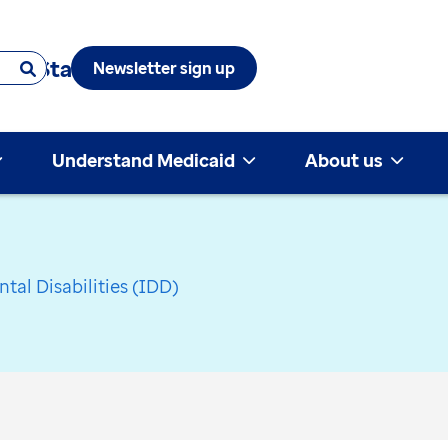
 & State
Newsletter sign up
Understand Medicaid
About us
tal Disabilities (IDD)