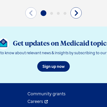
Get updates on Medicaid topic
t to know about relevant news & insights by subscribing to our
Sign up now
Community grants
Careers