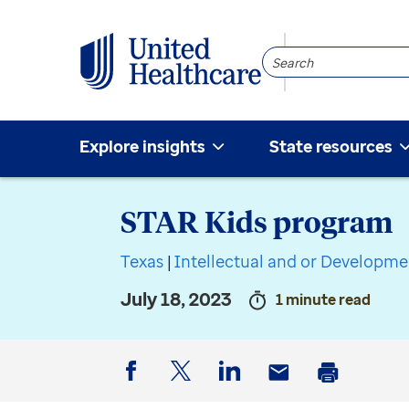
Search
Community
Explore insights
State resources
STAR Kids program
Texas
|
Intellectual and or Developmen
July 18, 2023
1 minute read
Facebook
Twitter
LinkedIn
Email
Print