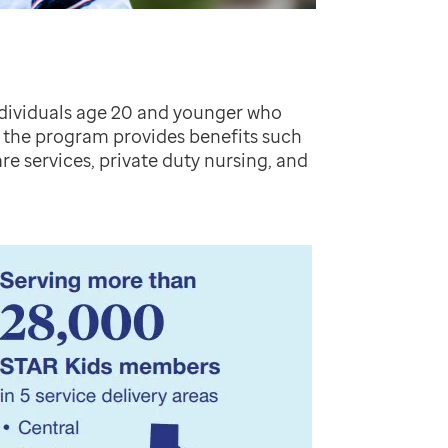
ndividuals age 20 and younger who
s, the program provides benefits such
re services, private duty nursing, and