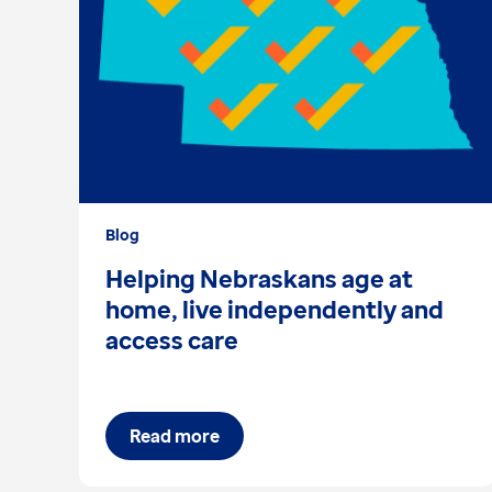
Blog
Helping Nebraskans age at
home, live independently and
access care
Read more