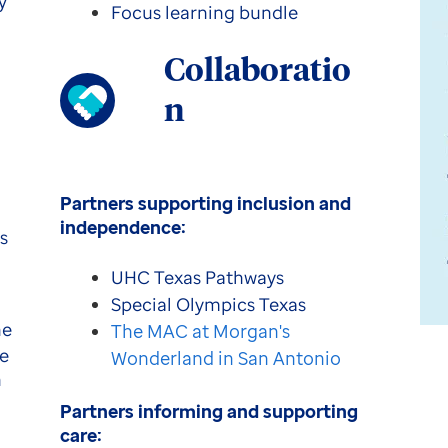
y
Focus learning bundle
Collaboratio
n
Partners supporting inclusion and
independence:
s
UHC Texas Pathways
Special Olympics Texas
he
The MAC at Morgan's
re
Wonderland in San Antonio
n
Partners informing and supporting
care: