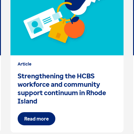
Article
Strengthening the HCBS
workforce and community
support continuum in Rhode
Island
Read more