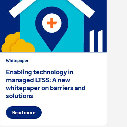
Whitepaper
Ar
Enabling technology in
A
managed LTSS: A new
d
whitepaper on barriers and
solutions
Read more