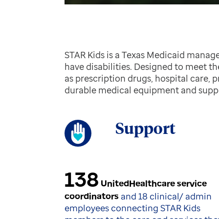
STAR Kids is a Texas Medicaid manage
have disabilities. Designed to meet t
as prescription drugs, hospital care, 
durable medical equipment and suppl
Support
138
UnitedHealthcare service
coordinators
and 18 clinical/ admin
employees connecting STAR Kids