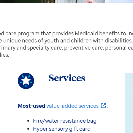
d care program that provides Medicaid benefits to i
he unique needs of youth and children with disabilitie
primary and specialty care, preventive care, personal ca
ies.
Services
Most-used
value-added services
:
Fire/water resistance bag
Hyper sensory gift card