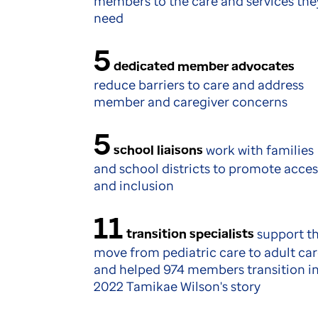
members to the care and services the
need
5
dedicated member advocates
reduce barriers to care and address
member and caregiver concerns
5
school liaisons
work with families
and school districts to promote acces
and inclusion
11
transition specialists
support t
move from pediatric care to adult ca
and helped 974 members transition i
2022 Tamikae Wilson's story