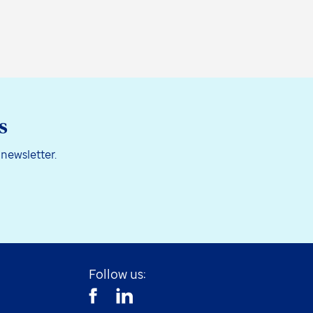
s
 newsletter.
Follow us: