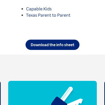
Capable Kids
Texas Parent to Parent
Download the info sheet