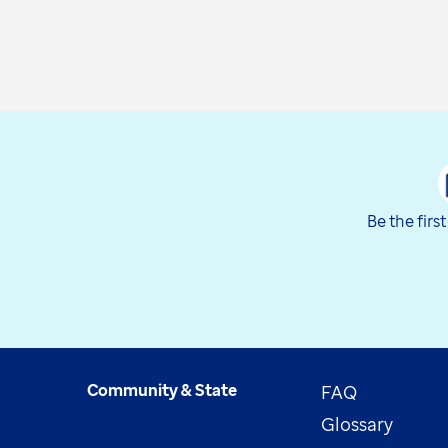
Be the firs
Community & State
FAQ
Glossary