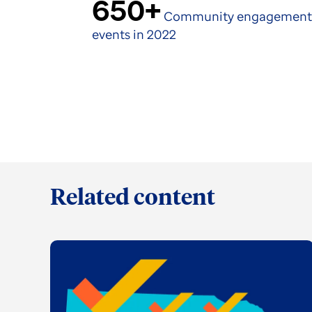
650+
Community engagement
events in 2022
Related content