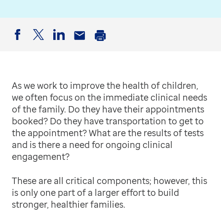
Facebook
Twitter
LinkedIn
Email
Print
As we work to improve the health of children,
we often focus on the immediate clinical needs
of the family. Do they have their appointments
booked? Do they have transportation to get to
the appointment? What are the results of tests
and is there a need for ongoing clinical
engagement?
These are all critical components; however, this
is only one part of a larger effort to build
stronger, healthier families.