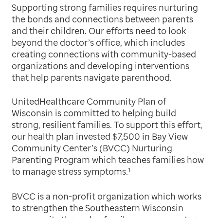
Supporting strong families requires nurturing
the bonds and connections between parents
and their children. Our efforts need to look
beyond the doctor’s office, which includes
creating connections with community-based
organizations and developing interventions
that help parents navigate parenthood.
UnitedHealthcare Community Plan of
Wisconsin is committed to helping build
strong, resilient families. To support this effort,
our health plan invested $7,500 in Bay View
Community Center’s (BVCC) Nurturing
Parenting Program which teaches families how
1
to manage stress symptoms.
BVCC is a non-profit organization which works
to strengthen the Southeastern Wisconsin