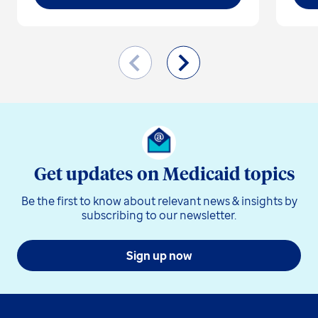
Get updates on Medicaid topics
Be the first to know about relevant news & insights by
subscribing to our newsletter.
Sign up now