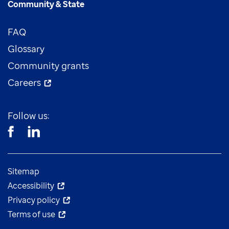
Community & State
FAQ
Glossary
Community grants
Careers
Follow us:
Sitemap
Accessibility
Privacy policy
Terms of use