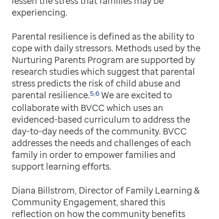
lessen the stress that families may be
experiencing.
Parental resilience is defined as the ability to
cope with daily stressors. Methods used by the
Nurturing Parents Program are supported by
research studies which suggest that parental
stress predicts the risk of child abuse and
5
,
6
parental resilience.
We are excited to
collaborate with BVCC which uses an
evidenced-based curriculum to address the
day-to-day needs of the community. BVCC
addresses the needs and challenges of each
family in order to empower families and
support learning efforts.
Diana Billstrom, Director of Family Learning &
Community Engagement, shared this
reflection on how the community benefits