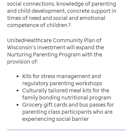
social connections, knowledge of parenting
and child development, concrete support in
times of need and social and emotional
2
competence of children.
UnitedHealthcare Community Plan of
Wisconsin’s investment will expand the
Nurturing Parenting Program with the
provision of:
Kits for stress management and
regulatory parenting workshops
Culturally tailored meal kits for the
family bonding nutritional program
Grocery gift cards and bus passes for
parenting class participants who are
experiencing social barrier