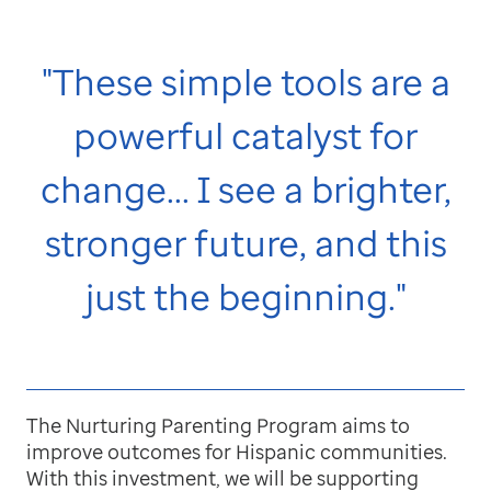
"These simple tools are a
powerful catalyst for
change... I see a brighter,
stronger future, and this
just the beginning."
The Nurturing Parenting Program aims to
improve outcomes for Hispanic communities.
With this investment, we will be supporting