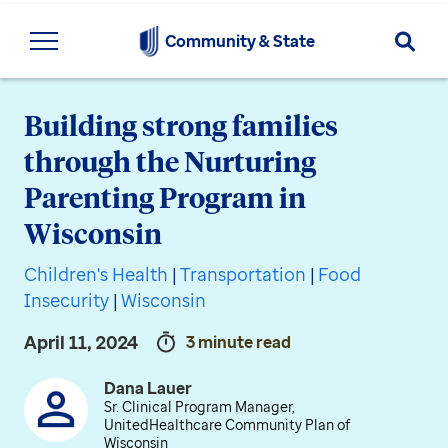
Searc
Community & State
Building strong families
through the Nurturing
Parenting Program in
Wisconsin
Children's Health
|
Transportation
|
Food
Insecurity
|
Wisconsin
April 11, 2024
3 minute read
Dana Lauer
Sr. Clinical Program Manager,
UnitedHealthcare Community Plan of
Wisconsin