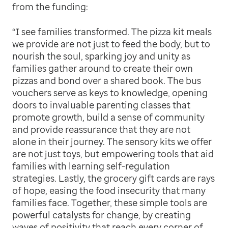
from the funding:
“I see families transformed. The pizza kit meals
we provide are not just to feed the body, but to
nourish the soul, sparking joy and unity as
families gather around to create their own
pizzas and bond over a shared book. The bus
vouchers serve as keys to knowledge, opening
doors to invaluable parenting classes that
promote growth, build a sense of community
and provide reassurance that they are not
alone in their journey. The sensory kits we offer
are not just toys, but empowering tools that aid
families with learning self-regulation
strategies. Lastly, the grocery gift cards are rays
of hope, easing the food insecurity that many
families face. Together, these simple tools are
powerful catalysts for change, by creating
waves of positivity that reach every corner of