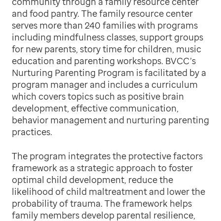
community through a family resource center
and food pantry. The family resource center
serves more than 240 families with programs
including mindfulness classes, support groups
for new parents, story time for children, music
education and parenting workshops. BVCC’s
Nurturing Parenting Program is facilitated by a
program manager and includes a curriculum
which covers topics such as positive brain
development, effective communication,
behavior management and nurturing parenting
practices.
The program integrates the protective factors
framework as a strategic approach to foster
optimal child development, reduce the
likelihood of child maltreatment and lower the
probability of trauma. The framework helps
family members develop parental resilience,