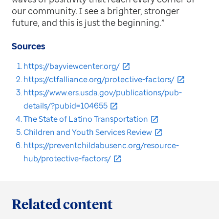
our community. I see a brighter, stronger
future, and this is just the beginning.”
Sources
https://bayviewcenter.org/
https://ctfalliance.org/protective-factors/
https://www.ers.usda.gov/publications/pub-
details/?pubid=104655
The State of Latino Transportation
Children and Youth Services Review
https://preventchildabusenc.org/resource-
hub/protective-factors/
Related content