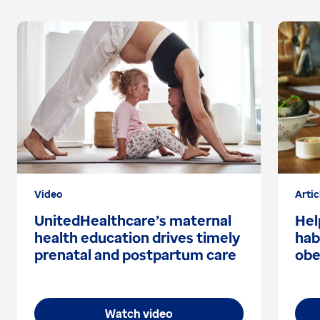
Video
Artic
UnitedHealthcare’s maternal
Hel
health education drives timely
hab
prenatal and postpartum care
obe
Watch video