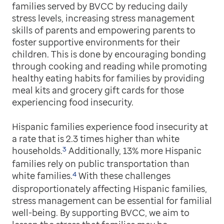
families served by BVCC by reducing daily
stress levels, increasing stress management
skills of parents and empowering parents to
foster supportive environments for their
children. This is done by encouraging bonding
through cooking and reading while promoting
healthy eating habits for families by providing
meal kits and grocery gift cards for those
experiencing food insecurity.
Hispanic families experience food insecurity at
a rate that is 2.3 times higher than white
3
households.
Additionally, 13% more Hispanic
families rely on public transportation than
4
white families.
With these challenges
disproportionately affecting Hispanic families,
stress management can be essential for familial
well-being. By supporting BVCC, we aim to