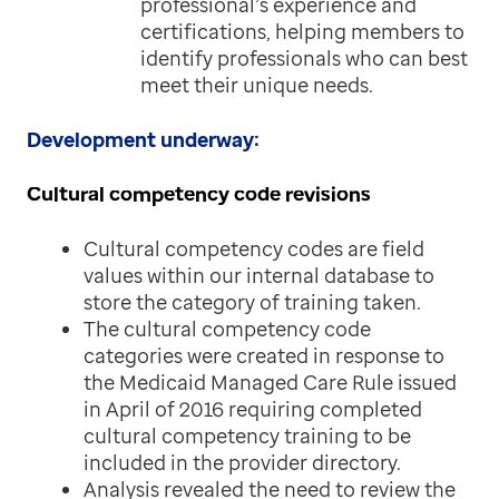
professional’s experience and
certifications, helping members to
identify professionals who can best
meet their unique needs.
Development underway:
Cultural competency code revisions
Cultural competency codes are field
values within our internal database to
store the category of training taken.
The cultural competency code
categories were created in response to
the Medicaid Managed Care Rule issued
in April of 2016 requiring completed
cultural competency training to be
included in the provider directory.
Analysis revealed the need to review the