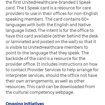
the first UnitedHealthcare-branded I Speak
card. The I Speak card is a resource for care
providers to use in their offices for non-English
speaking members. The card contains 60+
languages with both the English and Native
language listed. The intent is for the office to
have this card available (either behind the desk
or laminated and posted on the wall) so that it
is visible to UnitedHealthcare members to
point to the language that they speak. The
backside of the card is a resource for the
provider office. It includes instructions on how
to contact Provider Services to help arrange for
interpreter services, should the office not have
their own arrangements, as well as other
resources. This card can be downloaded from
the cultural competency webpage.
Ongoing initiatives