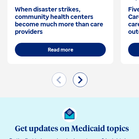
When disaster strikes,
Fiv
community health centers
Car
become much more than care
car
providers
out
Read more
Get updates on Medicaid topics