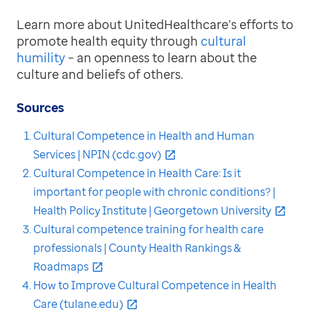
Learn more about UnitedHealthcare’s efforts to
promote health equity through
cultural
humility
– an openness to learn about the
culture and beliefs of others.
Sources
Cultural Competence in Health and Human
Services | NPIN (cdc.gov)
Cultural Competence in Health Care: Is it
important for people with chronic conditions? |
Health Policy Institute | Georgetown University
Cultural competence training for health care
professionals | County Health Rankings &
Roadmaps
How to Improve Cultural Competence in Health
Care (tulane.edu)