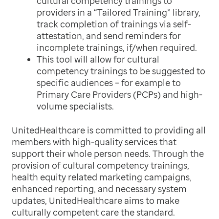
cultural competency trainings to
providers in a “Tailored Training” library,
track completion of trainings via self-
attestation, and send reminders for
incomplete trainings, if/when required.
This tool will allow for cultural
competency trainings to be suggested to
specific audiences – for example to
Primary Care Providers (PCPs) and high-
volume specialists.
UnitedHealthcare is committed to providing all
members with high-quality services that
support their whole person needs. Through the
provision of cultural competency trainings,
health equity related marketing campaigns,
enhanced reporting, and necessary system
updates, UnitedHealthcare aims to make
culturally competent care the standard.