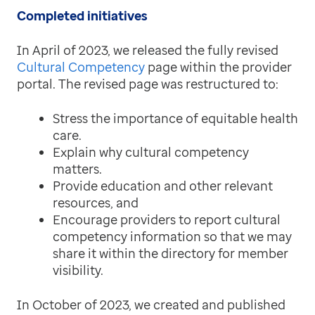
Completed initiatives
In April of 2023, we released the fully revised
Cultural Competency
page within the provider
portal. The revised page was restructured to:
Stress the importance of equitable health
care.
Explain why cultural competency
matters.
Provide education and other relevant
resources, and
Encourage providers to report cultural
competency information so that we may
share it within the directory for member
visibility.
In October of 2023, we created and published