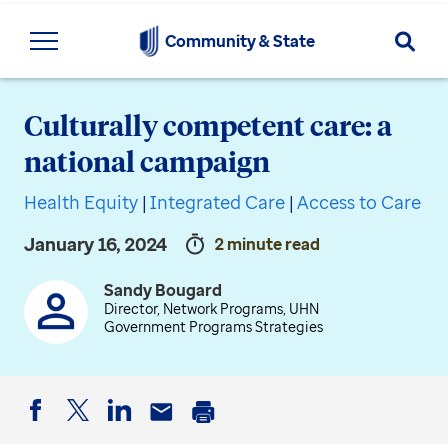
Searc
Community & State
Culturally competent care: a
national campaign
Health Equity
|
Integrated Care
|
Access to Care
January 16, 2024
2 minute read
Sandy Bougard
Director, Network Programs, UHN
Government Programs Strategies
Facebook
Twitter
LinkedIn
Email
Print