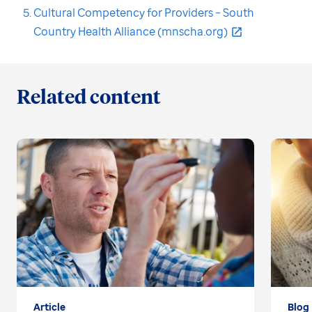
Cultural Competency for Providers – South
Country Health Alliance (mnscha.org)
Related content
Article
Blog