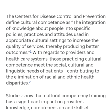
The Centers for Disease Control and Prevention
define cultural competence as “The integration
of knowledge about people into specific
policies, practices and attitudes used in
appropriate cultural settings to increase the
quality of services, thereby producing better
1
outcomes.”
With regards to providers and
health care systems, those practicing cultural
competence meet the social, cultural and
linguistic needs of patients – contributing to
the elimination of racial and ethnic health
2
disparities.
Studies show that cultural competency training
has a significant impact on providers’
knowledge, comprehension and skillset