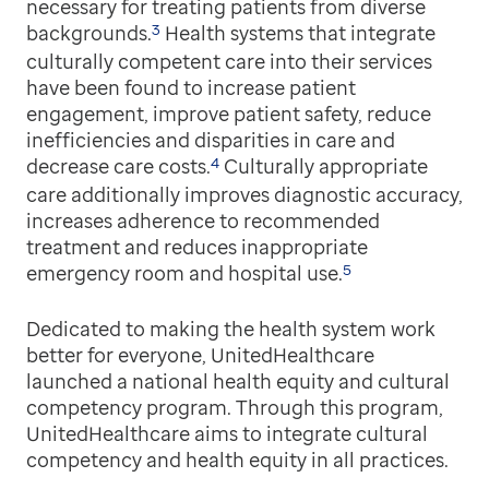
necessary for treating patients from diverse
3
backgrounds.
Health systems that integrate
culturally competent care into their services
have been found to increase patient
engagement, improve patient safety, reduce
inefficiencies and disparities in care and
4
decrease care costs.
Culturally appropriate
care additionally improves diagnostic accuracy,
increases adherence to recommended
treatment and reduces inappropriate
5
emergency room and hospital use.
Dedicated to making the health system work
better for everyone, UnitedHealthcare
launched a national health equity and cultural
competency program. Through this program,
UnitedHealthcare aims to integrate cultural
competency and health equity in all practices.