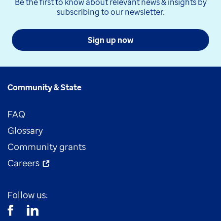
Be the first to know about relevant news & insights by
subscribing to our newsletter.
Sign up now
Community & State
FAQ
Glossary
Community grants
Careers
Follow us: