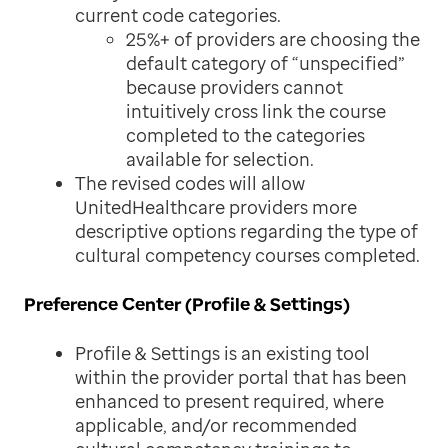
current code categories.
25%+ of providers are choosing the
default category of “unspecified”
because providers cannot
intuitively cross link the course
completed to the categories
available for selection.
The revised codes will allow
UnitedHealthcare providers more
descriptive options regarding the type of
cultural competency courses completed.
Preference Center (Profile & Settings)
Profile & Settings is an existing tool
within the provider portal that has been
enhanced to present required, where
applicable, and/or recommended