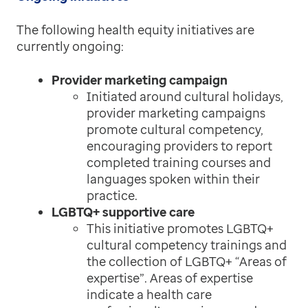
The following health equity initiatives are
currently ongoing:
Provider marketing campaign
Initiated around cultural holidays,
provider marketing campaigns
promote cultural competency,
encouraging providers to report
completed training courses and
languages spoken within their
practice.
LGBTQ+ supportive care
This initiative promotes LGBTQ+
cultural competency trainings and
the collection of LGBTQ+ “Areas of
expertise”. Areas of expertise
indicate a health care