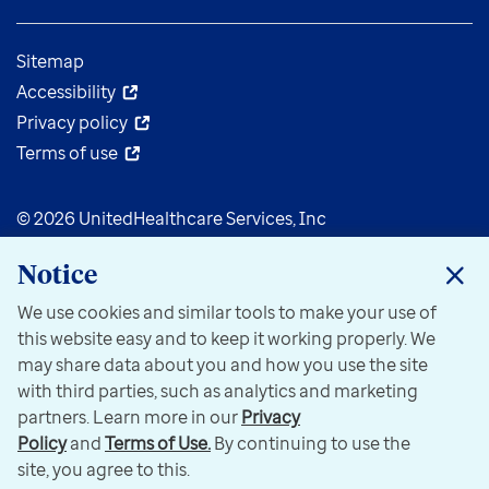
Sitemap
Accessibility
Privacy policy
Terms of use
© 2026 UnitedHealthcare Services, Inc
Notice
We use cookies and similar tools to make your use of
this website easy and to keep it working properly. We
may share data about you and how you use the site
with third parties, such as analytics and marketing
partners. Learn more in our
Privacy
Policy
and
Terms of Use.
By continuing to use the
site, you agree to this.