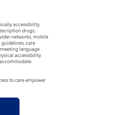
cally accessibility.
scription drugs,
ovider networks, mobile
 guidelines, care
y meeting language
ysical accessibility
to accommodate
ccess to care empower