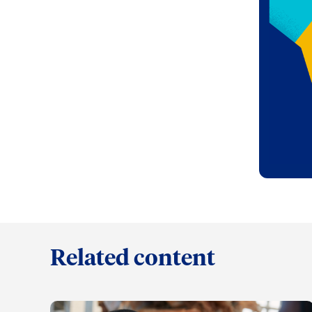
Related content