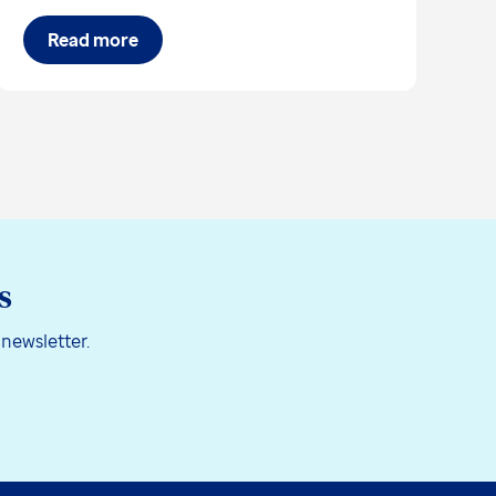
Read more
s
 newsletter.