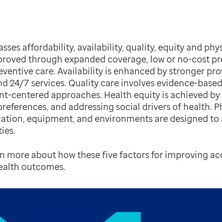
es affordability, availability, quality, equity and physi
proved through expanded coverage, low or no-cost pre
reventive care. Availability is enhanced by stronger pr
 and 24/7 services. Quality care involves evidence-based
ent-centered approaches. Health equity is achieved b
references, and addressing social drivers of health. Ph
ation, equipment, and environments are designed 
ies.
rn more about how these five factors for improving a
health outcomes.