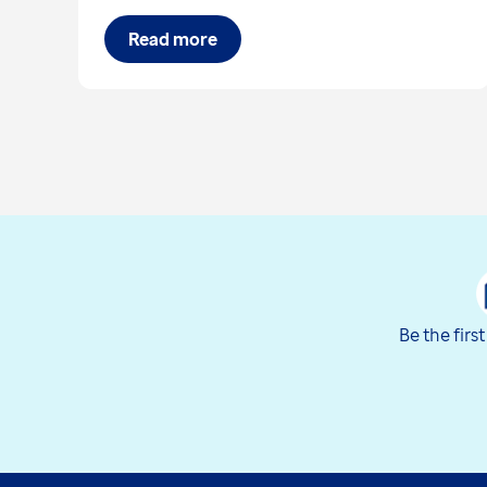
Read more
Be the firs