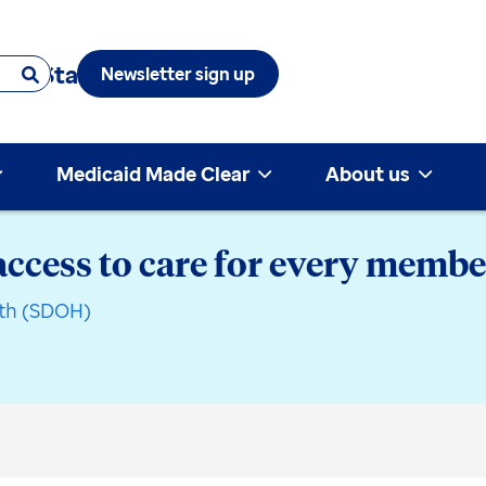
 & State
Newsletter sign up
Medicaid Made Clear
About us
access to care for every memb
lth (SDOH)