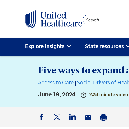
Search
Community
Explore insights
State resources
Five ways to expand 
Access to Care
|
Social Drivers of Hea
June 19, 2024
2:34 minute video
Facebook
Twitter
LinkedIn
Email
Print