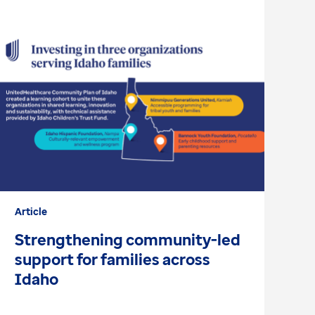
Article
Ar
Strengthening community-led
H
support for families across
D
Idaho
h