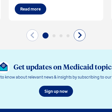
Read more
Get updates on Medicaid topic
t to know about relevant news & insights by subscribing to our
Sign up now