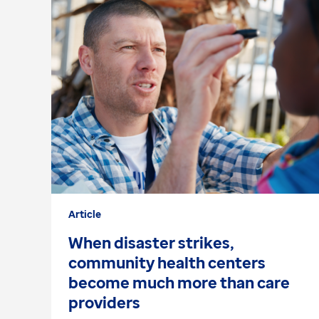
Article
When disaster strikes,
community health centers
become much more than care
providers