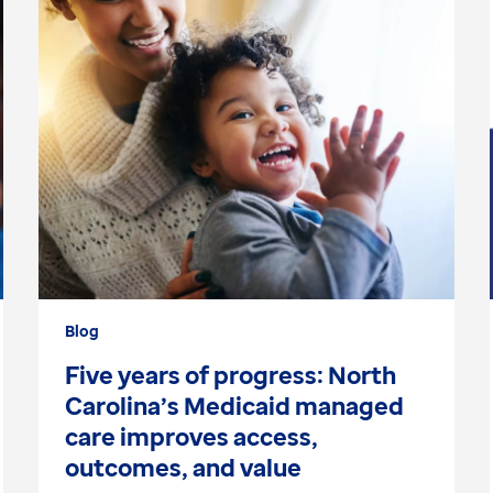
Blog
Five years of progress: North
Carolina’s Medicaid managed
care improves access,
outcomes, and value