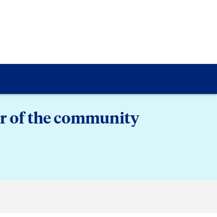
er of the community