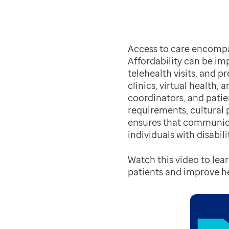
Access to care encompass
Affordability can be im
telehealth visits, and p
clinics, virtual health,
coordinators, and pati
requirements, cultural p
ensures that communic
individuals with disabilit
Watch this video to lea
patients and improve 