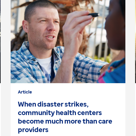
Article
When disaster strikes,
community health centers
become much more than care
providers