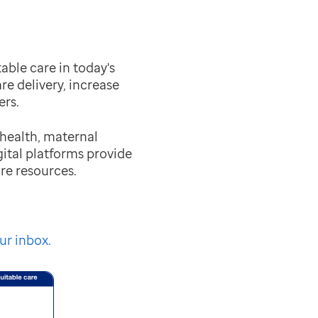
ble care in today's
re delivery, increase
rs.
 health, maternal
ital platforms provide
re resources.
ur inbox.