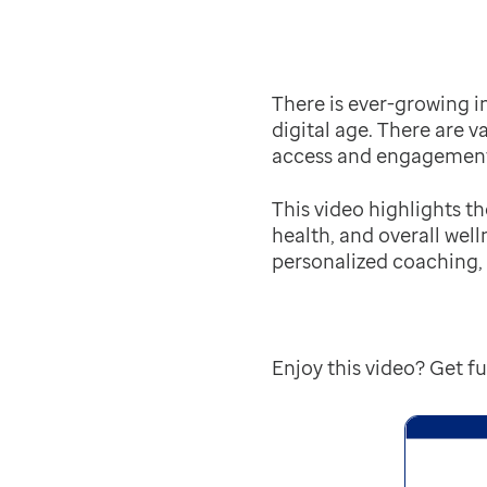
There is ever-growing i
digital age. There are v
access and engagement,
This video highlights t
health, and overall wel
personalized coaching,
Enjoy this video? Get 