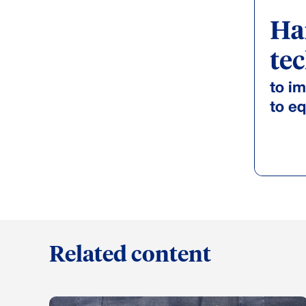
Related content