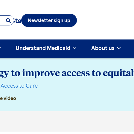
 & State
Newsletter sign up
Understand Medicaid
About us
y to improve access to equitab
Access to Care
e video