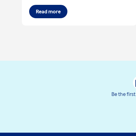
Read more
Be the firs