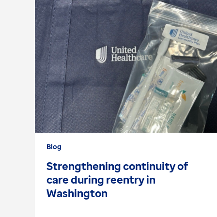
Blog
Strengthening continuity of
care during reentry in
Washington