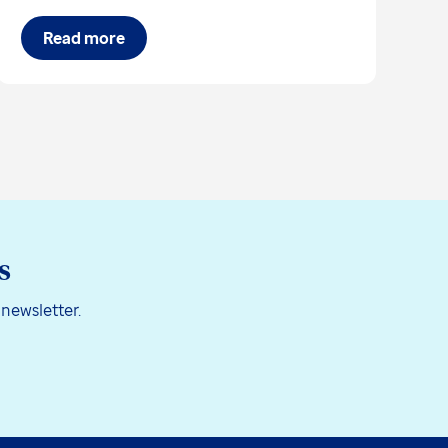
Read more
s
 newsletter.