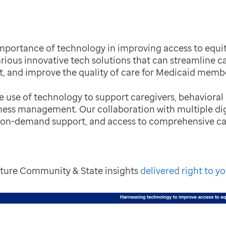
mportance of technology in improving access to equita
arious innovative tech solutions that can streamline ca
 and improve the quality of care for Medicaid membe
he use of technology to support caregivers, behavioral
lness management. Our collaboration with multiple dig
 on-demand support, and access to comprehensive ca
future Community & State insights
delivered right to yo