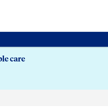
le care