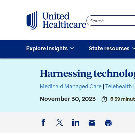
Search
Community
Explore insights
State resources
Harnessing technolog
Medicaid Managed Care
|
Telehealth
|
November 30, 2023
6:59 minut
Facebook
Twitter
LinkedIn
Email
Print