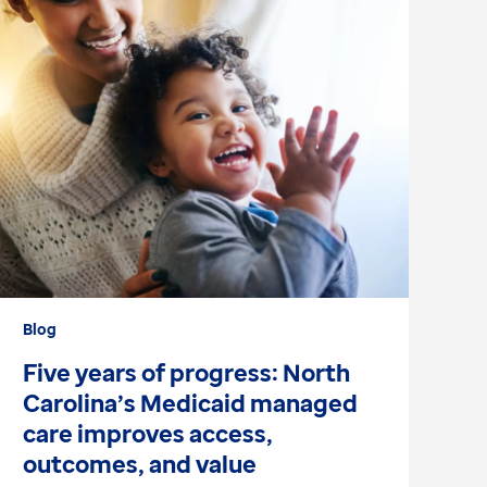
Blog
Wh
Five years of progress: North
W
Carolina’s Medicaid managed
r
care improves access,
p
outcomes, and value