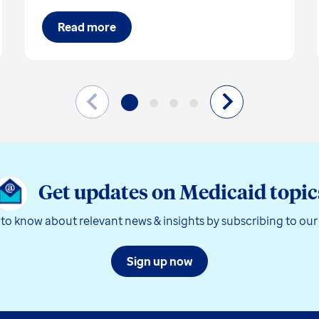
Read more
Get updates on Medicaid topic
t to know about relevant news & insights by subscribing to our
Sign up now