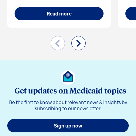
Read more
Get updates on Medicaid topics
Be the first to know about relevant news & insights by
subscribing to our newsletter.
Sign up now