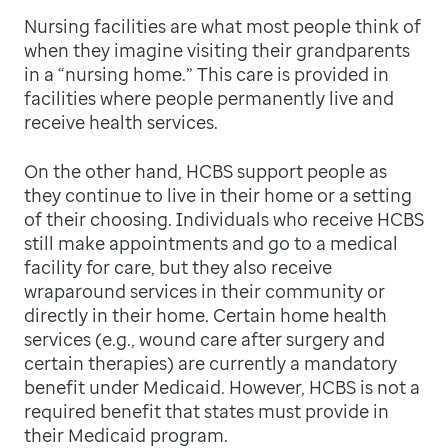
Nursing facilities are what most people think of
when they imagine visiting their grandparents
in a “nursing home.” This care is provided in
facilities where people permanently live and
receive health services.
On the other hand, HCBS support people as
they continue to live in their home or a setting
of their choosing. Individuals who receive HCBS
still make appointments and go to a medical
facility for care, but they also receive
wraparound services in their community or
directly in their home. Certain home health
services (e.g., wound care after surgery and
certain therapies) are currently a mandatory
benefit under Medicaid. However, HCBS is not a
required benefit that states must provide in
their Medicaid program.