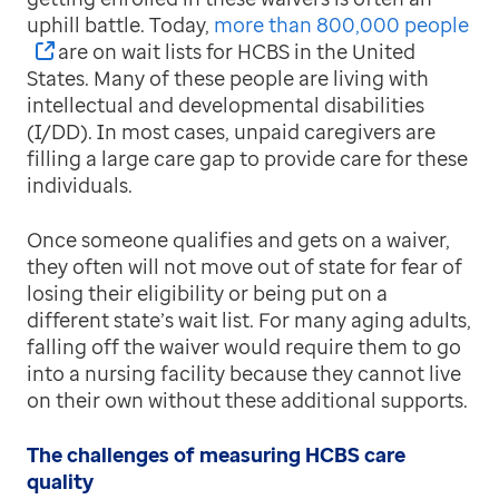
uphill battle. Today,
more than 800,000 people
are on wait lists for HCBS in the United
States. Many of these people are living with
intellectual and developmental disabilities
(I/DD). In most cases, unpaid caregivers are
filling a large care gap to provide care for these
individuals.
Once someone qualifies and gets on a waiver,
they often will not move out of state for fear of
losing their eligibility or being put on a
different state’s wait list. For many aging adults,
falling off the waiver would require them to go
into a nursing facility because they cannot live
on their own without these additional supports.
The challenges of measuring HCBS care
quality