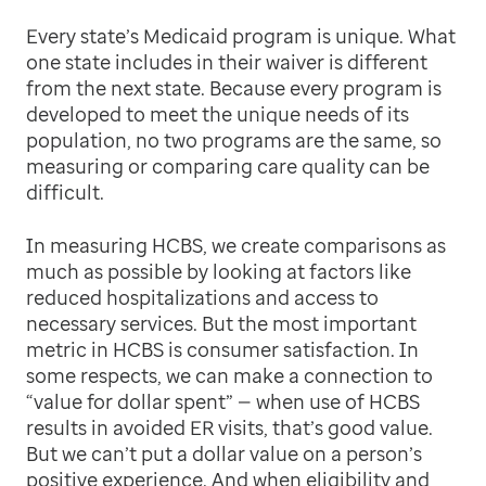
Every state’s Medicaid program is unique. What
one state includes in their waiver is different
from the next state. Because every program is
developed to meet the unique needs of its
population, no two programs are the same, so
measuring or comparing care quality can be
difficult.
In measuring HCBS, we create comparisons as
much as possible by looking at factors like
reduced hospitalizations and access to
necessary services. But the most important
metric in HCBS is consumer satisfaction. In
some respects, we can make a connection to
“value for dollar spent” — when use of HCBS
results in avoided ER visits, that’s good value.
But we can’t put a dollar value on a person’s
positive experience. And when eligibility and