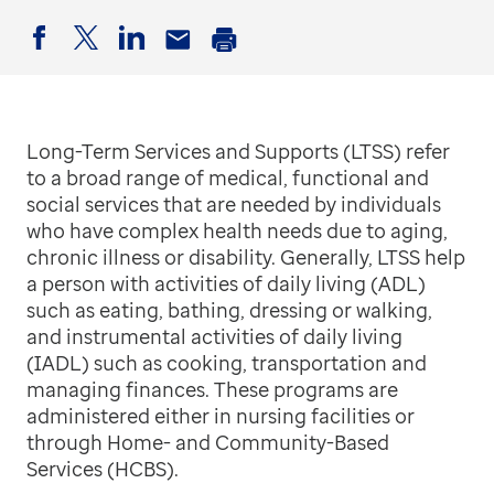
Facebook
Twitter
LinkedIn
Email
Print
Long-Term Services and Supports (LTSS) refer
to a broad range of medical, functional and
social services that are needed by individuals
who have complex health needs due to aging,
chronic illness or disability. Generally, LTSS help
a person with activities of daily living (ADL)
such as eating, bathing, dressing or walking,
and instrumental activities of daily living
(IADL) such as cooking, transportation and
managing finances. These programs are
administered either in nursing facilities or
through Home- and Community-Based
Services (HCBS).