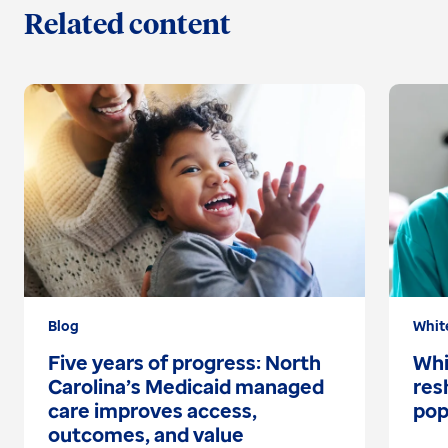
Related content
Blog
Whit
Five years of progress: North
Whi
Carolina’s Medicaid managed
res
care improves access,
pop
outcomes, and value