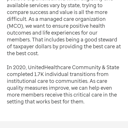
available services vary by state, trying to
compare success and value is all the more
difficult. As a managed care organization
(MCO), we want to ensure positive health
outcomes and life experiences for our
members. That includes being a good steward
of taxpayer dollars by providing the best care at
the best cost.
In 2020, UnitedHealthcare Community & State
completed 1.7K individual transitions from
institutional care to communities. As care
quality measures improve, we can help even
more members receive this critical care in the
setting that works best for them.