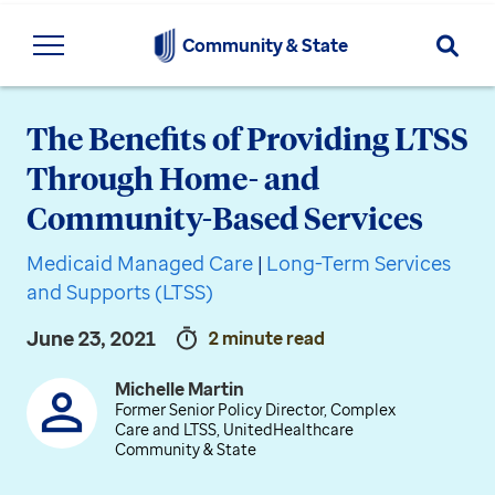
Searc
Community & State
The Benefits of Providing LTSS
Through Home- and
Community-Based Services
Medicaid Managed Care
|
Long-Term Services
and Supports (LTSS)
June 23, 2021
2 minute read
Michelle Martin
Former Senior Policy Director, Complex
Care and LTSS, UnitedHealthcare
Community & State