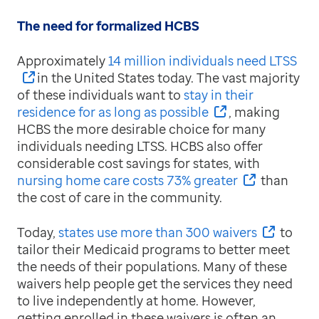
The need for formalized HCBS
Approximately
14 million individuals need LTSS
in the United States today. The vast majority
of these individuals want to
stay in their
residence for as long as possible
, making
HCBS the more desirable choice for many
individuals needing LTSS. HCBS also offer
considerable cost savings for states, with
nursing home care costs 73% greater
than
the cost of care in the community.
Today,
states use more than 300 waivers
to
tailor their Medicaid programs to better meet
the needs of their populations. Many of these
waivers help people get the services they need
to live independently at home. However,
getting enrolled in these waivers is often an