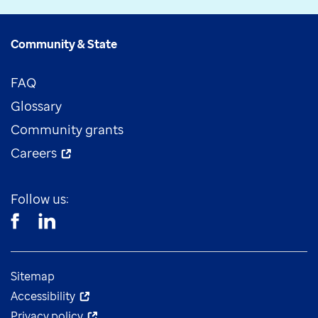
Community & State
FAQ
Glossary
Community grants
Careers
Follow us:
Sitemap
Accessibility
Privacy policy