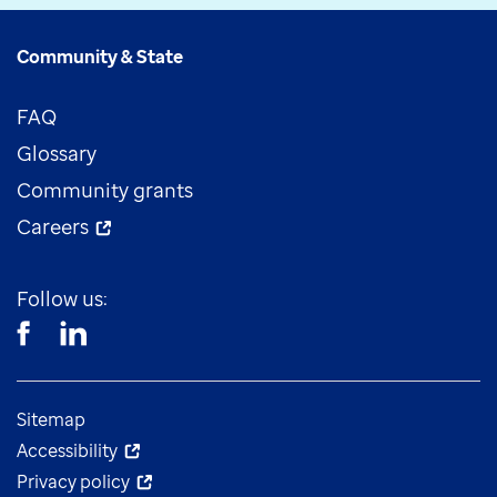
Community & State
FAQ
Glossary
Community grants
Careers
Follow us:
Sitemap
Accessibility
Privacy policy