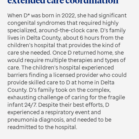
extended care coordination
When D* was born in 2022, she had significant
congenital syndromes that required highly
specialized, around-the-clock care. D’s family
lives in Delta County, about 6 hours from the
children’s hospital that provides the kind of
care she needed. Once D returned home, she
would require multiple therapies and types of
care. The children’s hospital experienced
barriers finding a licensed provider who could
provide skilled care to D at home in Delta
County. D’s family took on the complex,
exhausting challenge of caring for the fragile
infant 24/7. Despite their best efforts, D
experienced a respiratory event and
pneumonia diagnosis, and needed to be
readmitted to the hospital.