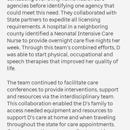
agencies before identifying one agency that
could meet this need. They collaborated with
State partners to expedite all licensing
requirements. A hospital in a neighboring
county identified a Neonatal Intensive Care
Nurse to provide overnight care five nights her
week. Through this team’s combined efforts, D
was able to start physical, occupational and
speech therapies that improved her quality of
life.
The team continued to facilitate care
conferences to provide interventions, support
and resources via the interdisciplinary team.
This collaboration enabled the D’s family to
access needed equipment and resources to
support D’s care at home and when traveling
throughout the state for care appointments.