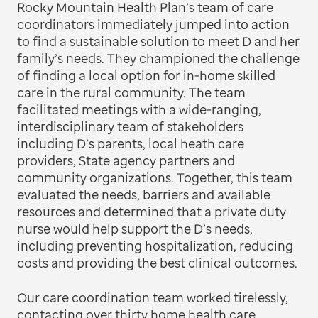
Rocky Mountain Health Plan’s team of care
coordinators immediately jumped into action
to find a sustainable solution to meet D and her
family’s needs. They championed the challenge
of finding a local option for in-home skilled
care in the rural community. The team
facilitated meetings with a wide-ranging,
interdisciplinary team of stakeholders
including D’s parents, local heath care
providers, State agency partners and
community organizations. Together, this team
evaluated the needs, barriers and available
resources and determined that a private duty
nurse would help support the D’s needs,
including preventing hospitalization, reducing
costs and providing the best clinical outcomes.
Our care coordination team worked tirelessly,
contacting over thirty home health care