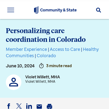
Searc
Community & State
Personalizing care
coordination in Colorado
Member Experience
|
Access to Care
|
Healthy
Communities
|
Colorado
June 10, 2024
3 minute read
Violet Willett, MHA
Violet Willett, MHA