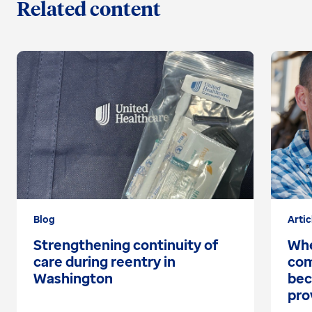
Related content
Blog
Artic
Strengthening continuity of
Whe
care during reentry in
com
Washington
bec
pro