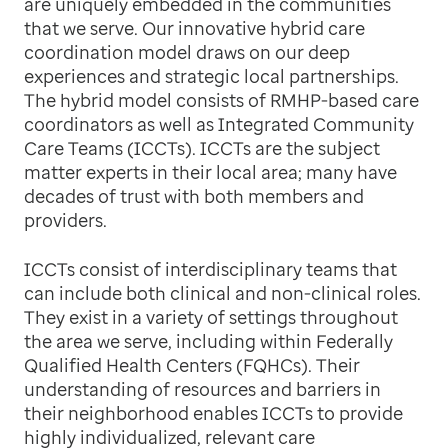
are uniquely embedded in the communities
that we serve. Our innovative hybrid care
coordination model draws on our deep
experiences and strategic local partnerships.
The hybrid model consists of RMHP-based care
coordinators as well as Integrated Community
Care Teams (ICCTs). ICCTs are the subject
matter experts in their local area; many have
decades of trust with both members and
providers.
ICCTs consist of interdisciplinary teams that
can include both clinical and non-clinical roles.
They exist in a variety of settings throughout
the area we serve, including within Federally
Qualified Health Centers (FQHCs). Their
understanding of resources and barriers in
their neighborhood enables ICCTs to provide
highly individualized, relevant care