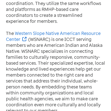
coordination. They utilize the same workflows
and platforms as RMHP-based care
coordinators to create a streamlined
experience for members.
The
Western Slope Native American Resource
Center
(WSNARC) is one ICCT serving
members who are American Indian and Alaska
Native. WSNARC specializes in connecting
families to culturally responsive, community-
based services. Their specialized expertise, local
knowledge and lived experiences help get our
members connected to the right care and
services that address their individual, whole-
person needs. By embedding these teams
within community organizations and local
public health agencies, we aim to make care
coordination even more culturally and locally
relevant to our members.