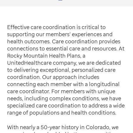
Facebook
Twitter
LinkedIn
Email
Print
Effective care coordination is critical to
supporting our members’ experiences and
health outcomes. Care coordination provides
connections to essential care and resources. At
Rocky Mountain Health Plans, a
UnitedHealthcare company, we are dedicated
to delivering exceptional, personalized care
coordination. Our approach includes
connecting each member with a longitudinal
care coordinator. For members with unique
needs, including complex conditions, we have
specialized care coordination to address a wide
range of populations and health conditions.
With nearly a 50-year history in Colorado, we