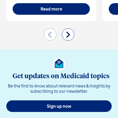
Read more
Get updates on Medicaid topics
Be the first to know about relevant news & insights by
subscribing to our newsletter.
Sign up now