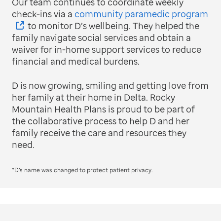
Our team continues to coordinate weekly
check-ins via a
community paramedic program
to monitor D’s wellbeing. They helped the
family navigate social services and obtain a
waiver for in-home support services to reduce
financial and medical burdens.
D is now growing, smiling and getting love from
her family at their home in Delta. Rocky
Mountain Health Plans is proud to be part of
the collaborative process to help D and her
family receive the care and resources they
need.
*D’s name was changed to protect patient privacy.