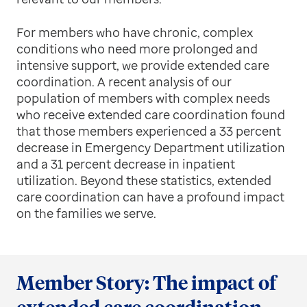
For members who have chronic, complex
conditions who need more prolonged and
intensive support, we provide extended care
coordination. A recent analysis of our
population of members with complex needs
who receive extended care coordination found
that those members experienced a 33 percent
decrease in Emergency Department utilization
and a 31 percent decrease in inpatient
utilization. Beyond these statistics, extended
care coordination can have a profound impact
on the families we serve.
Member Story: The impact of