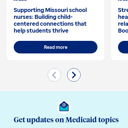
Supporting Missouri school
Str
nurses: Building child-
hea
centered connections that
rel
help students thrive
Boo
Read more
Get updates on Medicaid topics