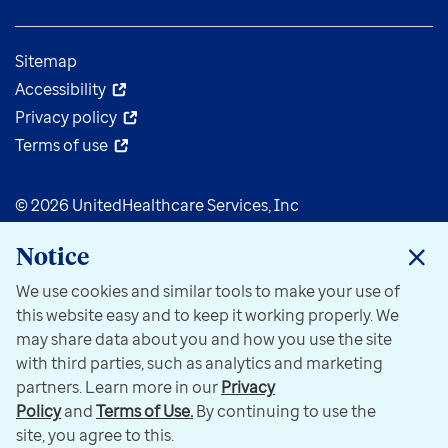
Sitemap
Accessibility
Privacy policy
Terms of use
© 2026 UnitedHealthcare Services, Inc
Notice
We use cookies and similar tools to make your use of
this website easy and to keep it working properly. We
may share data about you and how you use the site
with third parties, such as analytics and marketing
partners. Learn more in our
Privacy
Policy
and
Terms of Use.
By continuing to use the
site, you agree to this.