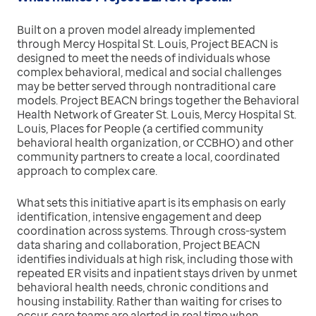
Built on a proven model already implemented
through Mercy Hospital St. Louis, Project BEACN is
designed to meet the needs of individuals whose
complex behavioral, medical and social challenges
may be better served through nontraditional care
models. Project BEACN brings together the Behavioral
Health Network of Greater St. Louis, Mercy Hospital St.
Louis, Places for People (a certified community
behavioral health organization, or CCBHO) and other
community partners to create a local, coordinated
approach to complex care.
What sets this initiative apart is its emphasis on early
identification, intensive engagement and deep
coordination across systems. Through cross-system
data sharing and collaboration, Project BEACN
identifies individuals at high risk, including those with
repeated ER visits and inpatient stays driven by unmet
behavioral health needs, chronic conditions and
housing instability. Rather than waiting for crises to
occur, care teams are alerted in real time when