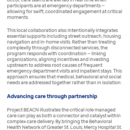
participants are at emergency departments —
allowing for swift, coordinated engagement at critical
moments.
This local collaboration also intentionally integrates
essential supports including street outreach, housing
navigation and in-home visits. Rather than treating
complexity through disconnected services, the
program responds with coordination — linking
organizations, aligning incentives and investing
upstream to address root causes of frequent
emergency department visits and inpatient stays. This
approach ensures that medical, behavioral and social
needs are addressed together rather than in isolation.
Advancing care through partnership
Project BEACN illustrates the critical role managed
care can play as both a connector and catalyst within
complex care delivery. By bringing the Behavioral
Health Network of Greater St. Louis, Mercy Hospital St.