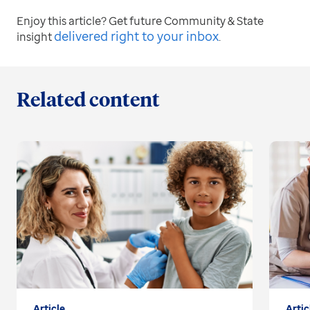
Enjoy this article? Get future Community & State
delivered right to your inbox
insight
.
Related content
Article
Artic