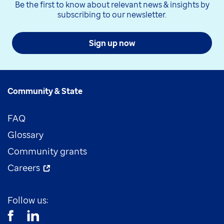
Be the first to know about relevant news & insights by
subscribing to our newsletter.
Sign up now
Community & State
FAQ
Glossary
Community grants
Careers
Follow us: