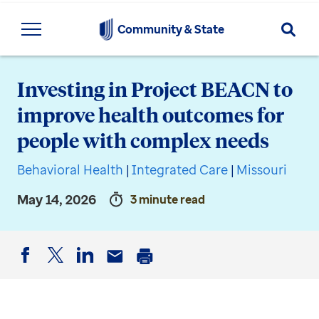
Searc
Community & State
Investing in Project BEACN to
improve health outcomes for
people with complex needs
Behavioral Health
|
Integrated Care
|
Missouri
May 14, 2026
3 minute read
Facebook
Twitter
LinkedIn
Email
Print