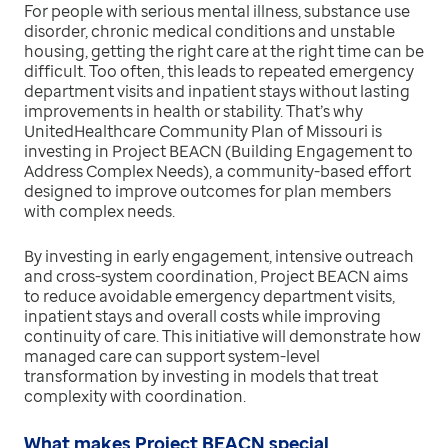
For people with serious mental illness, substance use
disorder, chronic medical conditions and unstable
housing, getting the right care at the right time can be
difficult. Too often, this leads to repeated emergency
department visits and inpatient stays without lasting
improvements in health or stability. That’s why
UnitedHealthcare Community Plan of Missouri is
investing in Project BEACN (Building Engagement to
Address Complex Needs), a community-based effort
designed to improve outcomes for plan members
with complex needs.
By investing in early engagement, intensive outreach
and cross-system coordination, Project BEACN aims
to reduce avoidable emergency department visits,
inpatient stays and overall costs while improving
continuity of care. This initiative will demonstrate how
managed care can support system-level
transformation by investing in models that treat
complexity with coordination.
What makes Project BEACN special