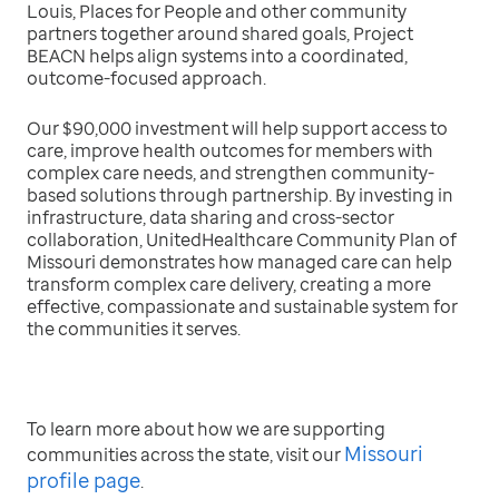
Louis, Places for People and other community
partners together around shared goals, Project
BEACN helps align systems into a coordinated,
outcome-focused approach.
Our $90,000 investment will help support access to
care, improve health outcomes for members with
complex care needs, and strengthen community-
based solutions through partnership. By investing in
infrastructure, data sharing and cross-sector
collaboration, UnitedHealthcare Community Plan of
Missouri demonstrates how managed care can help
transform complex care delivery, creating a more
effective, compassionate and sustainable system for
the communities it serves.
To learn more about how we are supporting
Missouri
communities across the state, visit our
profile page
.