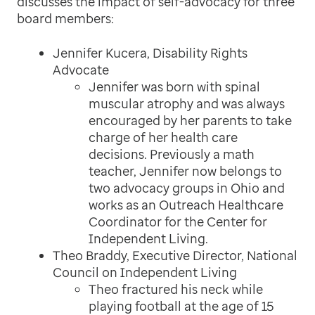
discusses the impact of self-advocacy for three
board members:
Jennifer Kucera, Disability Rights
Advocate
Jennifer was born with spinal
muscular atrophy and was always
encouraged by her parents to take
charge of her health care
decisions. Previously a math
teacher, Jennifer now belongs to
two advocacy groups in Ohio and
works as an Outreach Healthcare
Coordinator for the Center for
Independent Living.
Theo Braddy, Executive Director, National
Council on Independent Living
Theo fractured his neck while
playing football at the age of 15