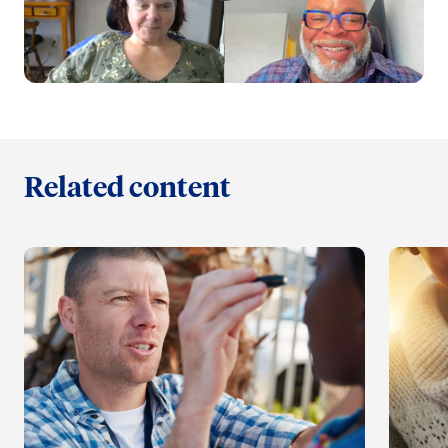
Related content