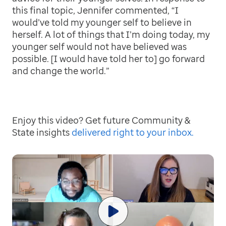
this final topic, Jennifer commented, “I
would’ve told my younger self to believe in
herself. A lot of things that I’m doing today, my
younger self would not have believed was
possible. [I would have told her to] go forward
and change the world.”
Enjoy this video? Get future Community &
State insights
delivered right to your inbox.