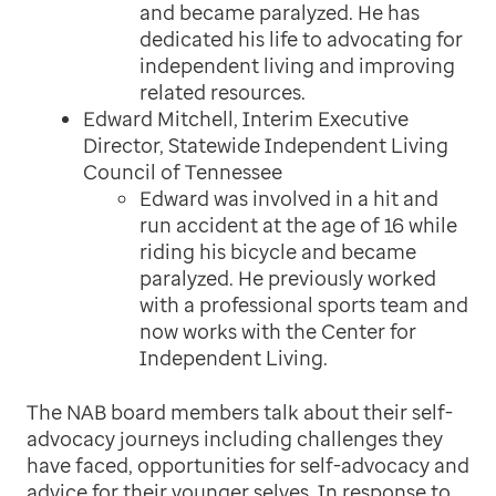
and became paralyzed. He has
dedicated his life to advocating for
independent living and improving
related resources.
Edward Mitchell, Interim Executive
Director, Statewide Independent Living
Council of Tennessee
Edward was involved in a hit and
run accident at the age of 16 while
riding his bicycle and became
paralyzed. He previously worked
with a professional sports team and
now works with the Center for
Independent Living.
The NAB board members talk about their self-
advocacy journeys including challenges they
have faced, opportunities for self-advocacy and
advice for their younger selves. In response to