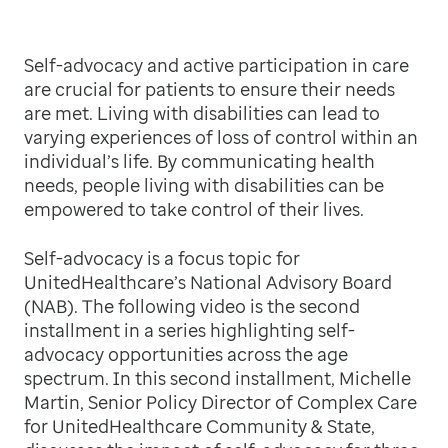
Self-advocacy and active participation in care
are crucial for patients to ensure their needs
are met. Living with disabilities can lead to
varying experiences of loss of control within an
individual’s life. By communicating health
needs, people living with disabilities can be
empowered to take control of their lives.
Self-advocacy is a focus topic for
UnitedHealthcare’s National Advisory Board
(NAB). The following video is the second
installment in a series highlighting self-
advocacy opportunities across the age
spectrum. In this second installment, Michelle
Martin, Senior Policy Director of Complex Care
for UnitedHealthcare Community & State,