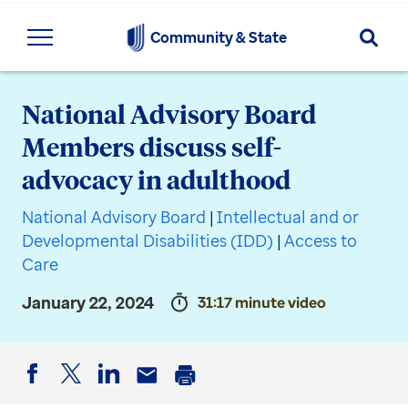
Searc
Community & State
National Advisory Board
Members discuss self-
advocacy in adulthood
National Advisory Board
|
Intellectual and or
Developmental Disabilities (IDD)
|
Access to
Care
January 22, 2024
31:17 minute video
Facebook
Twitter
LinkedIn
Email
Print