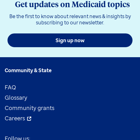
Get updates on Medicaid topics
Be the first to know about relevant news & insights by
subscribing to our newsletter.
Sign up now
Community & State
FAQ
Glossary
Community grants
Careers
Follow us: