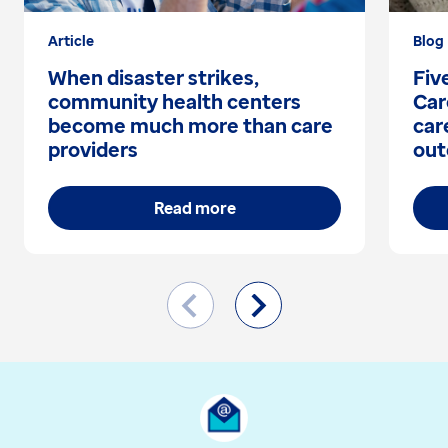
Article
Blog
When disaster strikes,
Fiv
community health centers
Car
become much more than care
car
providers
out
Read more