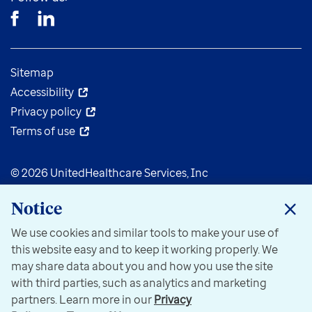
Sitemap
Accessibility
Privacy policy
Terms of use
© 2026 UnitedHealthcare Services, Inc
Notice
We use cookies and similar tools to make your use of
this website easy and to keep it working properly. We
may share data about you and how you use the site
with third parties, such as analytics and marketing
partners. Learn more in our
Privacy