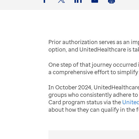
Facebook
Twitter
LinkedIn
Email
Print
Prior authorization serves as an im
option, and UnitedHealthcare is ta
One step of that journey occurred 
a comprehensive effort to simplify
In October 2024, UnitedHealthcare 
groups who consistently adhere to
Card program status via the
United
about how they can qualify in the f