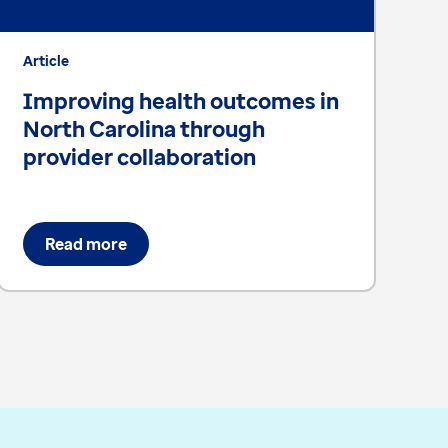
Article
Ar
Improving health outcomes in
F
North Carolina through
o
provider collaboration
s
Read more