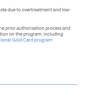
aste due to overtreatment and low-
he prior authorization process and
tion on the program, including
tional Gold Card program