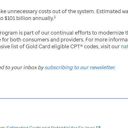
take unnecessary costs out of the system. Estimated w
1
to $101 billion annually.
gram is part of our continual efforts to modernize t
ce for both consumers and providers. For more informa
sive list of Gold Card eligible CPT® codes, visit our
na
ed to your inbox by
subscribing to our newsletter
.
em: Estimated Costs and Potential for Savings