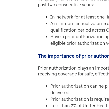
past two consecutive years:
In-network for at least one l
A minimum annual volume of a
qualification period across 
Have a prior authorization ap
eligible prior authorization
The importance of prior author
Prior authorization plays an impor
receiving coverage for safe, effect
Prior authorization can help
delivered.
Prior authorization is requir
Less than 2% of UnitedHealth