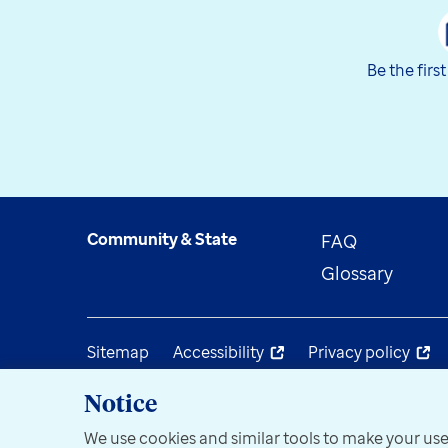
Be the firs
Community & State
FAQ
Glossary
Sitemap
Accessibility
Privacy policy
Notice
We use cookies and similar tools to make your use