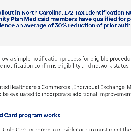
llout in North Carolina, 172 Tax Identification
y Plan Medicaid members have qualified for par
rience an average of 30% reduction of prior auth
low a simple notification process for eligible procedu
 notification confirms eligibility and network status, b
UnitedHealthcare’s Commercial, Individual Exchange,
to be evaluated to incorporate additional improveme
d Card program works
e Gold Card program, a provider group must meet the f