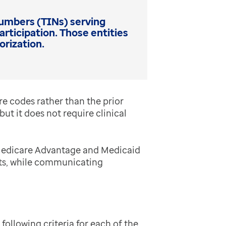
 Numbers (TINs) serving
ticipation. Those entities
orization.
re codes rather than the prior
ut it does not require clinical
 Medicare Advantage and Medicaid
nts, while communicating
ollowing criteria for each of the