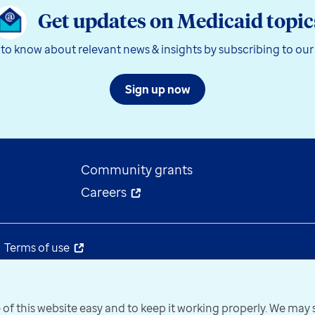
Get updates on Medicaid topic
t to know about relevant news & insights by subscribing to our
Sign up now
Community grants
Careers
Terms of use
 of this website easy and to keep it working properly. We ma