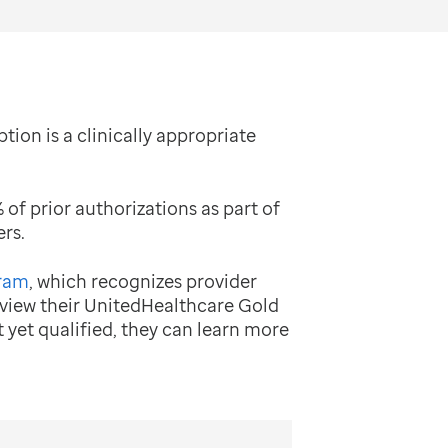
tion is a clinically appropriate
f prior authorizations as part of
rs.
gram
, which recognizes provider
 view their UnitedHealthcare Gold
t yet qualified, they can learn more