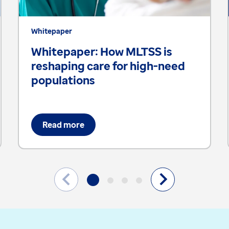
Whitepaper
Whitepaper: How MLTSS is
reshaping care for high-need
populations
Read more