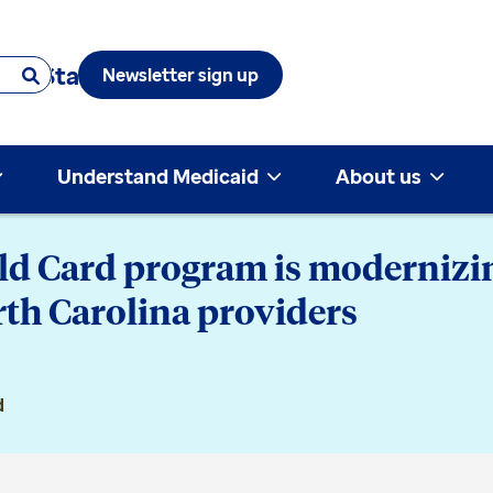
 & State
Newsletter sign up
Understand Medicaid
About us
ld Card program is modernizin
rth Carolina providers
d