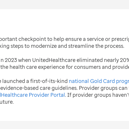
portant checkpoint to help ensure a service or prescrip
king steps to modernize and streamline the process.
in 2023 when UnitedHealthcare eliminated nearly 20% o
 the health care experience for consumers and provide
launched a first-of-its-kind
national Gold Card pro
 evidence-based care guidelines. Provider groups can
Healthcare Provider Portal
. If provider groups haven’
uture.