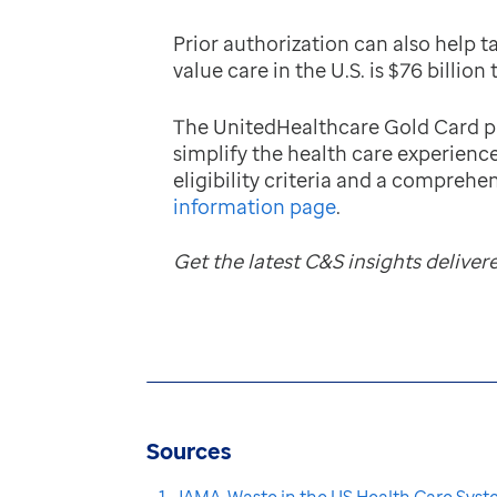
Prior authorization can also help 
value care in the U.S. is $76 billion 
The UnitedHealthcare Gold Card pro
simplify the health care experien
eligibility criteria and a comprehen
information page
.
Get the latest C&S insights deliver
Sources
JAMA, Waste in the US Health Care Syst