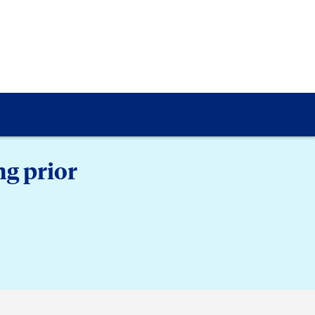
g prior