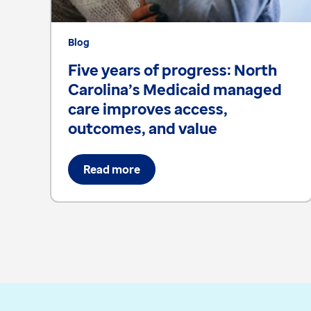
Blog
Five years of progress: North
Carolina’s Medicaid managed
care improves access,
outcomes, and value
Read more