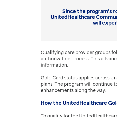
Since the program's ro
UnitedHealthcare Communit
will expe
Qualifying care provider groups fol
authorization process. This advance
information.
Gold Card status applies across 
plans. The program will continue 
enhancements along the way.
How the UnitedHealthcare Gol
To qualify for the UnitedHealthcar