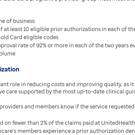
ine of business
t least 10 eligible prior authorizations in each of th
Gold Card eligible codes
proval rate of 92% or more in each of the two years ev
 volume
ization
tant role in reducing costs and improving quality, as 
ive care supported by the most up-to-date clinical gui
 providers and members know if the service requested w
ed on fewer than 2% of the claims paid at UnitedHealt
care’s members experience a prior authorization deni