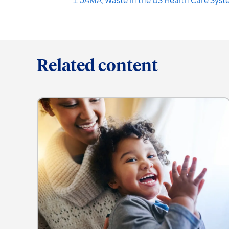
Related content