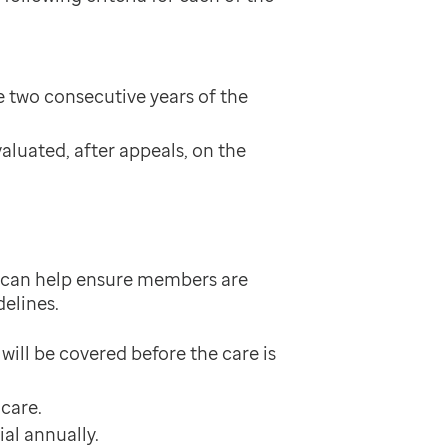
e two consecutive years of the
aluated, after appeals, on the
it can help ensure members are
delines.
ill be covered before the care is
hcare.
al annually.