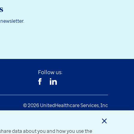
s
 newsletter.
Follow us:
© 2026 UnitedHealthcare Services, Inc
y share data about you and how you use the