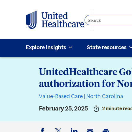
Search
Community
Explore insights
State resources
UnitedHealthcare Go
authorization for No
Value-Based Care
|
North Carolina
February 25, 2025
2 minute rea