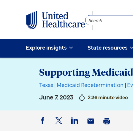
Search
Community
Explore insights
State resources
Supporting Medicaid
Texas
|
Medicaid Redetermination
|
Ev
June 7, 2023
2:36 minute video
Facebook
Twitter
LinkedIn
Email
Print