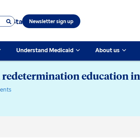
 & State
Newsletter sign up
Understand Medicaid
About us
 redetermination education in
ents