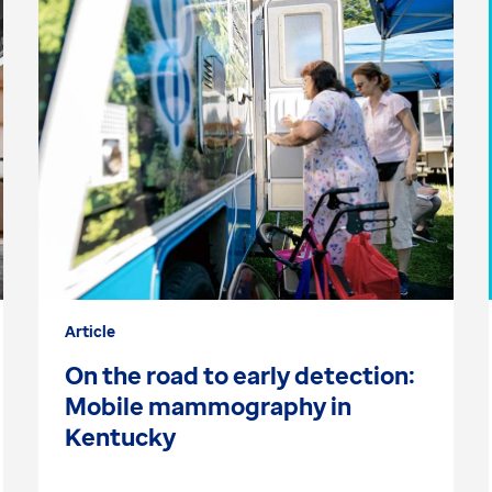
Article
On the road to early detection:
Mobile mammography in
Kentucky