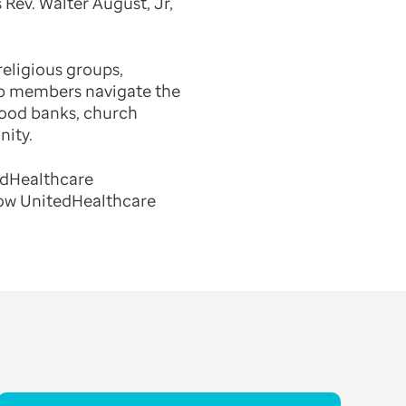
 Rev. Walter August, Jr,
eligious groups,
lp members navigate the
food banks, church
nity.
tedHealthcare
how UnitedHealthcare