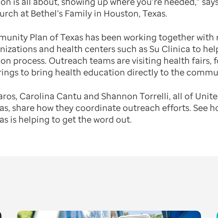
on is all about, showing up where you’re needed,” says
urch at Bethel’s Family in Houston, Texas.
nity Plan of Texas has been working together with r
zations and health centers such as Su Clinica to he
n process. Outreach teams are visiting health fairs, 
ings to bring health education directly to the commu
laros, Carolina Cantu and Shannon Torrelli, all of Uni
s, share how they coordinate outreach efforts. See 
 is helping to get the word out.