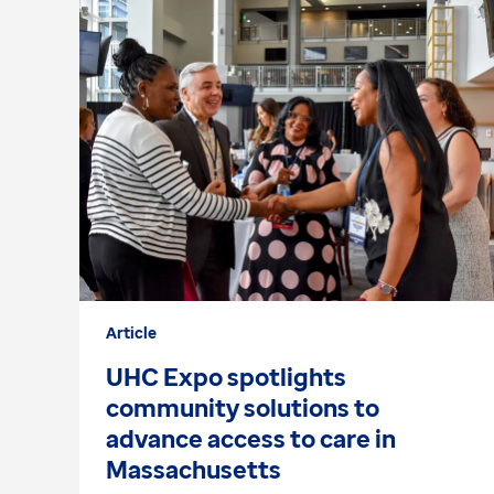
Article
UHC Expo spotlights
community solutions to
advance access to care in
Massachusetts