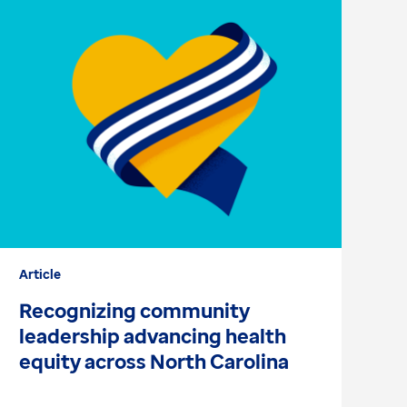
Article
Ar
Recognizing community
E
leadership advancing health
e
equity across North Carolina
d