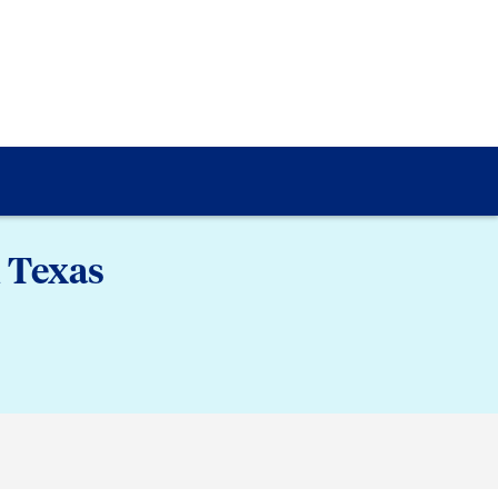
 Texas