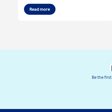
Read more
Be the firs