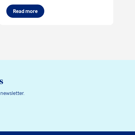
Read more
s
 newsletter.