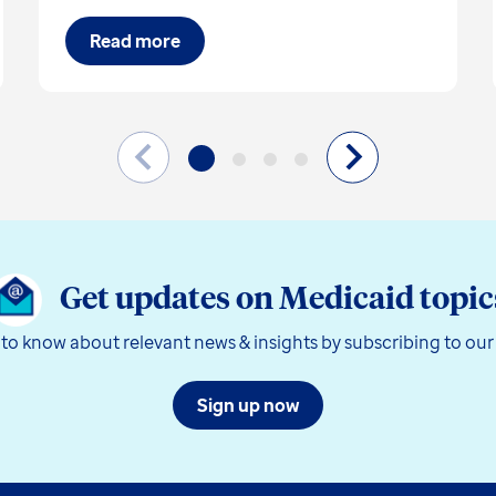
Read more
Get updates on Medicaid topic
t to know about relevant news & insights by subscribing to our
Sign up now