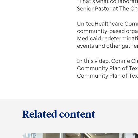
“That’s what collaborati
Senior Pastor at The Ch
UnitedHealthcare Commu
community-based organi
Medicaid redeterminatio
events and other gather
In this video, Connie C
Community Plan of Texa
Community Plan of Texas
Related content